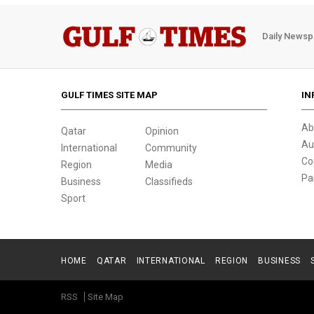
Daily Newsp
GULF TIMES SITE MAP
IN
Ab
Qatar
Opinion
Au
International
Community
Co
Region
Media
Pa
Business
Classifieds
Sport
HOME
QATAR
INTERNATIONAL
REGION
BUSINESS
RSS
Site Map