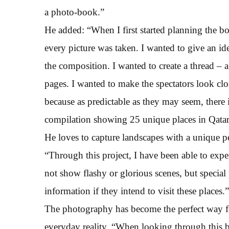
a photo-book.”
He added: “When I first started planning the boo
every picture was taken. I wanted to give an id
the composition. I wanted to create a thread – 
pages. I wanted to make the spectators look clo
because as predictable as they may seem, there 
compilation showing 25 unique places in Qatar
He loves to capture landscapes with a unique pe
“Through this project, I have been able to exper
not show flashy or glorious scenes, but special
information if they intend to visit these places.”
The photography has become the perfect way f
everyday reality. “When looking through this b