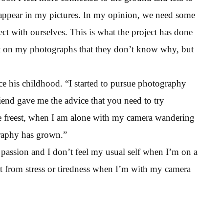
 appear in my pictures. In my opinion, we need some
ct with ourselves. This is what the project has done
 on my photographs that they don’t know why, but
e his childhood. “I started to pursue photography
end gave me the advice that you need to try
the freest, when I am alone with my camera wandering
graphy has grown.”
passion and I don’t feel my usual self when I’m on a
rt from stress or tiredness when I’m with my camera