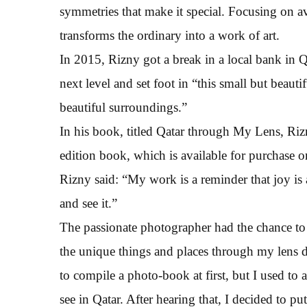
symmetries that make it special. Focusing on 
transforms the ordinary into a work of art.
In 2015, Rizny got a break in a local bank in Q
next level and set foot in “this small but beauti
beautiful surroundings.”
In his book, titled Qatar through My Lens, Riz
edition book, which is available for purchase onl
Rizny said: “My work is a reminder that joy is a
and see it.”
The passionate photographer had the chance to t
the unique things and places through my lens du
to compile a photo-book at first, but I used to
see in Qatar. After hearing that, I decided to pu