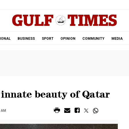
.
IONAL
BUSINESS
SPORT
OPINION
COMMUNITY
MEDIA
e innate beauty of Qatar
3 AM