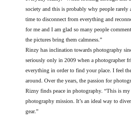
society and this is probably why people rarely
time to disconnect from everything and reconne
for me and I am glad so many people comment
the pictures bring them calmness.”
Rinzy has inclination towards photography sinc
seriously only in 2009 when a photographer fri
everything in order to find your place. I feel 
around. Over the years, the passion for photo
Rizny finds peace in photography. “This is my 
photography mission. It’s an ideal way to dive
gear.”