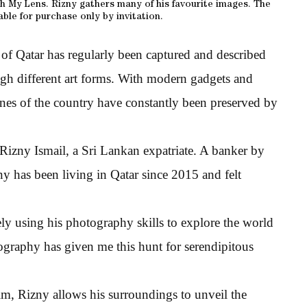
 My Lens. Rizny gathers many of his favourite images. The
able for purchase only by invitation.
 of Qatar has regularly been captured and described
rough different art forms. With modern gadgets and
enes of the country have constantly been preserved by
izny Ismail, a Sri Lankan expatriate. A banker by
y has been living in Qatar since 2015 and felt
ely using his photography skills to explore the world
graphy has given me this hunt for serendipitous
m, Rizny allows his surroundings to unveil the