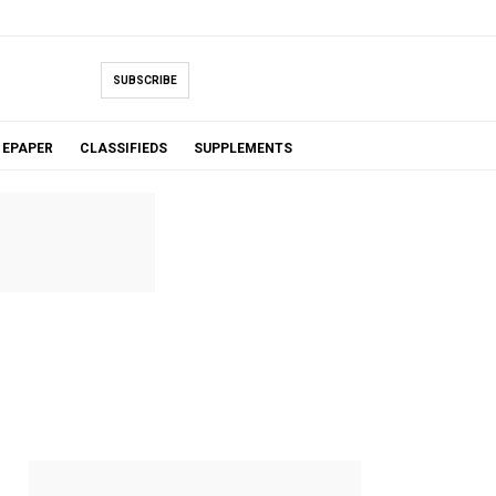
SUBSCRIBE
EPAPER
CLASSIFIEDS
SUPPLEMENTS