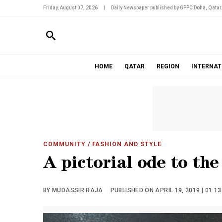
Friday, August 07, 2026
|
Daily Newspaper published by GPPC Doha, Qatar
HOME
QATAR
REGION
INTERNAT
COMMUNITY
/ FASHION AND STYLE
A pictorial ode to th
BY MUDASSIR RAJA
PUBLISHED ON APRIL 19, 2019 | 01:1