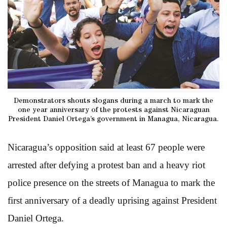
Demonstrators shouts slogans during a march to mark the
one year anniversary of the protests against Nicaraguan
President Daniel Ortega’s government in Managua, Nicaragua.
Nicaragua’s opposition said at least 67 people were
arrested after defying a protest ban and a heavy riot
police presence on the streets of Managua to mark the
first anniversary of a deadly uprising against President
Daniel Ortega.