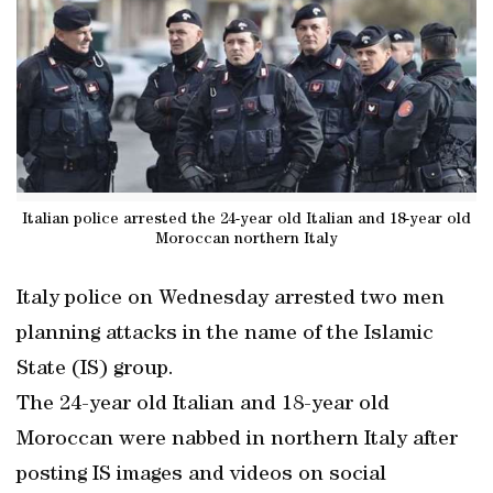
Italian police arrested the 24-year old Italian and 18-year old
Moroccan northern Italy
Italy police on Wednesday arrested two men
planning attacks in the name of the Islamic
State (IS) group.
The 24-year old Italian and 18-year old
Moroccan were nabbed in northern Italy after
posting IS images and videos on social