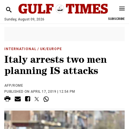
Sunday, August 09, 2026
SUBSCRIBE
INTERNATIONAL
/ UK/EUROPE
Italy arrests two men
planning IS attacks
AFP/ROME
PUBLISHED ON APRIL 17, 2019 | 12:54 PM