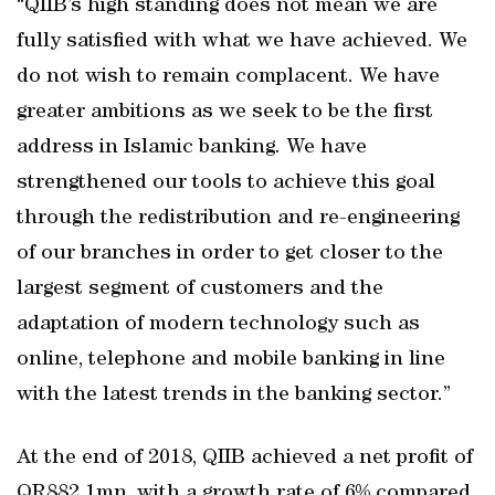
“QIIB’s high standing does not mean we are
fully satisfied with what we have achieved. We
do not wish to remain complacent. We have
greater ambitions as we seek to be the first
address in Islamic banking. We have
strengthened our tools to achieve this goal
through the redistribution and re-engineering
of our branches in order to get closer to the
largest segment of customers and the
adaptation of modern technology such as
online, telephone and mobile banking in line
with the latest trends in the banking sector.”
At the end of 2018, QIIB achieved a net profit of
QR882.1mn, with a growth rate of 6% compared