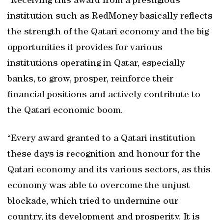
“Receiving this award from a prestigious
institution such as RedMoney basically reflects
the strength of the Qatari economy and the big
opportunities it provides for various
institutions operating in Qatar, especially
banks, to grow, prosper, reinforce their
financial positions and actively contribute to
the Qatari economic boom.
“Every award granted to a Qatari institution
these days is recognition and honour for the
Qatari economy and its various sectors, as this
economy was able to overcome the unjust
blockade, which tried to undermine our
country, its development and prosperity. It is