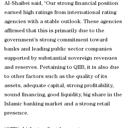
Al-Shaibei said, “Our strong financial position
earned high ratings from international rating
agencies with a stable outlook. These agencies
affirmed that this is primarily due to the
government’s strong commitment toward
banks and leading public sector companies
supported by substantial sovereign revenues
and reserves. Pertaining to QIIB, it is also due
to other factors such as the quality of its
assets, adequate capital, strong profitability,
sound financing, good liquidity, big share in the
Islamic banking market and a strong retail
presence.