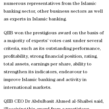
numerous representatives from the Islamic
banking sector, other business sectors as well
as experts in Islamic banking.
QIIB won the prestigious award on the basis of
a majority of experts’ votes cast under several
criteria, such as its outstanding performance,
profitability, strong financial position, rating,
total assets, earnings per share, ability to
strengthen its indicators, endeavour to
improve Islamic banking and activity in
international markets.
QIIB CEO Dr Abdulbasit Ahmed al-Shaibei said,