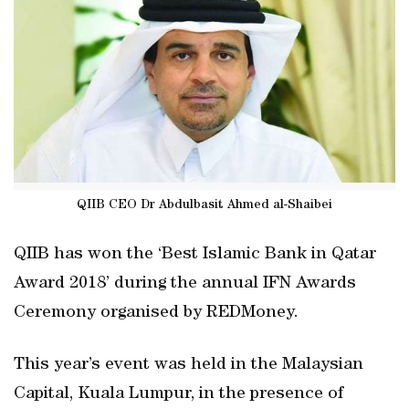
QIIB CEO Dr Abdulbasit Ahmed al-Shaibei
QIIB has won the ‘Best Islamic Bank in Qatar
Award 2018’ during the annual IFN Awards
Ceremony organised by REDMoney.
This year’s event was held in the Malaysian
Capital, Kuala Lumpur, in the presence of