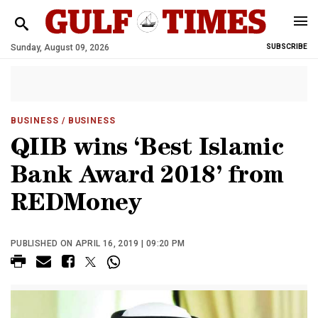
Sunday, August 09, 2026
SUBSCRIBE
BUSINESS
/ BUSINESS
QIIB wins ‘Best Islamic
Bank Award 2018’ from
REDMoney
PUBLISHED ON APRIL 16, 2019 | 09:20 PM