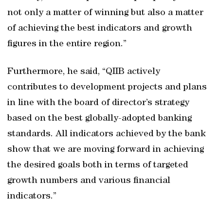
not only a matter of winning but also a matter
of achieving the best indicators and growth
figures in the entire region.”
Furthermore, he said, “QIIB actively
contributes to development projects and plans
in line with the board of director’s strategy
based on the best globally-adopted banking
standards. All indicators achieved by the bank
show that we are moving forward in achieving
the desired goals both in terms of targeted
growth numbers and various financial
indicators.”