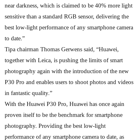
near darkness, which is claimed to be 40% more light
sensitive than a standard RGB sensor, delivering the
best low-light performance of any smartphone camera
to date.”
Tipa chairman Thomas Gerwens said, “Huawei,
together with Leica, is pushing the limits of smart
photography again with the introduction of the new
P30 Pro and enables users to shoot photos and videos
in fantastic quality.”
With the Huawei P30 Pro, Huawei has once again
proven itself to be the benchmark for smartphone
photography. Providing the best low-light
performance of any smartphone camera to date, as