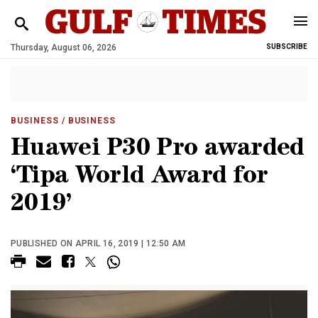
Thursday, August 06, 2026
SUBSCRIBE
BUSINESS
/ BUSINESS
Huawei P30 Pro awarded
‘Tipa World Award for
2019’
PUBLISHED ON APRIL 16, 2019 | 12:50 AM