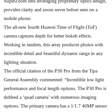
SuperZoom lens leveraging proprietary optics design,
provides clarity and zoom never before seen on a
mobile phone.
The all-new fourth Huawei Time of Flight (ToF)
camera captures depth for better bokeh effects.
Working in tandem, this array produces photos with
incredible detail and beautiful dynamic range in any
lighting situation.
The official citation of the P30 Pro from the Tipa
General Assembly commented: “Incredible low light
performance and focal length options. The P30 Pro is
dubbed a ‘quad camera’ with numerous imaging
options. The primary camera has a 1/1.7 40MP sensor