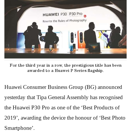
For the third year in a row, the prestigious title has been
awarded to a Huawei P Series flagship.
Huawei Consumer Business Group (BG) announced
yesterday that Tipa General Assembly has recognised
the Huawei P30 Pro as one of the ‘Best Products of
2019’, awarding the device the honour of ‘Best Photo
Smartphone’.