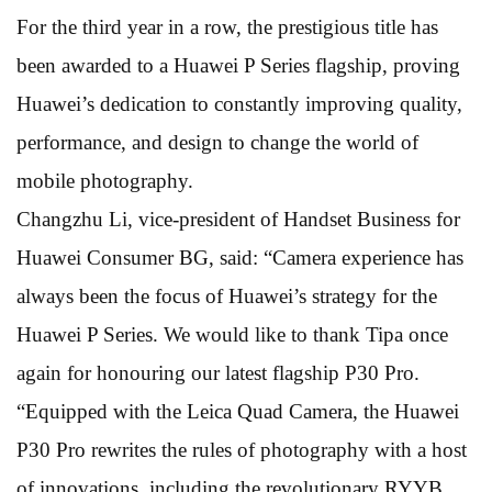
For the third year in a row, the prestigious title has
been awarded to a Huawei P Series flagship, proving
Huawei’s dedication to constantly improving quality,
performance, and design to change the world of
mobile photography.
Changzhu Li, vice-president of Handset Business for
Huawei Consumer BG, said: “Camera experience has
always been the focus of Huawei’s strategy for the
Huawei P Series. We would like to thank Tipa once
again for honouring our latest flagship P30 Pro.
“Equipped with the Leica Quad Camera, the Huawei
P30 Pro rewrites the rules of photography with a host
of innovations, including the revolutionary RYYB