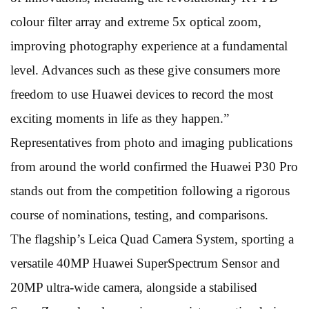
colour filter array and extreme 5x optical zoom,
improving photography experience at a fundamental
level. Advances such as these give consumers more
freedom to use Huawei devices to record the most
exciting moments in life as they happen.”
Representatives from photo and imaging publications
from around the world confirmed the Huawei P30 Pro
stands out from the competition following a rigorous
course of nominations, testing, and comparisons.
The flagship’s Leica Quad Camera System, sporting a
versatile 40MP Huawei SuperSpectrum Sensor and
20MP ultra-wide camera, alongside a stabilised