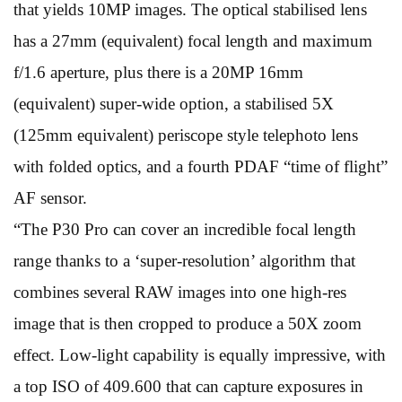
that yields 10MP images. The optical stabilised lens
has a 27mm (equivalent) focal length and maximum
f/1.6 aperture, plus there is a 20MP 16mm
(equivalent) super-wide option, a stabilised 5X
(125mm equivalent) periscope style telephoto lens
with folded optics, and a fourth PDAF “time of flight”
AF sensor.
“The P30 Pro can cover an incredible focal length
range thanks to a ‘super-resolution’ algorithm that
combines several RAW images into one high-res
image that is then cropped to produce a 50X zoom
effect. Low-light capability is equally impressive, with
a top ISO of 409.600 that can capture exposures in