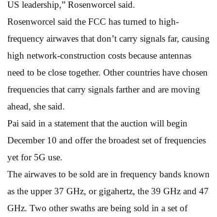
US leadership,” Rosenworcel said.
Rosenworcel said the FCC has turned to high-
frequency airwaves that don’t carry signals far, causing
high network-construction costs because antennas
need to be close together. Other countries have chosen
frequencies that carry signals farther and are moving
ahead, she said.
Pai said in a statement that the auction will begin
December 10 and offer the broadest set of frequencies
yet for 5G use.
The airwaves to be sold are in frequency bands known
as the upper 37 GHz, or gigahertz, the 39 GHz and 47
GHz. Two other swaths are being sold in a set of