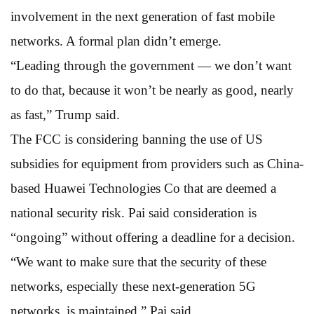
involvement in the next generation of fast mobile
networks. A formal plan didn’t emerge.
“Leading through the government — we don’t want
to do that, because it won’t be nearly as good, nearly
as fast,” Trump said.
The FCC is considering banning the use of US
subsidies for equipment from providers such as China-
based Huawei Technologies Co that are deemed a
national security risk. Pai said consideration is
“ongoing” without offering a deadline for a decision.
“We want to make sure that the security of these
networks, especially these next-generation 5G
networks, is maintained,” Pai said.