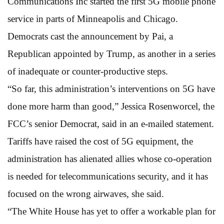
Communications Inc started the first 5G mobile phone
service in parts of Minneapolis and Chicago.
Democrats cast the announcement by Pai, a
Republican appointed by Trump, as another in a series
of inadequate or counter-productive steps.
“So far, this administration’s interventions on 5G have
done more harm than good,” Jessica Rosenworcel, the
FCC’s senior Democrat, said in an e-mailed statement.
Tariffs have raised the cost of 5G equipment, the
administration has alienated allies whose co-operation
is needed for telecommunications security, and it has
focused on the wrong airwaves, she said.
“The White House has yet to offer a workable plan for