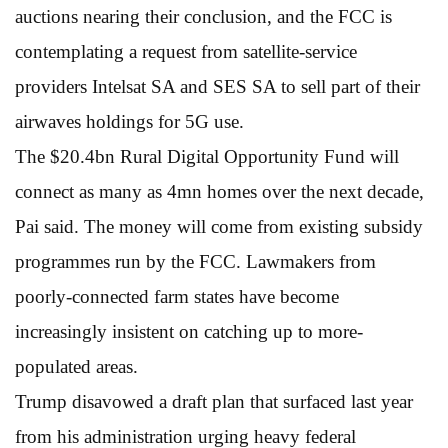
auctions nearing their conclusion, and the FCC is
contemplating a request from satellite-service
providers Intelsat SA and SES SA to sell part of their
airwaves holdings for 5G use.
The $20.4bn Rural Digital Opportunity Fund will
connect as many as 4mn homes over the next decade,
Pai said. The money will come from existing subsidy
programmes run by the FCC. Lawmakers from
poorly-connected farm states have become
increasingly insistent on catching up to more-
populated areas.
Trump disavowed a draft plan that surfaced last year
from his administration urging heavy federal