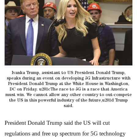
Ivanka Trump, assistant to US President Donald Trump,
speaks during an event on developing 5G Infrastructure with
President Donald Trump at the White House in Washington,
DC on Friday. u201cThe race to 5G is a race that America
must win. We cannot allow any other country to out-compete
the US in this powerful industry of the future,u201d Trump
said.
President Donald Trump said the US will cut
regulations and free up spectrum for 5G technology