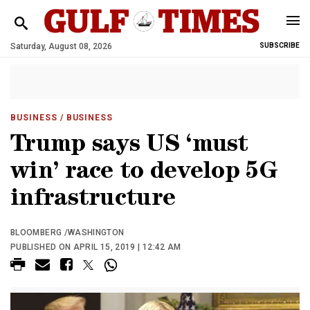
Saturday, August 08, 2026
SUBSCRIBE
BUSINESS
/ BUSINESS
Trump says US ‘must
win’ race to develop 5G
infrastructure
BLOOMBERG /WASHINGTON
PUBLISHED ON APRIL 15, 2019 | 12:42 AM