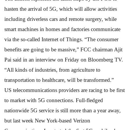
hasten the arrival of 5G, which will allow activities
including driverless cars and remote surgery, while
smart machines in homes and factories communicate
via the so-called Internet of Things. “The consumer
benefits are going to be massive,” FCC chairman Ajit
Pai said in an interview on Friday on Bloomberg TV.
“All kinds of industries, from agriculture to
transportation to healthcare, will be transformed.”
US telecommunications providers are racing to be first
to market with 5G connections. Full-fledged
nationwide 5G service is still more than a year away,
but last week New York-based Verizon