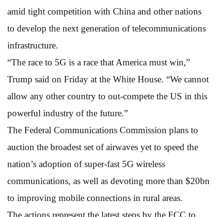
amid tight competition with China and other nations
to develop the next generation of telecommunications
infrastructure.
“The race to 5G is a race that America must win,”
Trump said on Friday at the White House. “We cannot
allow any other country to out-compete the US in this
powerful industry of the future.”
The Federal Communications Commission plans to
auction the broadest set of airwaves yet to speed the
nation’s adoption of super-fast 5G wireless
communications, as well as devoting more than $20bn
to improving mobile connections in rural areas.
The actions represent the latest steps by the FCC to