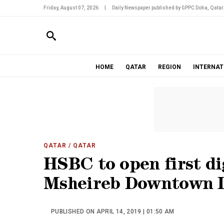
Friday, August 07, 2026
|
Daily Newspaper published by GPPC Doha, Qatar
HOME
QATAR
REGION
INTERNAT
QATAR
/ QATAR
HSBC to open first di
Msheireb Downtown 
PUBLISHED ON APRIL 14, 2019 | 01:50 AM