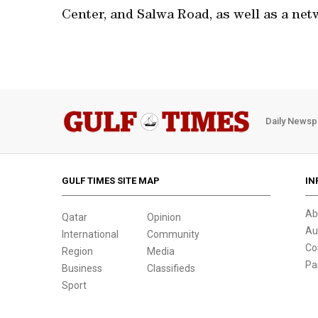
Center, and Salwa Road, as well as a netw
Daily Newsp
GULF TIMES SITE MAP
IN
Ab
Qatar
Opinion
Au
International
Community
Co
Region
Media
Pa
Business
Classifieds
Sport