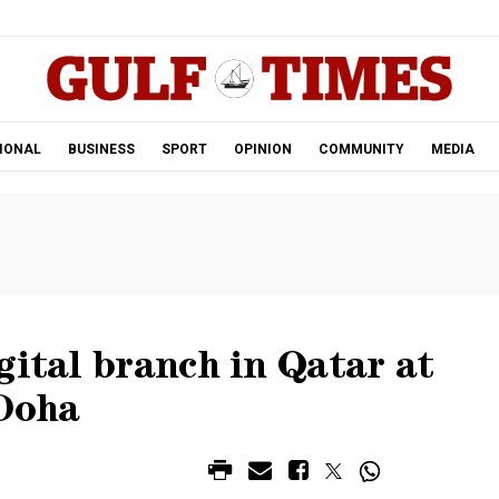
.
IONAL
BUSINESS
SPORT
OPINION
COMMUNITY
MEDIA
gital branch in Qatar at
Doha