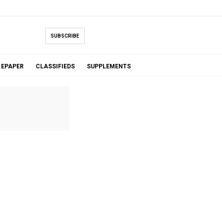
SUBSCRIBE
EPAPER
CLASSIFIEDS
SUPPLEMENTS