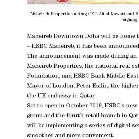
Msheireb Properties acting CEO Ali al-Kuwari and
signing
Msheireb Downtown Doha will be home to 
– HSBC Msheireb, it has been announced
The announcement was made during an 
Msheireb Properties, the national real es
Foundation, and HSBC Bank Middle East,
Mayor of London, Peter Esilin, the high
the UK embassy in Qatar.
Set to open in October 2019, HSBC’s new dig
group and the fourth retail branch in Qa
will be implementing a series of digital 
smoother and more convenient.