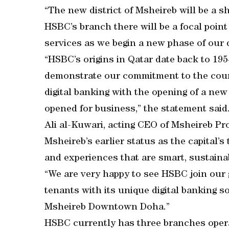
“The new district of Msheireb will be a s
HSBC’s branch there will be a focal point 
services as we begin a new phase of our 
“HSBC’s origins in Qatar date back to 1954 
demonstrate our commitment to the countr
digital banking with the opening of a new
opened for business,” the statement said
Ali al-Kuwari, acting CEO of Msheireb Pro
Msheireb’s earlier status as the capital’s
and experiences that are smart, sustainabl
“We are very happy to see HSBC join our 
tenants with its unique digital banking so
Msheireb Downtown Doha.”
HSBC currently has three branches operat