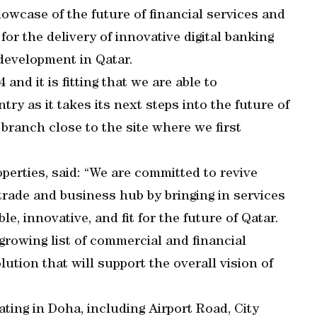
howcase of the future of financial services and
for the delivery of innovative digital banking
development in Qatar.
and it is fitting that we are able to
y as it takes its next steps into the future of
 branch close to the site where we first
.
perties, said: “We are committed to revive
 trade and business hub by bringing in services
e, innovative, and fit for the future of Qatar.
growing list of commercial and financial
lution that will support the overall vision of
ing in Doha, including Airport Road, City