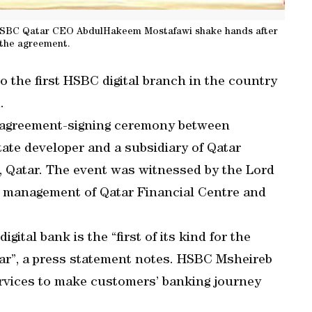
 HSBC Qatar CEO AbdulHakeem Mostafawi shake hands after
 the agreement.
the first HSBC digital branch in the country
.
agreement-signing ceremony between
tate developer and a subsidiary of Qatar
 Qatar. The event was witnessed by the Lord
er management of Qatar Financial Centre and
ital bank is the “first of its kind for the
tar”, a press statement notes. HSBC Msheireb
services to make customers’ banking journey