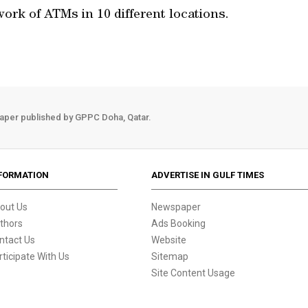
ork of ATMs in 10 different locations.
aper published by GPPC Doha, Qatar.
FORMATION
ADVERTISE IN GULF TIMES
out Us
Newspaper
thors
Ads Booking
ntact Us
Website
rticipate With Us
Sitemap
Site Content Usage