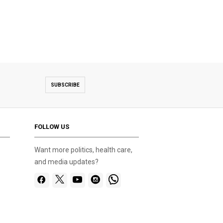
SUBSCRIBE
FOLLOW US
Want more politics, health care,
and media updates?