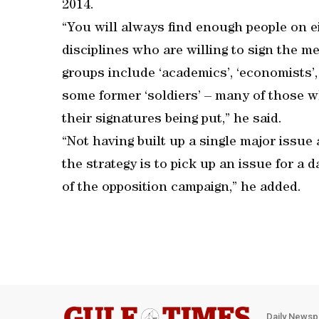
2014.
“You will always find enough people on eit
disciplines who are willing to sign the
groups include ‘academics’, ‘economists’, 
some former ‘soldiers’ – many of those 
their signatures being put,” he said.
“Not having built up a single major issue 
the strategy is to pick up an issue for a da
of the opposition campaign,” he added.
Daily Newsp