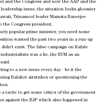
mool and the Congress and now the AAP and the
 leadership issue, the situation looks gloomier
yawati, Trinamool leader Mamata Banerjee
n the Congress president.
mely popular prime minister, you need some
position wasted the past two years in a run-up
 didn’t exist. The false campaign on Rafale
industrialists was a lie, the EVM as an
 said.
ting to a new issue every day - be it the
ning Balakot airstrikes or questioning the
ders.
 a tactic to get some critics of the government
ms against the BJP which also happened in