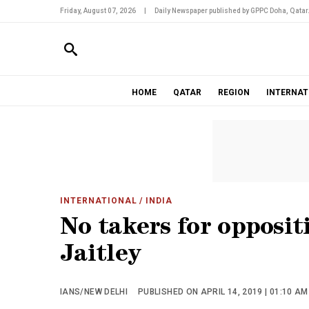
Friday, August 07, 2026
|
Daily Newspaper published by GPPC Doha, Qatar
HOME
QATAR
REGION
INTERNAT
INTERNATIONAL
/ INDIA
No takers for opposit
Jaitley
IANS/NEW DELHI
PUBLISHED ON APRIL 14, 2019 | 01:10 AM