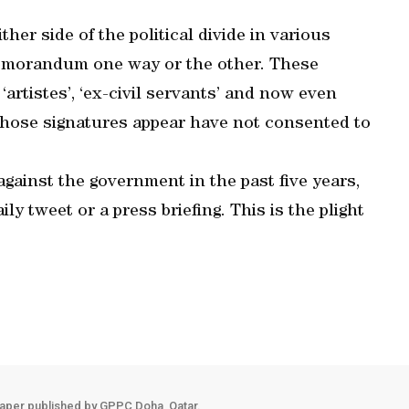
her side of the political divide in various
 memorandum one way or the other. These
‘artistes’, ‘ex-civil servants’ and now even
whose signatures appear have not consented to
against the government in the past five years,
ily tweet or a press briefing. This is the plight
aper published by GPPC Doha, Qatar.