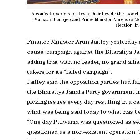
A confectioner decorates a chair beside the models
Mamata Banerjee and Prime Minister Narendra Mod
election, i
Finance Minister Arun Jaitley yesterday 
cause’ campaign against the Bharatiya J
adding that with no leader, no grand alli
takers for its “failed campaign”.
Jaitley said the opposition parties had fa
the Bharatiya Janata Party government in
picking issues every day resulting in a 
what was being said today to what has be
“One day Pulwama was questioned as sel
questioned as a non-existent operation. T