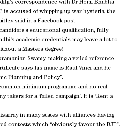
ditji’s correspondence with Dr Homi Bhabha
P is accused of whipping up war hysteria, the
aitley said in a Facebook post.
ndidate’s educational qualification, fully
andhi’s academic credentials may leave a lot to
without a Masters degree!
bramanian Swamy, making a veiled reference
rtificate says his name is Raul Vinci and he
mic Planning and Policy”.
no common minimum programme and no real
 takers for a ‘failed campaign’. It is ‘Rent a
disarray in many states with alliances having
red contests which “obviously favour the BJP”.