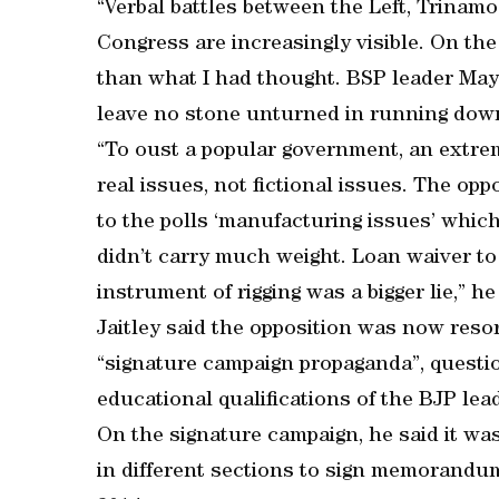
“Verbal battles between the Left, Trina
Congress are increasingly visible. On the
than what I had thought. BSP leader Ma
leave no stone unturned in running dow
“To oust a popular government, an extre
real issues, not fictional issues. The op
to the polls ‘manufacturing issues’ which
didn’t carry much weight. Loan waiver to 
instrument of rigging was a bigger lie,” he
Jaitley said the opposition was now resor
“signature campaign propaganda”, questio
educational qualifications of the BJP lea
On the signature campaign, he said it was
in different sections to sign memorandu