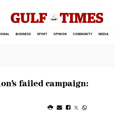
.
IONAL
BUSINESS
SPORT
OPINION
COMMUNITY
MEDIA
ion’s failed campaign: