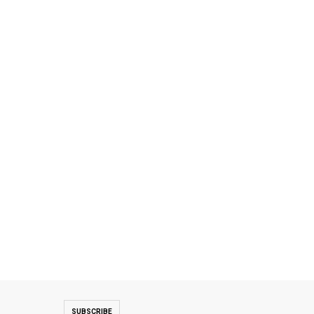
SUBSCRIBE