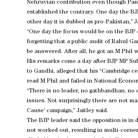
Nehruvian contribution even though Pan
established the contrary. One day the BJ
other day it is dubbed as pro-Pakistan,” J
“One day the focus would be on the BJP ca
forgetting that a public audit of Rahul G
be answered. After all, he got an M Phil 
His remarks come a day after BJP MP Su
to Gandhi, alleged that his “Cambridge ce
read M Phil and failed in National Econo
“There is no leader, no gathbandhan, 
issues. Not surprisingly there are not many
Cause’ campaign,” Jaitley said.
The BJP leader said the opposition is in 
not worked out, resulting in multi-corne