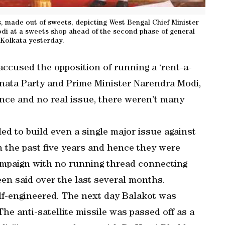
, made out of sweets, depicting West Bengal Chief Minister
i at a sweets shop ahead of the second phase of general
n Kolkata yesterday.
accused the opposition of running a ‘rent-a-
anata Party and Prime Minister Narendra Modi,
ance and no real issue, there weren’t many
iled to build even a single major issue against
 the past five years and hence they were
campaign with no running thread connecting
en said over the last several months.
f-engineered. The next day Balakot was
he anti-satellite missile was passed off as a