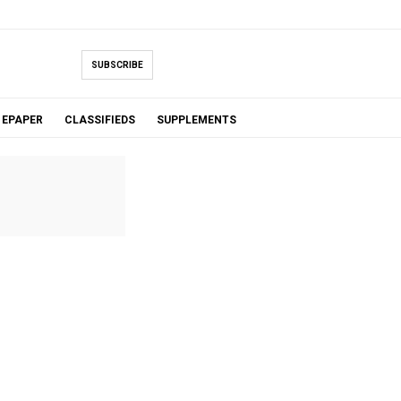
SUBSCRIBE
EPAPER
CLASSIFIEDS
SUPPLEMENTS