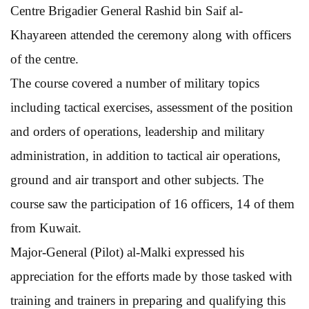
Centre Brigadier General Rashid bin Saif al-
Khayareen attended the ceremony along with officers
of the centre.
The course covered a number of military topics
including tactical exercises, assessment of the position
and orders of operations, leadership and military
administration, in addition to tactical air operations,
ground and air transport and other subjects. The
course saw the participation of 16 officers, 14 of them
from Kuwait.
Major-General (Pilot) al-Malki expressed his
appreciation for the efforts made by those tasked with
training and trainers in preparing and qualifying this