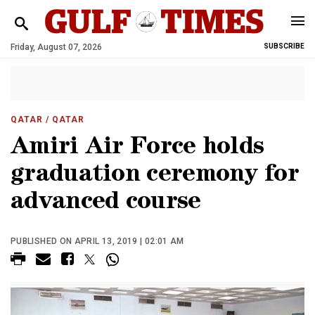
Friday, August 07, 2026
SUBSCRIBE
QATAR
/ QATAR
Amiri Air Force holds
graduation ceremony for
advanced course
PUBLISHED ON APRIL 13, 2019 | 02:01 AM