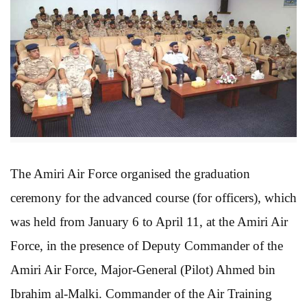
The Amiri Air Force organised the graduation
ceremony for the advanced course (for officers), which
was held from January 6 to April 11, at the Amiri Air
Force, in the presence of Deputy Commander of the
Amiri Air Force, Major-General (Pilot) Ahmed bin
Ibrahim al-Malki. Commander of the Air Training