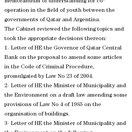
memorandum of understanding for co-
operation in the field of youth between the
governments of Qatar and Argentina.
The Cabinet reviewed the following topics and
took the appropriate decisions thereon:
1- Letter of HE the Governor of Qatar Central
Bank on the proposal to amend some articles
in the Code of Criminal Procedure,
promulgated by Law No 23 of 2004.
2- Letter of HE the Minister of Municipality and
the Environment on a draft law amending some
provisions of Law No 4 of 1985 on the
organisation of buildings.
3- Letter of HE the Minister of Municipality and