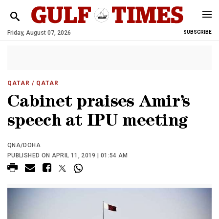
Friday, August 07, 2026
SUBSCRIBE
QATAR
/ QATAR
Cabinet praises Amir’s
speech at IPU meeting
QNA/DOHA
PUBLISHED ON APRIL 11, 2019 | 01:54 AM