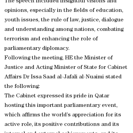
The speech included insightful visions and
opinions, especially in the fields of education,
youth issues, the rule of law, justice, dialogue
and understanding among nations, combating
terrorism and enhancing the role of
parliamentary diplomacy.
Following the meeting, HE the Minister of
Justice and Acting Minister of State for Cabinet
Affairs Dr Issa Saad al-Jafali al-Nuaimi stated
the following:
The Cabinet expressed its pride in Qatar
hosting this important parliamentary event,
which affirms the world’s appreciation for its
active role, its positive contributions and its