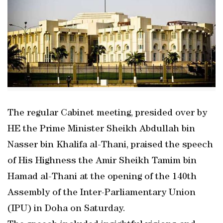
The regular Cabinet meeting, presided over by
HE the Prime Minister Sheikh Abdullah bin
Nasser bin Khalifa al-Thani, praised the speech
of His Highness the Amir Sheikh Tamim bin
Hamad al-Thani at the opening of the 140th
Assembly of the Inter-Parliamentary Union
(IPU) in Doha on Saturday.