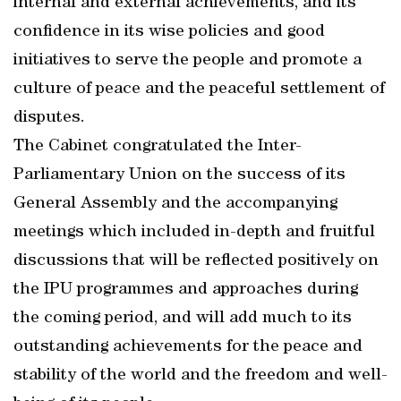
internal and external achievements, and its
confidence in its wise policies and good
initiatives to serve the people and promote a
culture of peace and the peaceful settlement of
disputes.
The Cabinet congratulated the Inter-
Parliamentary Union on the success of its
General Assembly and the accompanying
meetings which included in-depth and fruitful
discussions that will be reflected positively on
the IPU programmes and approaches during
the coming period, and will add much to its
outstanding achievements for the peace and
stability of the world and the freedom and well-