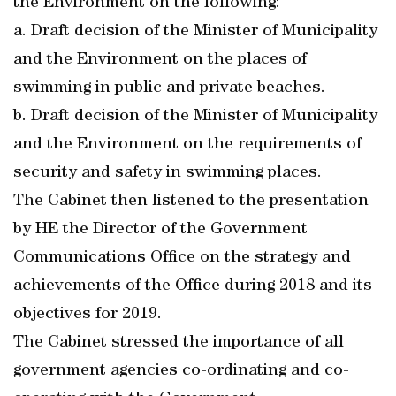
the Environment on the following:
a. Draft decision of the Minister of Municipality
and the Environment on the places of
swimming in public and private beaches.
b. Draft decision of the Minister of Municipality
and the Environment on the requirements of
security and safety in swimming places.
The Cabinet then listened to the presentation
by HE the Director of the Government
Communications Office on the strategy and
achievements of the Office during 2018 and its
objectives for 2019.
The Cabinet stressed the importance of all
government agencies co-ordinating and co-