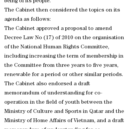
being of its people.
The Cabinet then considered the topics on its
agenda as follows:
The Cabinet approved a proposal to amend
Decree Law No (17) of 2010 on the organisation
of the National Human Rights Committee,
including increasing the term of membership in
the Committee from three years to five years,
renewable for a period or other similar periods.
The Cabinet also endorsed a draft
memorandum of understanding for co-
operation in the field of youth between the
Ministry of Culture and Sports in Qatar and the
Ministry of Home Affairs of Vietnam, and a draft