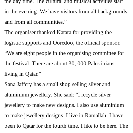
the day time. The cultural and musical activities start
in the evening. We have visitors from all backgrounds
and from all communities.”
The organiser thanked Katara for providing the
logistic supports and Ooredoo, the official sponsor.
“We are eight people in the organising committee for
the festival. There are about 30, 000 Palestinians
living in Qatar.”
Sana Jaffery has a small shop selling silver and
aluminium jewellery. She said: “I recycle silver
jewellery to make new designs. I also use aluminium
to make jewellery designs. I live in Ramallah. I have
been to Qatar for the fourth time. I like to be here. The