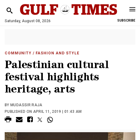
Saturday, August 08, 2026
SUBSCRIBE
COMMUNITY
/ FASHION AND STYLE
Palestinian cultural
festival highlights
heritage, arts
BY MUDASSIR RAJA
PUBLISHED ON APRIL 11, 2019 | 01:43 AM