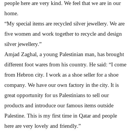
people here are very kind. We feel that we are in our
home.
“My special items are recycled silver jewellery. We are
five women and work together to recycle and design
silver jewellery.”
Amjad Zaghal, a young Palestinian man, has brought
different foot wares from his country. He said: “I come
from Hebron city. I work as a shoe seller for a shoe
company. We have our own factory in the city. It is
great opportunity for us Palestinians to sell our
products and introduce our famous items outside
Palestine. This is my first time in Qatar and people
here are very lovely and friendly.”