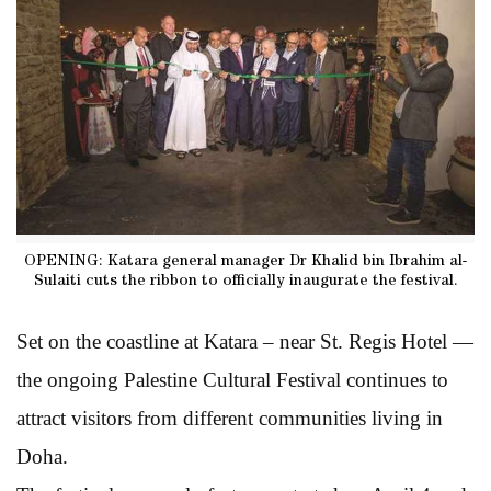
OPENING: Katara general manager Dr Khalid bin Ibrahim al-
Sulaiti cuts the ribbon to officially inaugurate the festival.
Set on the coastline at Katara – near St. Regis Hotel —
the ongoing Palestine Cultural Festival continues to
attract visitors from different communities living in
Doha.