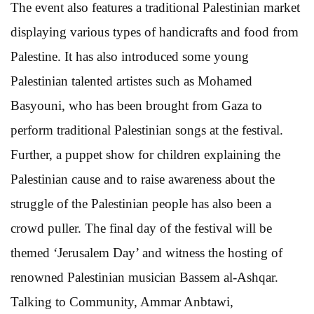
The event also features a traditional Palestinian market
displaying various types of handicrafts and food from
Palestine. It has also introduced some young
Palestinian talented artistes such as Mohamed
Basyouni, who has been brought from Gaza to
perform traditional Palestinian songs at the festival.
Further, a puppet show for children explaining the
Palestinian cause and to raise awareness about the
struggle of the Palestinian people has also been a
crowd puller. The final day of the festival will be
themed ‘Jerusalem Day’ and witness the hosting of
renowned Palestinian musician Bassem al-Ashqar.
Talking to Community, Ammar Anbtawi,