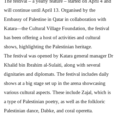
The festival – a yearly feature – started on April 4 and
will continue until April 13. Organised by the
Embassy of Palestine in Qatar in collaboration with
Katara—the Cultural Village Foundation, the festival
has been offering a host of activities and cultural
shows, highlighting the Palestinian heritage.
The festival was opened by Katara general manager Dr
Khalid bin Ibrahim al-Sulaiti, along with several
dignitaries and diplomats. The festival includes daily
shows at a big stage set up in the arena showcasing
various cultural aspects. These include Zajal, which is
a type of Palestinian poetry, as well as the folkloric
Palestinian dance, Dabke, and coral operetta.