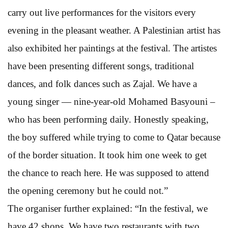
carry out live performances for the visitors every
evening in the pleasant weather. A Palestinian artist has
also exhibited her paintings at the festival. The artistes
have been presenting different songs, traditional
dances, and folk dances such as Zajal. We have a
young singer — nine-year-old Mohamed Basyouni –
who has been performing daily. Honestly speaking,
the boy suffered while trying to come to Qatar because
of the border situation. It took him one week to get
the chance to reach here. He was supposed to attend
the opening ceremony but he could not.”
The organiser further explained: “In the festival, we
have 42 shops. We have two restaurants with two