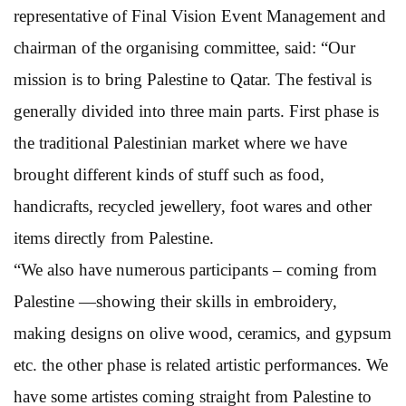
representative of Final Vision Event Management and
chairman of the organising committee, said: “Our
mission is to bring Palestine to Qatar. The festival is
generally divided into three main parts. First phase is
the traditional Palestinian market where we have
brought different kinds of stuff such as food,
handicrafts, recycled jewellery, foot wares and other
items directly from Palestine.
“We also have numerous participants – coming from
Palestine —showing their skills in embroidery,
making designs on olive wood, ceramics, and gypsum
etc. the other phase is related artistic performances. We
have some artistes coming straight from Palestine to