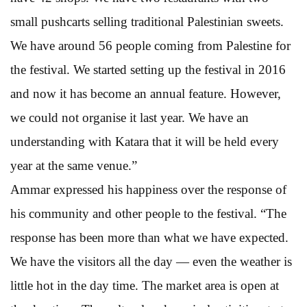
small pushcarts selling traditional Palestinian sweets.
We have around 56 people coming from Palestine for
the festival. We started setting up the festival in 2016
and now it has become an annual feature. However,
we could not organise it last year. We have an
understanding with Katara that it will be held every
year at the same venue.”
Ammar expressed his happiness over the response of
his community and other people to the festival. “The
response has been more than what we have expected.
We have the visitors all the day — even the weather is
little hot in the day time. The market area is open at