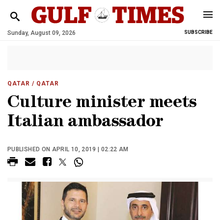
Sunday, August 09, 2026
SUBSCRIBE
QATAR
/ QATAR
Culture minister meets
Italian ambassador
PUBLISHED ON APRIL 10, 2019 | 02:22 AM