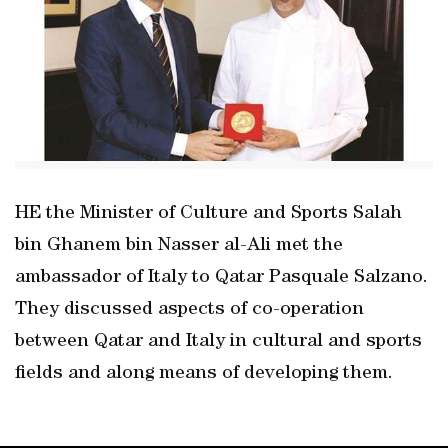
HE the Minister of Culture and Sports Salah
bin Ghanem bin Nasser al-Ali met the
ambassador of Italy to Qatar Pasquale Salzano.
They discussed aspects of co-operation
between Qatar and Italy in cultural and sports
fields and along means of developing them.