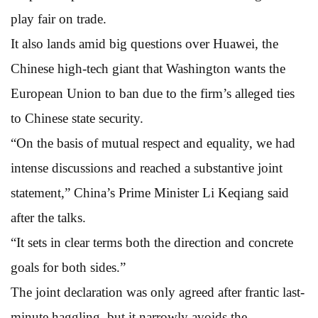
play fair on trade.
It also lands amid big questions over Huawei, the
Chinese high-tech giant that Washington wants the
European Union to ban due to the firm’s alleged ties
to Chinese state security.
“On the basis of mutual respect and equality, we had
intense discussions and reached a substantive joint
statement,” China’s Prime Minister Li Keqiang said
after the talks.
“It sets in clear terms both the direction and concrete
goals for both sides.”
The joint declaration was only agreed after frantic last-
minute haggling, but it narrowly avoids the