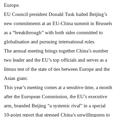
Europe.
EU Council president Donald Tusk hailed Beijing’s
new commitments at an EU-China summit in Brussels
as a “breakthrough” with both sides committed to
globalisation and pursuing international rules.
The annual meeting brings together China’s number
two leader and the EU’s top officials and serves as a
litmus test of the state of ties between Europe and the
Asian giant.
This year’s meeting comes at a sensitive time, a month
after the European Commission, the EU’s executive
arm, branded Beijing “a systemic rival” in a special
10-point report that stressed China’s unwillingness to