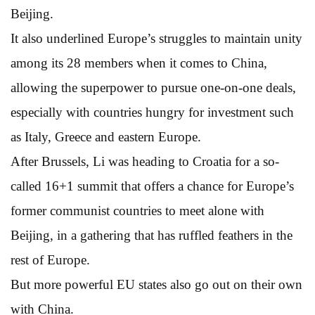
Beijing.
It also underlined Europe’s struggles to maintain unity
among its 28 members when it comes to China,
allowing the superpower to pursue one-on-one deals,
especially with countries hungry for investment such
as Italy, Greece and eastern Europe.
After Brussels, Li was heading to Croatia for a so-
called 16+1 summit that offers a chance for Europe’s
former communist countries to meet alone with
Beijing, in a gathering that has ruffled feathers in the
rest of Europe.
But more powerful EU states also go out on their own
with China.