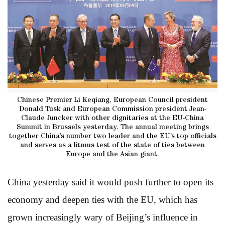
Chinese Premier Li Keqiang, European Council president
Donald Tusk and European Commission president Jean-
Claude Juncker with other dignitaries at the EU-China
Summit in Brussels yesterday. The annual meeting brings
together China’s number two leader and the EU’s top officials
and serves as a litmus test of the state of ties between
Europe and the Asian giant.
China yesterday said it would push further to open its
economy and deepen ties with the EU, which has
grown increasingly wary of Beijing’s influence in