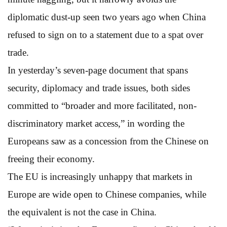
diplomatic dust-up seen two years ago when China
refused to sign on to a statement due to a spat over
trade.
In yesterday’s seven-page document that spans
security, diplomacy and trade issues, both sides
committed to “broader and more facilitated, non-
discriminatory market access,” in wording the
Europeans saw as a concession from the Chinese on
freeing their economy.
The EU is increasingly unhappy that markets in
Europe are wide open to Chinese companies, while
the equivalent is not the case in China.