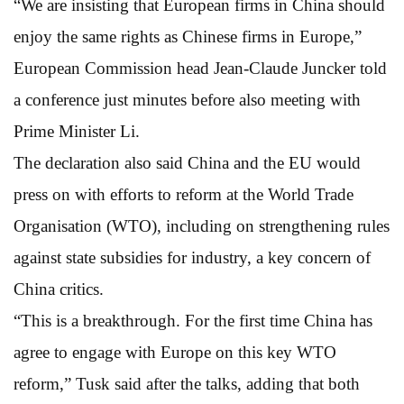
“We are insisting that European firms in China should
enjoy the same rights as Chinese firms in Europe,”
European Commission head Jean-Claude Juncker told
a conference just minutes before also meeting with
Prime Minister Li.
The declaration also said China and the EU would
press on with efforts to reform at the World Trade
Organisation (WTO), including on strengthening rules
against state subsidies for industry, a key concern of
China critics.
“This is a breakthrough. For the first time China has
agree to engage with Europe on this key WTO
reform,” Tusk said after the talks, adding that both