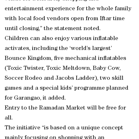
entertainment experience for the whole family
with local food vendors open from Iftar time
until closing,” the statement noted.
Children can also enjoy various inflatable
activates, including the ‘world’s largest’
Bounce Kingdom, five mechanical inflatables
(Toxic Twister, Toxic Meltdown, Baby Cow,
Soccer Rodeo and Jacobs Ladder), two skill
games and a special kids’ programme planned
for Garangao, it added.
Entry to the Ramadan Market will be free for
all.
The initiative “is based on a unique concept
mainly focusing on shopping with an