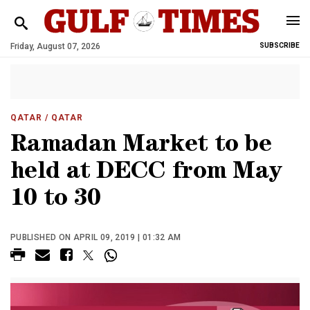
Friday, August 07, 2026
SUBSCRIBE
QATAR
/ QATAR
Ramadan Market to be
held at DECC from May
10 to 30
PUBLISHED ON APRIL 09, 2019 | 01:32 AM