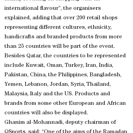
international flavour”, the organisers
explained, adding that over 200 retail shops
representing different cultures, ethnicity,
handicrafts and branded products from more
than 25 countries will be part of the event.
Besides Qatar, the countries to be represented
include Kuwait, Oman, Turkey, Iran, India,
Pakistan, China, the Philippines, Bangladesh,
Yemen, Lebanon, Jordan, Syria, Thailand,
Malaysia, Italy and the US. Products and
brands from some other European and African
countries will also be displayed.
Ghanim al-Mohannadi, deputy chairman of
QSports, said: “One of the aims of the Ramadan