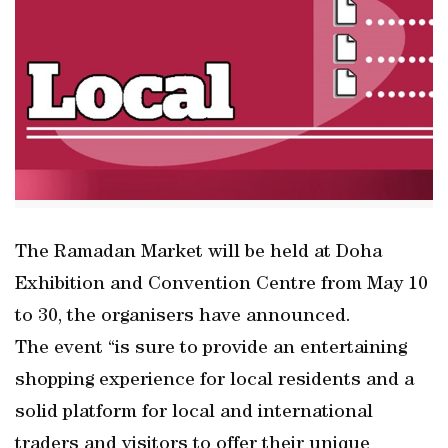
The Ramadan Market will be held at Doha
Exhibition and Convention Centre from May 10
to 30, the organisers have announced.
The event “is sure to provide an entertaining
shopping experience for local residents and a
solid platform for local and international
traders and visitors to offer their unique