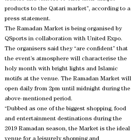
products to the Qatari market”, according to a
press statement.
The Ramadan Market is being organised by
QSports in collaboration with United Expo.
The organisers said they “are confident” that
the event’s atmosphere will characterise the
holy month with bright lights and Islamic
motifs at the venue. The Ramadan Market will
open daily from 2pm until midnight during the
above-mentioned period.
“Dubbed as one of the biggest shopping, food
and entertainment destinations during the
2019 Ramadan season, the Market is the ideal
venue for a leisurely shopping and