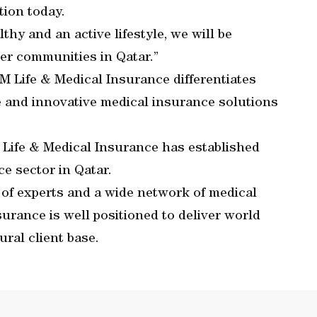
tion today.
lthy and an active lifestyle, we will be
ier communities in Qatar.”
LM Life & Medical Insurance differentiates
ke and innovative medical insurance solutions
 Life & Medical Insurance has established
ce sector in Qatar.
 of experts and a wide network of medical
urance is well positioned to deliver world
ural client base.