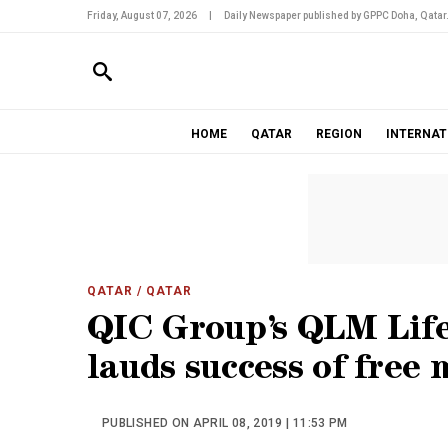
Friday, August 07, 2026
|
Daily Newspaper published by GPPC Doha, Qatar
HOME
QATAR
REGION
INTERNAT
QATAR
/ QATAR
QIC Group’s QLM Life
lauds success of free
PUBLISHED ON APRIL 08, 2019 | 11:53 PM