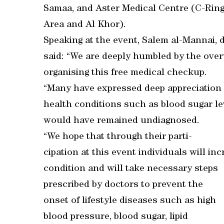
Samaa, and Aster Medical Centre (C-Ring 
Area and Al Khor).
Speaking at the event, Salem al-Mannai,
said: “We are deeply humbled by the ove
organising this free medical checkup.
“Many have expressed deep appreciation fo
health conditions such as blood sugar l
would have remained undiagnosed.
“We hope that through their parti-
cipation at this event individuals will i
condition and will take necessary steps
prescribed by doctors to prevent the
onset of lifestyle diseases such as high
blood pressure, blood sugar, lipid