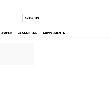
SUBSCRIBE
EPAPER
CLASSIFIEDS
SUPPLEMENTS