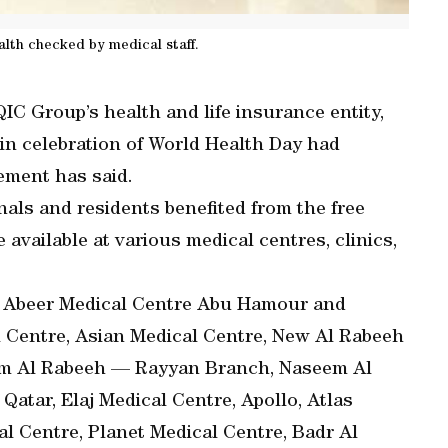
alth checked by medical staff.
IC Group’s health and life insurance entity,
n celebration of World Health Day had
ement has said.
ionals and residents benefited from the free
available at various medical centres, clinics,
re Abeer Medical Centre Abu Hamour and
l Centre, Asian Medical Centre, New Al Rabeeh
em Al Rabeeh — Rayyan Branch, Naseem Al
atar, Elaj Medical Centre, Apollo, Atlas
l Centre, Planet Medical Centre, Badr Al