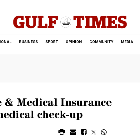
.
IONAL
BUSINESS
SPORT
OPINION
COMMUNITY
MEDIA
 & Medical Insurance
 medical check-up