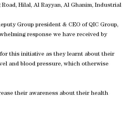
Road, Hilal, Al Rayyan, Al Ghanim, Industrial
 deputy Group president & CEO of QIC Group,
rwhelming response we have received by
r this initiative as they learnt about their
evel and blood pressure, which otherwise
ncrease their awareness about their health