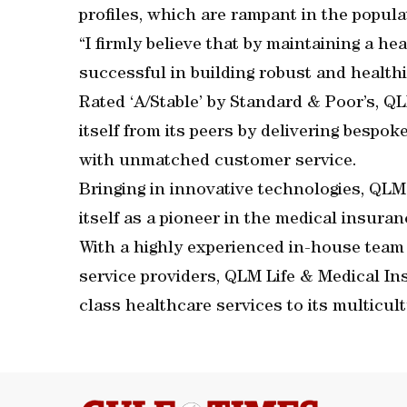
profiles, which are rampant in the popula
“I firmly believe that by maintaining a hea
successful in building robust and health
Rated ‘A/Stable’ by Standard & Poor’s, Q
itself from its peers by delivering bespo
with unmatched customer service.
Bringing in innovative technologies, QLM
itself as a pioneer in the medical insuran
With a highly experienced in-house team
service providers, QLM Life & Medical Ins
class healthcare services to its multicult