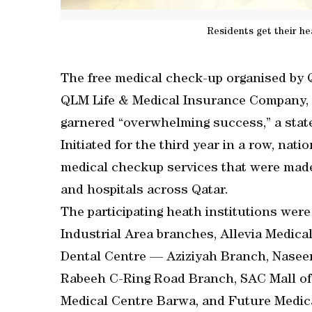
Residents get their he
The free medical check-up organised by Q
QLM Life & Medical Insurance Company, i
garnered “overwhelming success,” a stat
Initiated for the third year in a row, nat
medical checkup services that were made 
and hospitals across Qatar.
The participating heath institutions we
Industrial Area branches, Allevia Medica
Dental Centre — Aziziyah Branch, Nase
Rabeeh C-Ring Road Branch, SAC Mall of Q
Medical Centre Barwa, and Future Medica