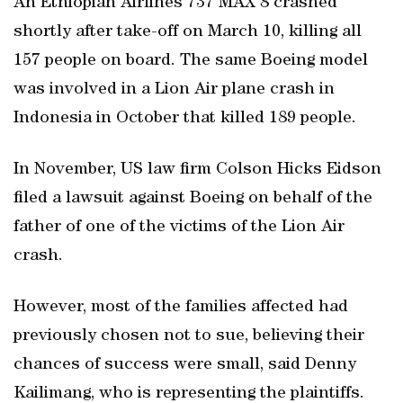
An Ethiopian Airlines 737 MAX 8 crashed
shortly after take-off on March 10, killing all
157 people on board. The same Boeing model
was involved in a Lion Air plane crash in
Indonesia in October that killed 189 people.
In November, US law firm Colson Hicks Eidson
filed a lawsuit against Boeing on behalf of the
father of one of the victims of the Lion Air
crash.
However, most of the families affected had
previously chosen not to sue, believing their
chances of success were small, said Denny
Kailimang, who is representing the plaintiffs.