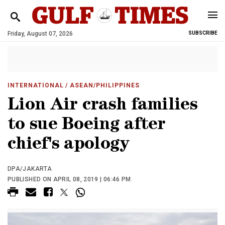
Friday, August 07, 2026
SUBSCRIBE
INTERNATIONAL
/ ASEAN/PHILIPPINES
Lion Air crash families
to sue Boeing after
chief's apology
DPA/JAKARTA
PUBLISHED ON APRIL 08, 2019 | 06:46 PM