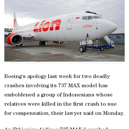
Boeing's apology last week for two deadly
crashes involving its 737 MAX model has
emboldened a group of Indonesians whose
relatives were killed in the first crash to sue
for compensation, their lawyer said on Monday.