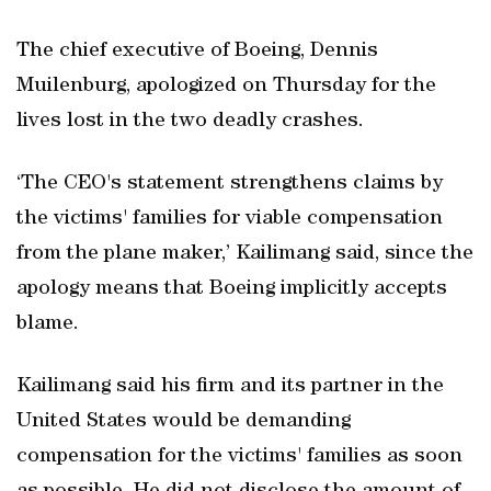
The chief executive of Boeing, Dennis
Muilenburg, apologized on Thursday for the
lives lost in the two deadly crashes.
‘The CEO's statement strengthens claims by
the victims' families for viable compensation
from the plane maker,’ Kailimang said, since the
apology means that Boeing implicitly accepts
blame.
Kailimang said his firm and its partner in the
United States would be demanding
compensation for the victims' families as soon