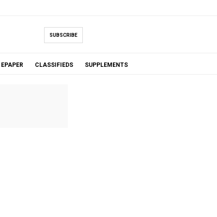
SUBSCRIBE
EPAPER
CLASSIFIEDS
SUPPLEMENTS