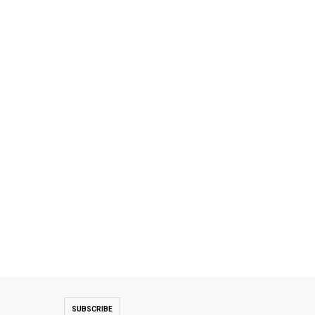
SUBSCRIBE