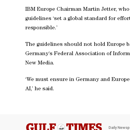
IBM Europe Chairman Martin Jetter, who w
guidelines ‘set a global standard for effo
responsible.’
The guidelines should not hold Europe b
Germany's Federal Association of Infor
New Media.
‘We must ensure in Germany and Europe 
AI,’ he said.
Daily Newsp