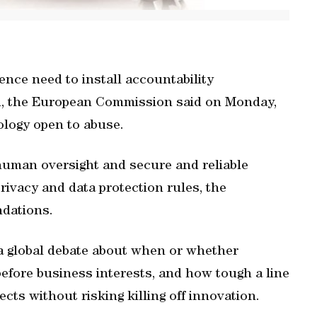
gence need to install accountability
d, the European Commission said on Monday,
ology open to abuse.
human oversight and secure and reliable
rivacy and data protection rules, the
dations.
 a global debate about when or whether
efore business interests, and how tough a line
cts without risking killing off innovation.