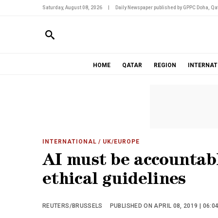
Saturday, August 08, 2026
|
Daily Newspaper published by GPPC Doha, Qat
HOME
QATAR
REGION
INTERNAT
INTERNATIONAL
/ UK/EUROPE
AI must be accountabl
ethical guidelines
REUTERS/BRUSSELS
PUBLISHED ON APRIL 08, 2019 | 06:0