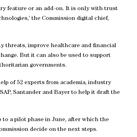
ry feature or an add-on. It is only with trust
chnologies,’ the Commission digital chief,
ty threats, improve healthcare and financial
hange. But it can also be used to support
thoritarian governments.
help of 52 experts from academia, industry
SAP, Santander and Bayer to help it draft the
to a pilot phase in June, after which the
Commission decide on the next steps.