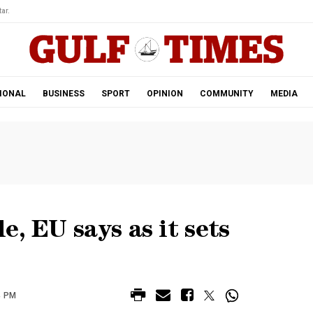
ar.
IONAL
BUSINESS
SPORT
OPINION
COMMUNITY
MEDIA
e, EU says as it sets
4 PM