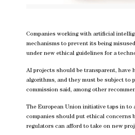
Companies working with artificial intelli
mechanisms to prevent its being misuse
under new ethical guidelines for a techn
AI projects should be transparent, have 
algorithms, and they must be subject to p
commission said, among other recommen
The European Union initiative taps in to
companies should put ethical concerns b
regulators can afford to take on new proje