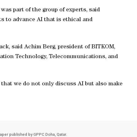
as part of the group of experts, said
rts to advance AI that is ethical and
ack, said Achim Berg, president of BITKOM,
mation Technology, Telecommunications, and
that we do not only discuss AI but also make
aper published by GPPC Doha, Qatar.