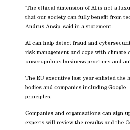
‘The ethical dimension of AI is not a luxu
that our society can fully benefit from te
Andrus Ansip, said in a statement.
AI can help detect fraud and cybersecuri
risk management and cope with climate c
unscrupulous business practices and au
The EU executive last year enlisted the 
bodies and companies including Google , 
principles.
Companies and organisations can sign up 
experts will review the results and the 