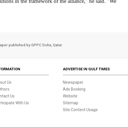
lutions in the framework of the alliance," he said. "We
aper published by GPPC Doha, Qatar.
FORMATION
ADVERTISE IN GULF TIMES
out Us
Newspaper
thors
Ads Booking
ntact Us
Website
rticipate With Us
Sitemap
Site Content Usage