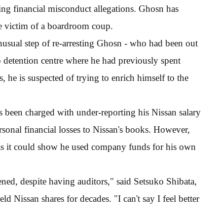
ng financial misconduct allegations. Ghosn has
he victim of a boardroom coup.
nusual step of re-arresting Ghosn - who had been out
o detention centre where he had previously spent
, he is suspected of trying to enrich himself to the
 been charged with under-reporting his Nissan salary
ersonal financial losses to Nissan's books. However,
, as it could show he used company funds for his own
ed, despite having auditors," said Setsuko Shibata,
 Nissan shares for decades. "I can't say I feel better