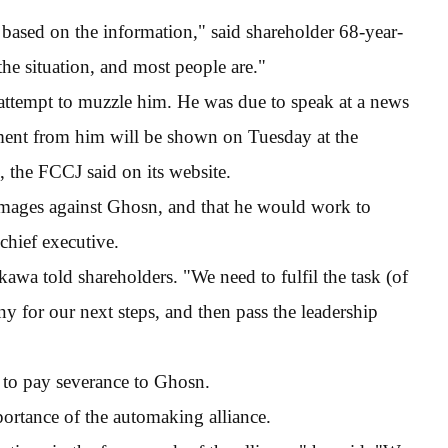
 based on the information," said shareholder 68-year-
he situation, and most people are."
n attempt to muzzle him. He was due to speak at a news
ement from him will be shown on Tuesday at the
 the FCCJ said on its website.
ages against Ghosn, and that he would work to
chief executive.
kawa told shareholders. "We need to fulfil the task (of
 for our next steps, and then pass the leadership
 to pay severance to Ghosn.
portance of the automaking alliance.