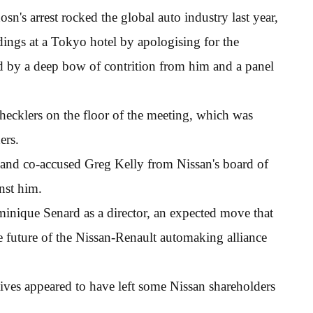
osn's arrest rocked the global auto industry last year,
ings at a Tokyo hotel by apologising for the
d by a deep bow of contrition from him and a panel
hecklers on the floor of the meeting, which was
ers.
and co-accused Greg Kelly from Nissan's board of
inst him.
nique Senard as a director, an expected move that
 future of the Nissan-Renault automaking alliance
tives appeared to have left some Nissan shareholders