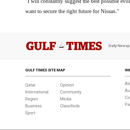
"I will constantly suggest the best possible evo
want to secure the right future for Nissan."
Daily Newsp
GULF TIMES SITE MAP
IN
Ab
Qatar
Opinion
Au
International
Community
Co
Region
Media
Pa
Business
Classifieds
Sport