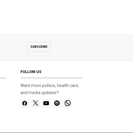
SUBSCRIBE
FOLLOW US
Want more politics, health care,
and media updates?