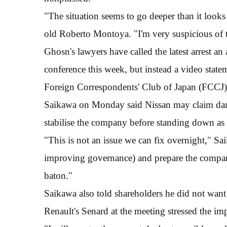
"The situation seems to go deeper than it looks
old Roberto Montoya. "I'm very suspicious of t
Ghosn's lawyers have called the latest arrest a
conference this week, but instead a video stat
Foreign Correspondents' Club of Japan (FCCJ),
Saikawa on Monday said Nissan may claim dam
stabilise the company before standing down as 
"This is not an issue we can fix overnight," Sai
improving governance) and prepare the company
baton."
Saikawa also told shareholders he did not want
Renault's Senard at the meeting stressed the im