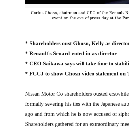
Carlos Ghosn, chairman and CEO of the Renault-Ni
event on the eve of press day at the Par
* Shareholders oust Ghosn, Kelly as directo
* Renault's Senard voted in as director
* CEO Saikawa says will take time to stabi
* FCCJ to show Ghosn video statement on 
Nissan Motor Co shareholders ousted erstwhile
formally severing his ties with the Japanese a
ago and from which he is now accused of siph
Shareholders gathered for an extraordinary meeti