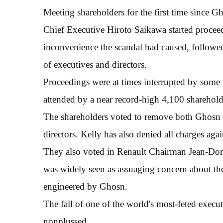
Meeting shareholders for the first time since Gh
Chief Executive Hiroto Saikawa started proceed
inconvenience the scandal had caused, followe
of executives and directors.
Proceedings were at times interrupted by some 
attended by a near record-high 4,100 sharehold
The shareholders voted to remove both Ghosn 
directors. Kelly has also denied all charges aga
They also voted in Renault Chairman Jean-Domi
was widely seen as assuaging concern about the
engineered by Ghosn.
The fall of one of the world's most-feted execu
nonplussed.