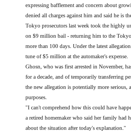
expressing bafflement and concern about growi
denied all charges against him and said he is t
Tokyo prosecutors last week took the highly u
on $9 million bail - returning him to the Toky
more than 100 days. Under the latest allegations
tune of $5 million at the automaker's expense.
Ghosn, who was first arrested in November, has
for a decade, and of temporarily transferring p
the new allegation is potentially more serious
purposes.
"I can't comprehend how this could have happen
a retired homemaker who said her family had held
about the situation after today's explanation."