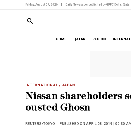
Friday, August 07, 2026
|
Daily Newspaper published by GPPC Doha, Qatar
HOME
QATAR
REGION
INTERNAT
INTERNATIONAL
/ JAPAN
Nissan shareholders se
ousted Ghosn
REUTERS/TOKYO
PUBLISHED ON APRIL 08, 2019 | 09:30 A