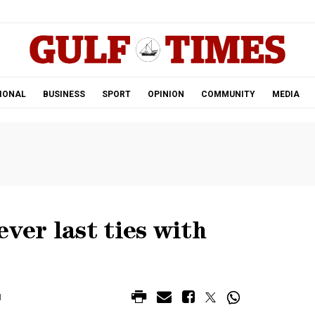
.
IONAL
BUSINESS
SPORT
OPINION
COMMUNITY
MEDIA
ver last ties with
M