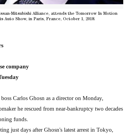
ssan-Mitsubishi Alliance, attends the Tomorrow In Motion
is Auto Show, in Paris, France, October 1, 2018.
rs
lise company
Tuesday
 boss Carlos Ghosn as a director on Monday,
utomaker he rescued from near-bankruptcy two decades
oning funds.
ng just days after Ghosn's latest arrest in Tokyo,