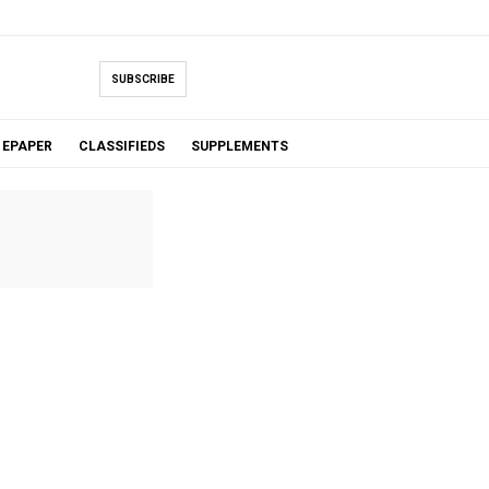
SUBSCRIBE
EPAPER
CLASSIFIEDS
SUPPLEMENTS