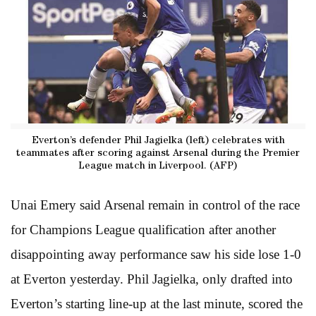
Everton’s defender Phil Jagielka (left) celebrates with
teammates after scoring against Arsenal during the Premier
League match in Liverpool. (AFP)
Unai Emery said Arsenal remain in control of the race
for Champions League qualification after another
disappointing away performance saw his side lose 1-0
at Everton yesterday. Phil Jagielka, only drafted into
Everton’s starting line-up at the last minute, scored the