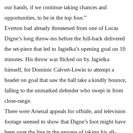
our hands, if we continue taking chances and
opportunities, to be in the top four.”
Everton had already threatened from one of Lucas
Digne’s long throw-ins before the full-back delivered
the set-piece that led to Jagielka’s opening goal on 10
minutes. His throw was flicked on by Jagielka
himself, for Dominic Calvert-Lewin to attempt a
header on goal that saw the ball take a kindly bounce,
falling to the unmarked defender who swept in from
close-range.
There were Arsenal appeals for offside, and television
footage seemed to show that Digne’s foot might have
been over the line in the process of taking his all-