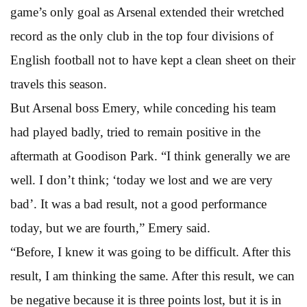
game’s only goal as Arsenal extended their wretched
record as the only club in the top four divisions of
English football not to have kept a clean sheet on their
travels this season.
But Arsenal boss Emery, while conceding his team
had played badly, tried to remain positive in the
aftermath at Goodison Park. “I think generally we are
well. I don’t think; ‘today we lost and we are very
bad’. It was a bad result, not a good performance
today, but we are fourth,” Emery said.
“Before, I knew it was going to be difficult. After this
result, I am thinking the same. After this result, we can
be negative because it is three points lost, but it is in