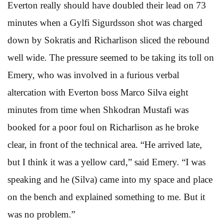
Everton really should have doubled their lead on 73
minutes when a Gylfi Sigurdsson shot was charged
down by Sokratis and Richarlison sliced the rebound
well wide. The pressure seemed to be taking its toll on
Emery, who was involved in a furious verbal
altercation with Everton boss Marco Silva eight
minutes from time when Shkodran Mustafi was
booked for a poor foul on Richarlison as he broke
clear, in front of the technical area. “He arrived late,
but I think it was a yellow card,” said Emery. “I was
speaking and he (Silva) came into my space and place
on the bench and explained something to me. But it
was no problem.”