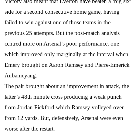
Victory also meant that Everton have beaten a ‘big six’
side for a second consecutive home game, having
failed to win against one of those teams in the
previous 25 attempts. But the post-match analysis
centred more on Arsenal’s poor performance, one
which improved only marginally at the interval when
Emery brought on Aaron Ramsey and Pierre-Emerick
Aubameyang.
The pair brought about an improvement in attack, the
latter’s 48th minute cross producing a weak punch
from Jordan Pickford which Ramsey volleyed over
from 12 yards. But, defensively, Arsenal were even
worse after the restart.