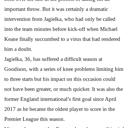
important throw. But it was certainly a dramatic
intervention from Jagielka, who had only be called
into the team minutes before kick-off when Michael
Keane finally succumbed to a virus that had rendered
him a doubt.
Jagielka, 36, has suffered a difficult season at
Goodison, with a series of knee problems limiting him
to three starts but his impact on this occasion could
not have been greater, or much quicker. It was also the
former England international’s first goal since April
2017 as he became the oldest player to score in the
Premier League this season.