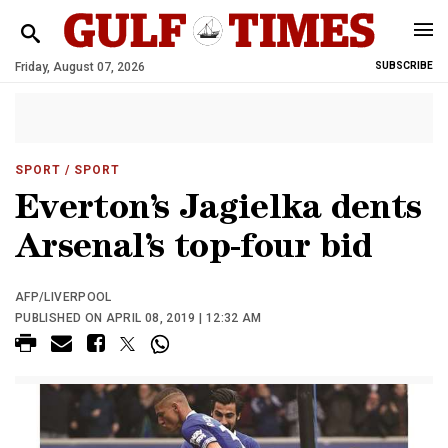
Friday, August 07, 2026
SUBSCRIBE
SPORT
/ SPORT
Everton’s Jagielka dents
Arsenal’s top-four bid
AFP/LIVERPOOL
PUBLISHED ON APRIL 08, 2019 | 12:32 AM