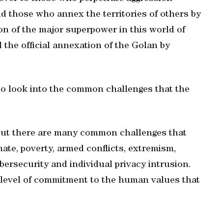
nd those who annex the territories of others by
ion of the major superpower in this world of
 the official annexation of the Golan by
o look into the common challenges that the
 but there are many common challenges that
mate, poverty, armed conflicts, extremism,
bersecurity and individual privacy intrusion.
evel of commitment to the human values that