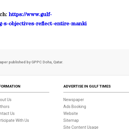
ch:
https://www.gulf-
-s-objectives-reflect-entire-manki
aper published by GPPC Doha, Qatar.
FORMATION
ADVERTISE IN GULF TIMES
out Us
Newspaper
thors
Ads Booking
ntact Us
Website
rticipate With Us
Sitemap
Site Content Usage