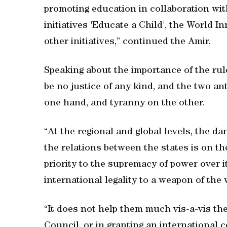
promoting education in collaboration wit
initiatives 'Educate a Child', the World
other initiatives,” continued the Amir.
Speaking about the importance of the rule 
be no justice of any kind, and the two ant
one hand, and tyranny on the other.
“At the regional and global levels, the da
the relations between the states is on th
priority to the supremacy of power over it
international legality to a weapon of the
“It does not help them much vis-a-vis th
Council, or in granting an international 