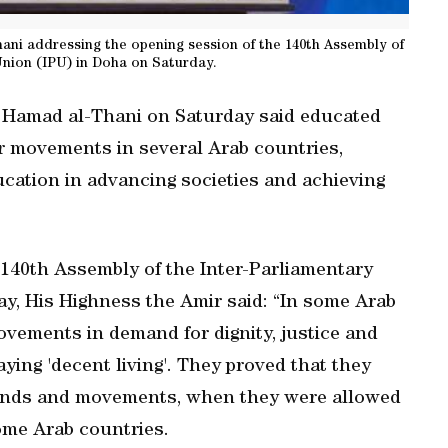
ni addressing the opening session of the 140th Assembly of
Union (IPU) in Doha on Saturday.
 Hamad al-Thani on Saturday said educated
ar movements in several Arab countries,
ucation in advancing societies and achieving
 140th Assembly of the Inter-Parliamentary
y, His Highness the Amir said: “In some Arab
vements in demand for dignity, justice and
ing 'decent living'. They proved that they
emands and movements, when they were allowed
some Arab countries.