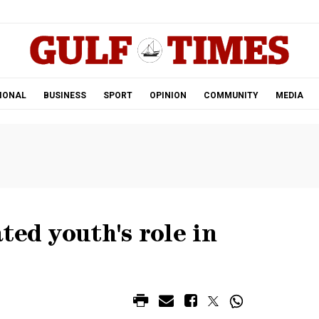
.
IONAL
BUSINESS
SPORT
OPINION
COMMUNITY
MEDIA
ted youth's role in