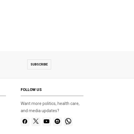
SUBSCRIBE
FOLLOW US
Want more politics, health care,
and media updates?