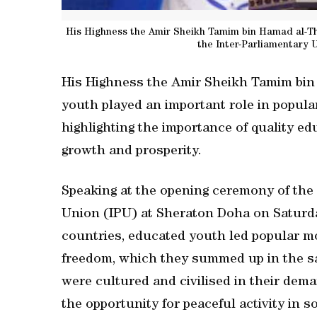
His Highness the Amir Sheikh Tamim bin Hamad al-Tha
the Inter-Parliamentary 
His Highness the Amir Sheikh Tamim bin
youth played an important role in popul
highlighting the importance of quality ed
growth and prosperity.
Speaking at the opening ceremony of the
Union (IPU) at Sheraton Doha on Saturda
countries, educated youth led popular mo
freedom, which they summed up in the say
were cultured and civilised in their d
the opportunity for peaceful activity in 