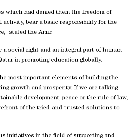
es which had denied them the freedom of
activity, bear a basic responsibility for the
ce,” stated the Amir.
a social right and an integral part of human
 Qatar in promoting education globally.
 the most important elements of building the
ng growth and prosperity. If we are talking
ainable development, peace or the rule of law,
refront of the tried-and-trusted solutions to
initiatives in the field of supporting and