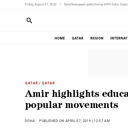
Friday, August 07, 2026
|
Daily Newspaper published by GPPC Doha, Qatar
HOME
QATAR
REGION
INTERNAT
QATAR
/ QATAR
Amir highlights educa
popular movements
DOHA
PUBLISHED ON APRIL 07, 2019 | 12:57 AM