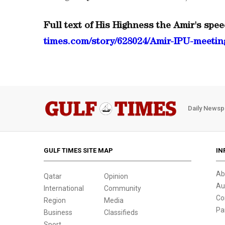
Full text of His Highness the Amir's spee
times.com/story/628024/Amir-IPU-meeting
Daily Newsp
GULF TIMES SITE MAP
IN
Ab
Qatar
Opinion
Au
International
Community
Co
Region
Media
Pa
Business
Classifieds
Sport