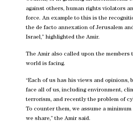
against others, human rights violators a
force. An example to this is the recognit
the de facto annexation of Jerusalem and
Israel,” highlighted the Amir.
The Amir also called upon the members t
world is facing.
“Each of us has his views and opinions,
face all of us, including environment, cli
terrorism, and recently the problem of cy
To counter them, we assume a minimum l
we share,” the Amir said.