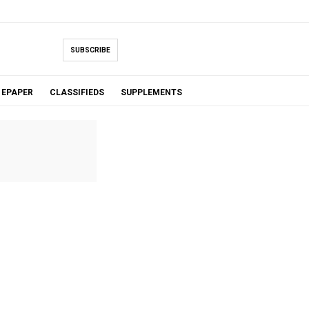
SUBSCRIBE
EPAPER
CLASSIFIEDS
SUPPLEMENTS