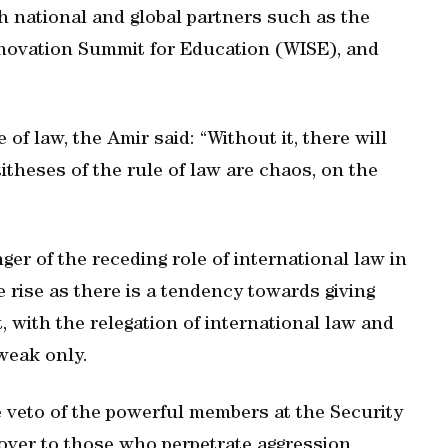
h national and global partners such as the
 Innovation Summit for Education (WISE), and
of law, the Amir said: “Without it, there will
itheses of the rule of law are chaos, on the
nger of the receding role of international law in
e rise as there is a tendency towards giving
, with the relegation of international law and
 weak only.
e veto of the powerful members at the Security
cover to those who perpetrate aggression