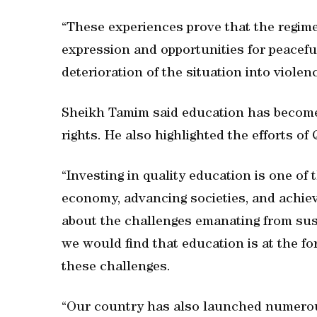
“These experiences prove that the regim
expression and opportunities for peaceful 
deterioration of the situation into violen
Sheikh Tamim said education has become 
rights. He also highlighted the efforts of
“Investing in quality education is one of
economy, advancing societies, and achievi
about the challenges emanating from sust
we would find that education is at the fo
these challenges.
“Our country has also launched numerous 