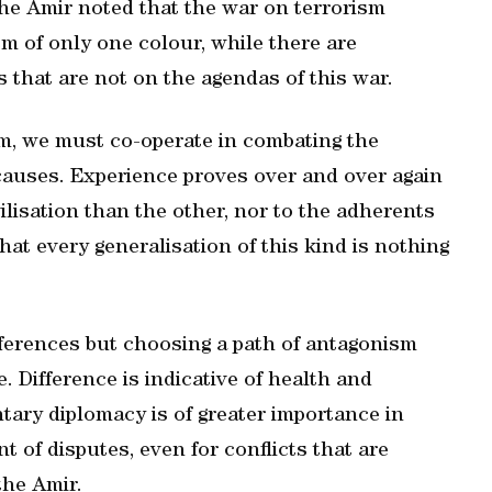
 the Amir noted that the war on terrorism
m of only one colour, while there are
 that are not on the agendas of this war.
ism, we must co-operate in combating the
causes. Experience proves over and over again
ilisation than the other, nor to the adherents
that every generalisation of this kind is nothing
ifferences but choosing a path of antagonism
e. Difference is indicative of health and
ntary diplomacy is of greater importance in
t of disputes, even for conflicts that are
the Amir.