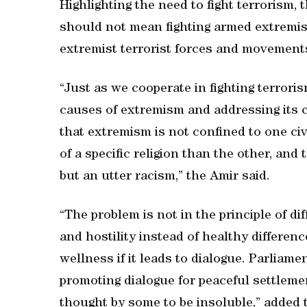
Highlighting the need to fight terrorism,
should not mean fighting armed extremis
extremist terrorist forces and movements
“Just as we cooperate in fighting terror
causes of extremism and addressing its 
that extremism is not confined to one civ
of a specific religion than the other, and 
but an utter racism,” the Amir said.
“The problem is not in the principle of d
and hostility instead of healthy differenc
wellness if it leads to dialogue. Parliame
promoting dialogue for peaceful settlemen
thought by some to be insoluble,” added 