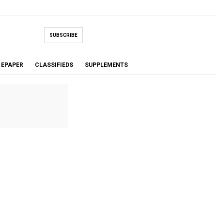
SUBSCRIBE
EPAPER
CLASSIFIEDS
SUPPLEMENTS