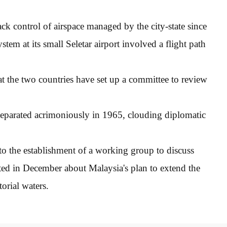
ck control of airspace managed by the city-state since
em at its small Seletar airport involved a flight path
hat the two countries have set up a committee to review
separated acrimoniously in 1965, clouding diplomatic
 to the establishment of a working group to discuss
sted in December about Malaysia's plan to extend the
torial waters.