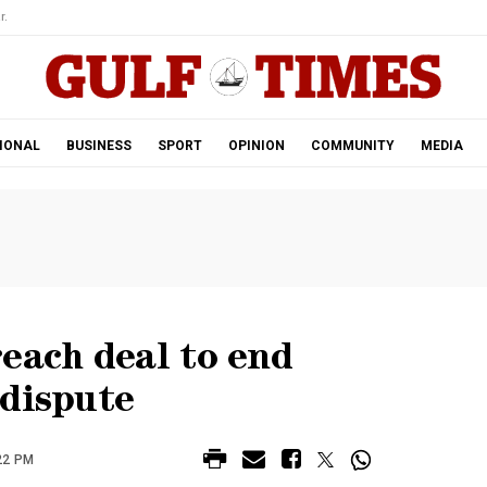
r.
IONAL
BUSINESS
SPORT
OPINION
COMMUNITY
MEDIA
each deal to end
 dispute
22 PM