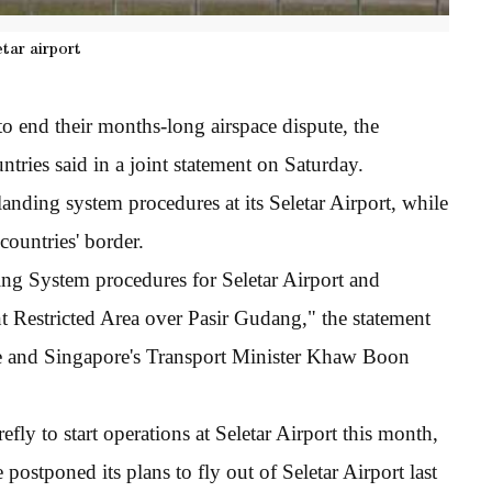
etar airport
 end their months-long airspace dispute, the
ntries said in a joint statement on Saturday.
landing system procedures at its Seletar Airport, while
countries' border.
ng System procedures for Seletar Airport and
nt Restricted Area over Pasir Gudang," the statement
e and Singapore's Transport Minister Khaw Boon
efly to start operations at Seletar Airport this month,
e postponed its plans to fly out of Seletar Airport last