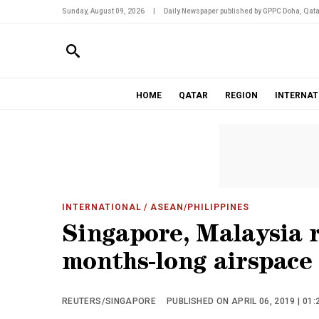
Sunday, August 09, 2026
|
Daily Newspaper published by GPPC Doha, Qata
HOME
QATAR
REGION
INTERNAT
INTERNATIONAL
/ ASEAN/PHILIPPINES
Singapore, Malaysia r
months-long airspace
REUTERS/SINGAPORE
PUBLISHED ON APRIL 06, 2019 | 01: