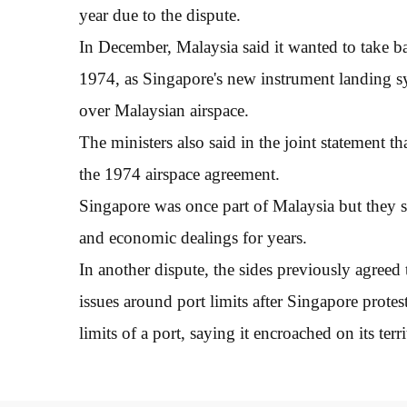
year due to the dispute.
In December, Malaysia said it wanted to take ba
1974, as Singapore's new instrument landing syst
over Malaysian airspace.
The ministers also said in the joint statement t
the 1974 airspace agreement.
Singapore was once part of Malaysia but they 
and economic dealings for years.
In another dispute, the sides previously agreed
issues around port limits after Singapore prote
limits of a port, saying it encroached on its terri