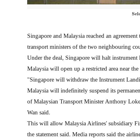
Sel
Singapore and Malaysia reached an agreement to
transport ministers of the two neighbouring cou
Under the deal, Singapore will halt instrument 
Malaysia will open up a restricted area near the 
"Singapore will withdraw the Instrument Landi
Malaysia will indefinitely suspend its permane
of Malaysian Transport Minister Anthony Lok
Wan said.
This will allow Malaysia Airlines' subsidiary Fir
the statement said. Media reports said the airlin