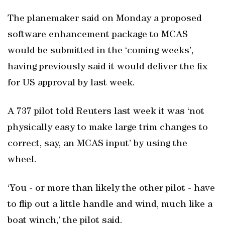
The planemaker said on Monday a proposed
software enhancement package to MCAS
would be submitted in the ‘coming weeks’,
having previously said it would deliver the fix
for US approval by last week.
A 737 pilot told Reuters last week it was ‘not
physically easy to make large trim changes to
correct, say, an MCAS input’ by using the
wheel.
‘You - or more than likely the other pilot - have
to flip out a little handle and wind, much like a
boat winch,’ the pilot said.