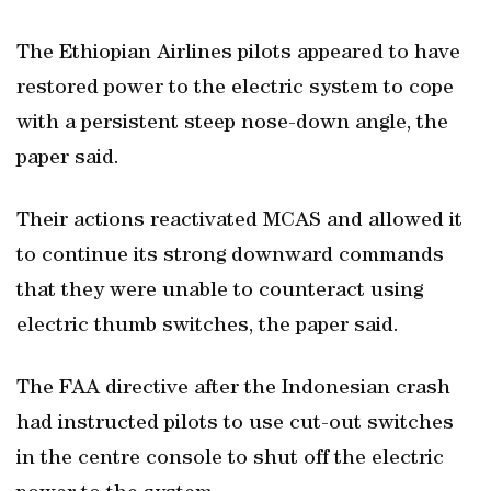
The Ethiopian Airlines pilots appeared to have
restored power to the electric system to cope
with a persistent steep nose-down angle, the
paper said.
Their actions reactivated MCAS and allowed it
to continue its strong downward commands
that they were unable to counteract using
electric thumb switches, the paper said.
The FAA directive after the Indonesian crash
had instructed pilots to use cut-out switches
in the centre console to shut off the electric