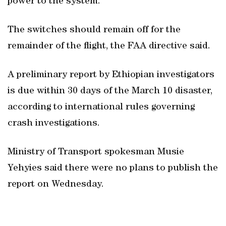
power to the system.
The switches should remain off for the
remainder of the flight, the FAA directive said.
A preliminary report by Ethiopian investigators
is due within 30 days of the March 10 disaster,
according to international rules governing
crash investigations.
Ministry of Transport spokesman Musie
Yehyies said there were no plans to publish the
report on Wednesday.