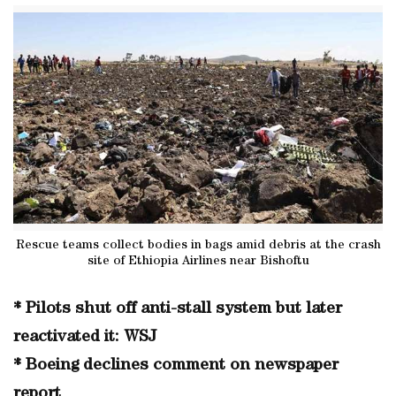
Rescue teams collect bodies in bags amid debris at the crash
site of Ethiopia Airlines near Bishoftu
* Pilots shut off anti-stall system but later
reactivated it: WSJ
* Boeing declines comment on newspaper
report