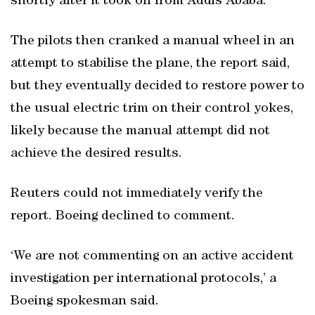
shortly after it took off from Addis Ababa.
The pilots then cranked a manual wheel in an
attempt to stabilise the plane, the report said,
but they eventually decided to restore power to
the usual electric trim on their control yokes,
likely because the manual attempt did not
achieve the desired results.
Reuters could not immediately verify the
report. Boeing declined to comment.
‘We are not commenting on an active accident
investigation per international protocols,’ a
Boeing spokesman said.