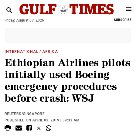
Friday, August 07, 2026
SUBSCRIBE
INTERNATIONAL
/ AFRICA
Ethiopian Airlines pilots
initially used Boeing
emergency procedures
before crash: WSJ
REUTERS/SINGAPORE
PUBLISHED ON APRIL 03, 2019 | 09:33 AM