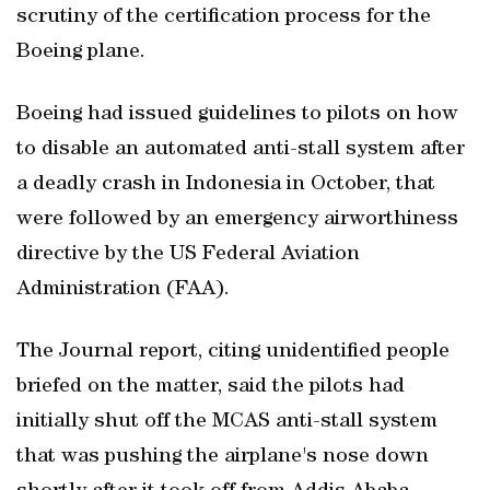
scrutiny of the certification process for the
Boeing plane.
Boeing had issued guidelines to pilots on how
to disable an automated anti-stall system after
a deadly crash in Indonesia in October, that
were followed by an emergency airworthiness
directive by the US Federal Aviation
Administration (FAA).
The Journal report, citing unidentified people
briefed on the matter, said the pilots had
initially shut off the MCAS anti-stall system
that was pushing the airplane's nose down