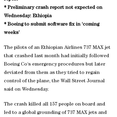
* Preliminary crash report not expected on
Wednesday: Ethiopia
* Boeing to submit software fix in ‘coming
weeks’
The pilots of an Ethiopian Airlines 737 MAX jet
that crashed last month had initially followed
Boeing Co's emergency procedures but later
deviated from them as they tried to regain
control of the plane, the Wall Street Journal
said on Wednesday.
The crash killed all 157 people on board and
led to a global grounding of 737 MAX jets and