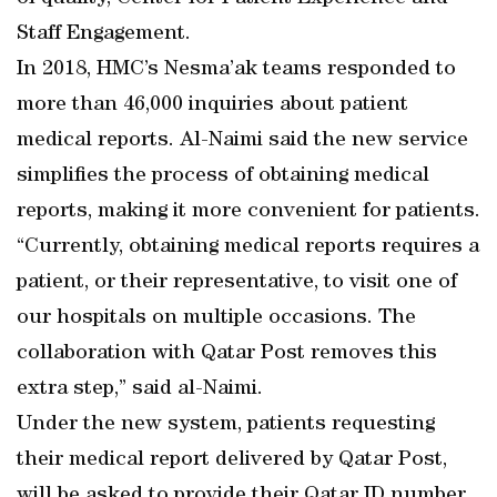
Staff Engagement.
In 2018, HMC’s Nesma’ak teams responded to
more than 46,000 inquiries about patient
medical reports. Al-Naimi said the new service
simplifies the process of obtaining medical
reports, making it more convenient for patients.
“Currently, obtaining medical reports requires a
patient, or their representative, to visit one of
our hospitals on multiple occasions. The
collaboration with Qatar Post removes this
extra step,” said al-Naimi.
Under the new system, patients requesting
their medical report delivered by Qatar Post,
will be asked to provide their Qatar ID number,