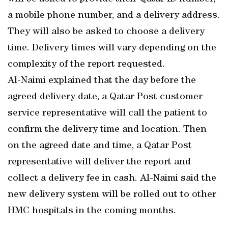
a mobile phone number, and a delivery address.
They will also be asked to choose a delivery
time. Delivery times will vary depending on the
complexity of the report requested.
Al-Naimi explained that the day before the
agreed delivery date, a Qatar Post customer
service representative will call the patient to
confirm the delivery time and location. Then
on the agreed date and time, a Qatar Post
representative will deliver the report and
collect a delivery fee in cash. Al-Naimi said the
new delivery system will be rolled out to other
HMC hospitals in the coming months.