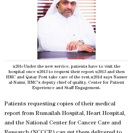
u201cUnder the new service, patients have to visit the
hospital once u2013 to request their report u2013 and then
HMC and Qatar Post take care of the rest,u201d says Nasser
al-Naimi, HMC's deputy chief of quality, Center for Patient
Experience and Staff Engagement.
Patients requesting copies of their medical
report from Rumailah Hospital, Heart Hospital,
and the National Center for Cancer Care and
Research (NCCCR) can get them delivered to