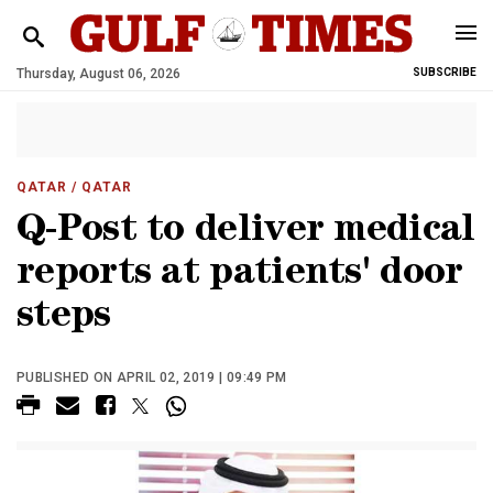
Thursday, August 06, 2026
SUBSCRIBE
QATAR
/ QATAR
Q-Post to deliver medical
reports at patients' door
steps
PUBLISHED ON APRIL 02, 2019 | 09:49 PM