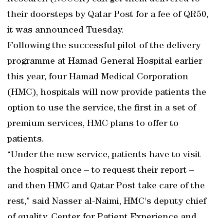
their doorsteps by Qatar Post for a fee of QR50,
it was announced Tuesday.
Following the successful pilot of the delivery
programme at Hamad General Hospital earlier
this year, four Hamad Medical Corporation
(HMC), hospitals will now provide patients the
option to use the service, the first in a set of
premium services, HMC plans to offer to
patients.
“Under the new service, patients have to visit
the hospital once – to request their report –
and then HMC and Qatar Post take care of the
rest,” said Nasser al-Naimi, HMC's deputy chief
of quality, Center for Patient Experience and