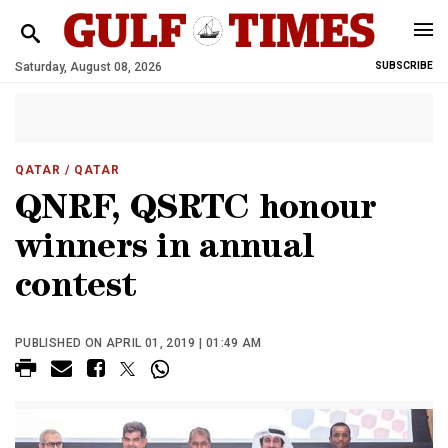
Saturday, August 08, 2026
SUBSCRIBE
QATAR
/ QATAR
QNRF, QSRTC honour
winners in annual
contest
PUBLISHED ON APRIL 01, 2019 | 01:49 AM