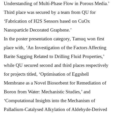
Understanding of Multi-Phase Flow in Porous Media.’
Third place was secured by a team from QU for
‘Fabrication of H2S Sensors based on CuOx
Nanoparticle Decorated Graphene.’
In the poster presentation category, Tamuq won first
place with, ‘An Investigation of the Factors Affecting
Barite Sagging Related to Drilling Fluid Properties,’
while QU secured second and third places respectively
for projects titled, ‘Optimisation of Eggshell
Membrane as a Novel Biosorbent for Remediation of
Boron from Water: Mechanistic Studies,’ and
‘Computational Insights into the Mechanism of
Palladium-Catalysed Alkylation of Aldehyde-Derived