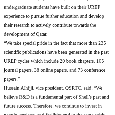
undergraduate students have built on their UREP
experience to pursue further education and develop
their research to actively contribute towards the
development of Qatar.
“We take special pride in the fact that more than 235
scientific publications have been generated in the past
UREP cycles which include 20 book chapters, 105
journal papers, 38 online papers, and 73 conference
papers.”
Hussain Alhijji, vice president, QSRTC, said, “We
believe R&D is a fundamental part of Shell’s past and
future success. Therefore, we continue to invest in
people, projects, and facilities and in the same spirit,