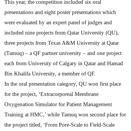
This year, the competition included six oral
presentations and eight poster presentations which
were evaluated by an expert panel of judges and
included nine projects from Qatar University (QU),
three projects from Texas A&M University at Qatar
(Tamuq) – a QF partner university – and one project
each from University of Calgary in Qatar and Hamad
Bin Khalifa University, a member of QF.
In the oral presentation category, QU won first place
for the project, ‘Extracorporeal Membrane
Oxygenation Simulator for Patient Management
Training at HMC,’ while Tamuq won second place for
the project titled, ‘From Pore-Scale to Field-Scale