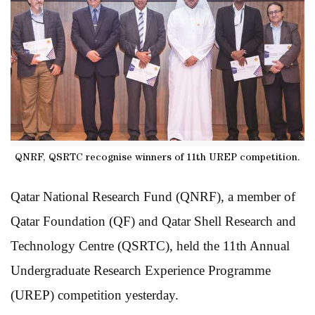
QNRF, QSRTC recognise winners of 11th UREP competition.
Qatar National Research Fund (QNRF), a member of
Qatar Foundation (QF) and Qatar Shell Research and
Technology Centre (QSRTC), held the 11th Annual
Undergraduate Research Experience Programme
(UREP) competition yesterday.