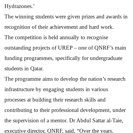
Hydrazones.’
The winning students were given prizes and awards in
recognition of their achievement and hard work.
The competition is held annually to recognise
outstanding projects of UREP – one of QNRF’s main
funding programmes, specifically for undergraduate
students in Qatar.
The programme aims to develop the nation’s research
infrastructure by engaging students in various
processes at building their research skills and
contributing to their professional development, under
the supervision of a mentor. Dr Abdul Sattar al-Taie,
executive director, QNRF, said, “Over the years,