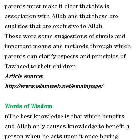
parents must make it clear that this is
association with Allah and that these are
qualities that are exclusive to Allah.
These were some suggestions of simple and
important means and methods through which
parents can clarify aspects and principles of
Tawheed to their children.
Article source:
http://www.islamweb.net/emainpage/
Words of Wisdom
nThe best knowledge is that which benefits,
and Allah only causes knowledge to benefit a
person when he acts upon it once having