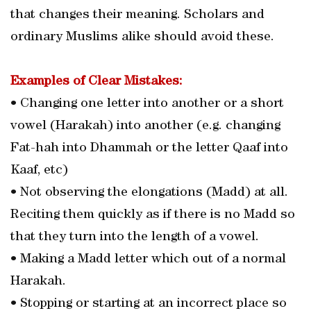
that changes their meaning. Scholars and
ordinary Muslims alike should avoid these.
Examples of Clear Mistakes:
• Changing one letter into another or a short
vowel (Harakah) into another (e.g. changing
Fat-hah into Dhammah or the letter Qaaf into
Kaaf, etc)
• Not observing the elongations (Madd) at all.
Reciting them quickly as if there is no Madd so
that they turn into the length of a vowel.
• Making a Madd letter which out of a normal
Harakah.
• Stopping or starting at an incorrect place so