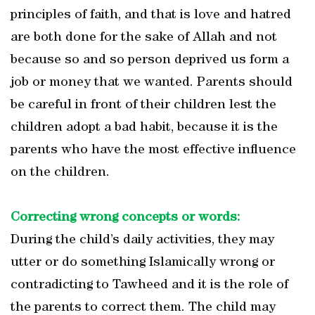
principles of faith, and that is love and hatred
are both done for the sake of Allah and not
because so and so person deprived us form a
job or money that we wanted. Parents should
be careful in front of their children lest the
children adopt a bad habit, because it is the
parents who have the most effective influence
on the children.
Correcting wrong concepts or words:
During the child’s daily activities, they may
utter or do something Islamically wrong or
contradicting to Tawheed and it is the role of
the parents to correct them. The child may