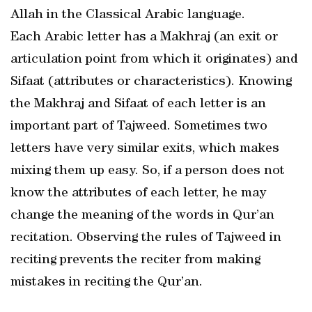
Allah in the Classical Arabic language.
Each Arabic letter has a Makhraj (an exit or
articulation point from which it originates) and
Sifaat (attributes or characteristics). Knowing
the Makhraj and Sifaat of each letter is an
important part of Tajweed. Sometimes two
letters have very similar exits, which makes
mixing them up easy. So, if a person does not
know the attributes of each letter, he may
change the meaning of the words in Qur’an
recitation. Observing the rules of Tajweed in
reciting prevents the reciter from making
mistakes in reciting the Qur’an.