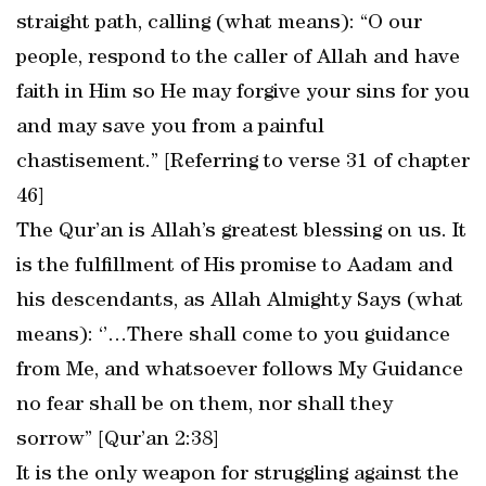
straight path, calling (what means): “O our
people, respond to the caller of Allah and have
faith in Him so He may forgive your sins for you
and may save you from a painful
chastisement.” [Referring to verse 31 of chapter
46]
The Qur’an is Allah’s greatest blessing on us. It
is the fulfillment of His promise to Aadam and
his descendants, as Allah Almighty Says (what
means): ‘’…There shall come to you guidance
from Me, and whatsoever follows My Guidance
no fear shall be on them, nor shall they
sorrow’’ [Qur’an 2:38]
It is the only weapon for struggling against the