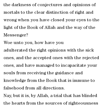
the darkness of conjectures and opinions of
mortals to the clear distinction of right and
wrong when you have closed your eyes to the
light of the Book of Allah and the way of the
Messenger?
Woe unto you, how have you
adulterated the right opinions with the sick
ones, and the accepted ones with the rejected
ones, and have managed to incapacitate your
souls from receiving the guidance and
knowledge from the Book that is immune to
falsehood from all directions.
Nay, but it is, by Allah, a trial that has blinded
the hearts from the sources of righteousness