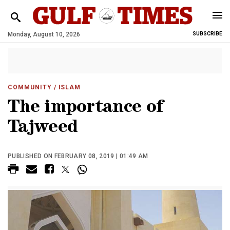
Monday, August 10, 2026
SUBSCRIBE
COMMUNITY
/ ISLAM
The importance of
Tajweed
PUBLISHED ON FEBRUARY 08, 2019 | 01:49 AM