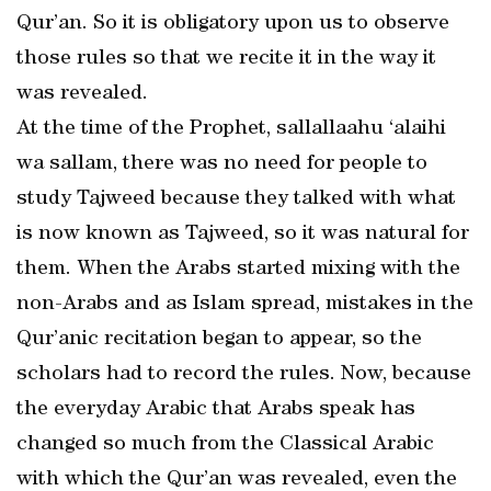
Qur’an. So it is obligatory upon us to observe
those rules so that we recite it in the way it
was revealed.
At the time of the Prophet, sallallaahu ‘alaihi
wa sallam, there was no need for people to
study Tajweed because they talked with what
is now known as Tajweed, so it was natural for
them. When the Arabs started mixing with the
non-Arabs and as Islam spread, mistakes in the
Qur’anic recitation began to appear, so the
scholars had to record the rules. Now, because
the everyday Arabic that Arabs speak has
changed so much from the Classical Arabic
with which the Qur’an was revealed, even the