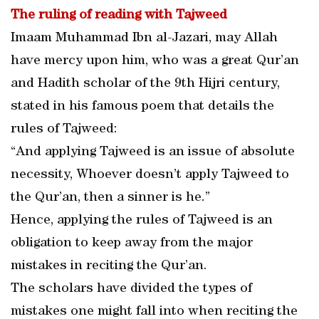
The ruling of reading with Tajweed
Imaam Muhammad Ibn al-Jazari, may Allah
have mercy upon him, who was a great Qur’an
and Hadith scholar of the 9th Hijri century,
stated in his famous poem that details the
rules of Tajweed:
“And applying Tajweed is an issue of absolute
necessity, Whoever doesn’t apply Tajweed to
the Qur’an, then a sinner is he.”
Hence, applying the rules of Tajweed is an
obligation to keep away from the major
mistakes in reciting the Qur’an.
The scholars have divided the types of
mistakes one might fall into when reciting the