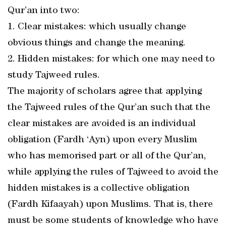
Qur’an into two:
1. Clear mistakes: which usually change
obvious things and change the meaning.
2. Hidden mistakes: for which one may need to
study Tajweed rules.
The majority of scholars agree that applying
the Tajweed rules of the Qur’an such that the
clear mistakes are avoided is an individual
obligation (Fardh ‘Ayn) upon every Muslim
who has memorised part or all of the Qur’an,
while applying the rules of Tajweed to avoid the
hidden mistakes is a collective obligation
(Fardh Kifaayah) upon Muslims. That is, there
must be some students of knowledge who have