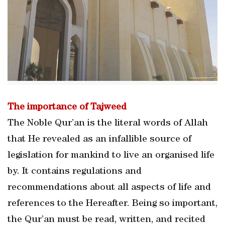
The importance of Tajweed
The Noble Qur’an is the literal words of Allah
that He revealed as an infallible source of
legislation for mankind to live an organised life
by. It contains regulations and
recommendations about all aspects of life and
references to the Hereafter. Being so important,
the Qur’an must be read, written, and recited