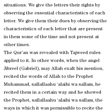
situations. We give the letters their rights by
observing the essential characteristics of each
letter. We give them their dues by observing the
characteristics of each letter that are present
in them some of the time and not present at
other times.
The Qur’an was revealed with Tajweed rules
applied to it. In other words, when the angel
Jibreel (Gabriel), may Allah exalt his mention,
recited the words of Allah to the Prophet
Muhammad, sallallaahu ‘alaihi wa sallam, he
recited them in a certain way and he showed
the Prophet, sallallaahu ‘alaihi wa sallam, the
ways in which it was permissible to recite the