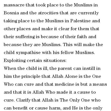
massacre that took place to the Muslims in
Bosnia and the atrocities that are currently
taking place to the Muslims in Palestine and
other places and make it clear for them that
their suffering is because of their faith and
because they are Muslims. This will make the
child sympathise with his fellow Muslims.
Exploiting certain situations:
When the child is ill, the parent can instill in
him the principle that Allah Alone is the One
Who can cure and that medicine is but a means
and that it is Allah Who made it a cause to
cure. Clarify that Allah is The Only One who
can benefit or cause harm, and He is the only