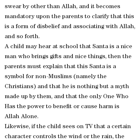
swear by other than Allah, and it becomes
mandatory upon the parents to clarify that this
is a form of disbelief and associating with Allah,
and so forth.
A child may hear at school that Santa is a nice
man who brings gifts and nice things, then the
parents must explain that this Santa is a
symbol for non-Muslims (namely the
Christians) and that he is nothing but a myth
made up by them, and that the only One Who
Has the power to benefit or cause harm is
Allah Alone.
Likewise, if the child sees on TV that a certain
character controls the wind or the rain, the