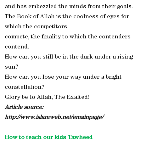
and has embezzled the minds from their goals.
The Book of Allah is the coolness of eyes for
which the competitors
compete, the finality to which the contenders
contend.
How can you still be in the dark under a rising
sun?
How can you lose your way under a bright
constellation?
Glory be to Allah, The Exalted!
Article source:
http://www.islamweb.net/emainpage/
How to teach our kids Tawheed