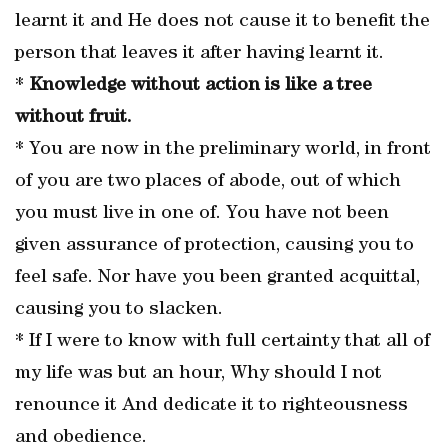
learnt it and He does not cause it to benefit the
person that leaves it after having learnt it.
*
Knowledge without action is like a tree
without fruit.
* You are now in the preliminary world, in front
of you are two places of abode, out of which
you must live in one of. You have not been
given assurance of protection, causing you to
feel safe. Nor have you been granted acquittal,
causing you to slacken.
* If I were to know with full certainty that all of
my life was but an hour, Why should I not
renounce it And dedicate it to righteousness
and obedience.