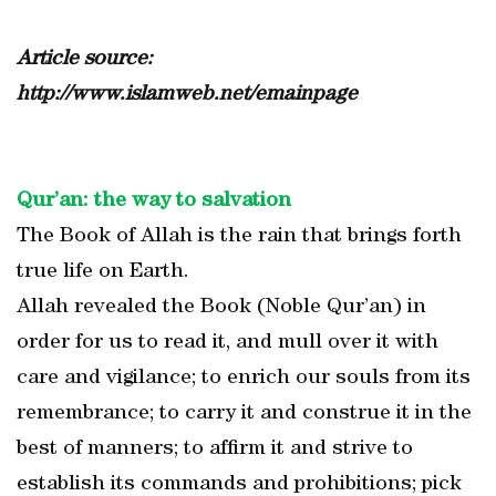
Article source:
http://www.islamweb.net/emainpage
Qur’an: the way to salvation
The Book of Allah is the rain that brings forth
true life on Earth.
Allah revealed the Book (Noble Qur’an) in
order for us to read it, and mull over it with
care and vigilance; to enrich our souls from its
remembrance; to carry it and construe it in the
best of manners; to affirm it and strive to
establish its commands and prohibitions; pick