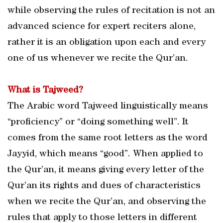
while observing the rules of recitation is not an
advanced science for expert reciters alone,
rather it is an obligation upon each and every
one of us whenever we recite the Qur’an.
What is Tajweed?
The Arabic word Tajweed linguistically means
“proficiency” or “doing something well”. It
comes from the same root letters as the word
Jayyid, which means “good”. When applied to
the Qur’an, it means giving every letter of the
Qur’an its rights and dues of characteristics
when we recite the Qur’an, and observing the
rules that apply to those letters in different