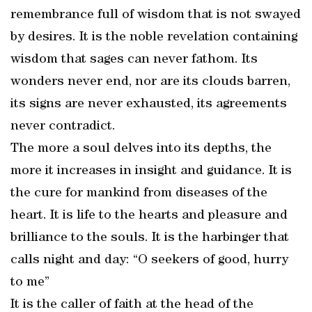
remembrance full of wisdom that is not swayed
by desires. It is the noble revelation containing
wisdom that sages can never fathom. Its
wonders never end, nor are its clouds barren,
its signs are never exhausted, its agreements
never contradict.
The more a soul delves into its depths, the
more it increases in insight and guidance. It is
the cure for mankind from diseases of the
heart. It is life to the hearts and pleasure and
brilliance to the souls. It is the harbinger that
calls night and day: “O seekers of good, hurry
to me”
It is the caller of faith at the head of the