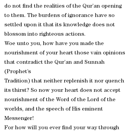
do not find the realities of the Qur’an opening
to them. The burdens of ignorance have so
settled upon it that its knowledge does not
blossom into righteous actions.
Woe unto you, how have you made the
nourishment of your heart those vain opinions
that contradict the Qur’an and Sunnah
(Prophet’s
Tradition) that neither replenish it nor quench
its thirst? So now your heart does not accept
nourishment of the Word of the Lord of the
worlds, and the speech of His eminent
Messenger!
For how will you ever find your way through