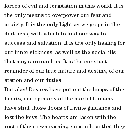
forces of evil and temptation in this world. It is
the only means to overpower our fear and
anxiety. It is the only Light as we grope in the
darkness, with which to find our way to
success and salvation. It is the only healing for
our inner sickness, as well as the social ills
that may surround us. It is the constant
reminder of our true nature and destiny, of our
station and our duties.
But alas! Desires have put out the lamps of the
hearts, and opinions of the mortal humans
have shut those doors of Divine guidance and
lost the keys. The hearts are laden with the
rust of their own earning, so much so that they