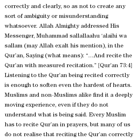
correctly and clearly, so as not to create any
sort of ambiguity or misunderstanding
whatsoever. Allah Almighty addressed His
Messenger, Muhammad sallallaahu ‘alaihi wa
sallam (may Allah exalt his mention), in the
Qur’an, Saying (what means): “…And recite the
Qur’an with measured recitation.” [Qur’an 73:4]
Listening to the Qur’an being recited correctly
is enough to soften even the hardest of hearts.
Muslims and non-Muslims alike find it a deeply
moving experience, even if they do not
understand what is being said. Every Muslim
has to recite Qur’an in prayers, but many of us
do not realise that reciting the Qur’an correctly