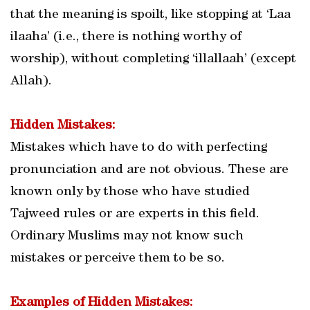
that the meaning is spoilt, like stopping at ‘Laa
ilaaha’ (i.e., there is nothing worthy of
worship), without completing ‘illallaah’ (except
Allah).
Hidden Mistakes:
Mistakes which have to do with perfecting
pronunciation and are not obvious. These are
known only by those who have studied
Tajweed rules or are experts in this field.
Ordinary Muslims may not know such
mistakes or perceive them to be so.
Examples of Hidden Mistakes: