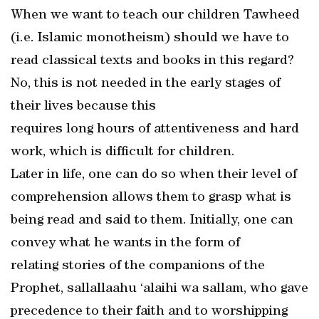
When we want to teach our children Tawheed
(i.e. Islamic monotheism) should we have to
read classical texts and books in this regard?
No, this is not needed in the early stages of
their lives because this
requires long hours of attentiveness and hard
work, which is difficult for children.
Later in life, one can do so when their level of
comprehension allows them to grasp what is
being read and said to them. Initially, one can
convey what he wants in the form of
relating stories of the companions of the
Prophet, sallallaahu ‘alaihi wa sallam, who gave
precedence to their faith and to worshipping