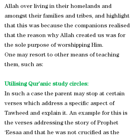
Allah over living in their homelands and
amongst their families and tribes, and highlight
that this was because the companions realised
that the reason why Allah created us was for
the sole purpose of worshipping Him.
One may resort to other means of teaching
them, such as:
Utilising Qur’anic study circles:
In such a case the parent may stop at certain
verses which address a specific aspect of
Tawheed and explain it. An example for this is
the verses addressing the story of Prophet
‘Eesaa and that he was not crucified as the