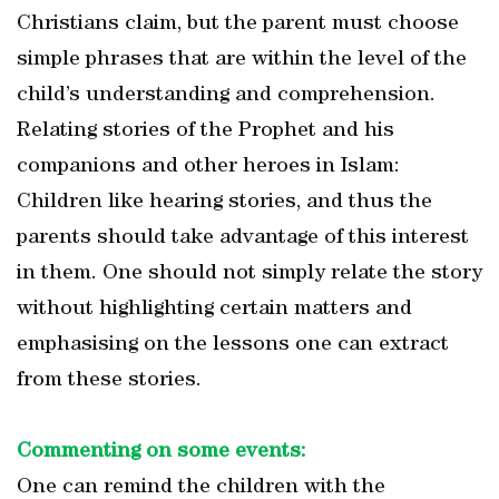
Christians claim, but the parent must choose
simple phrases that are within the level of the
child’s understanding and comprehension.
Relating stories of the Prophet and his
companions and other heroes in Islam:
Children like hearing stories, and thus the
parents should take advantage of this interest
in them. One should not simply relate the story
without highlighting certain matters and
emphasising on the lessons one can extract
from these stories.
Commenting on some events:
One can remind the children with the