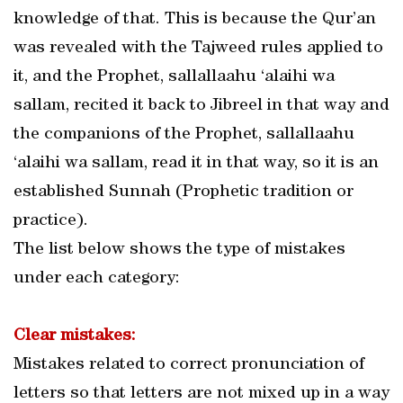
knowledge of that. This is because the Qur’an
was revealed with the Tajweed rules applied to
it, and the Prophet, sallallaahu ‘alaihi wa
sallam, recited it back to Jibreel in that way and
the companions of the Prophet, sallallaahu
‘alaihi wa sallam, read it in that way, so it is an
established Sunnah (Prophetic tradition or
practice).
The list below shows the type of mistakes
under each category:
Clear mistakes:
Mistakes related to correct pronunciation of
letters so that letters are not mixed up in a way