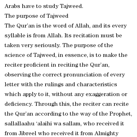
Arabs have to study Tajweed.
The purpose of Tajweed
The Qur’an is the word of Allah, and its every
syllable is from Allah. Its recitation must be
taken very seriously. The purpose of the
science of Tajweed, in essence, is to make the
reciter proficient in reciting the Qur’an,
observing the correct pronunciation of every
letter with the rulings and characteristics
which apply to it, without any exaggeration or
deficiency. Through this, the reciter can recite
the Qur’an according to the way of the Prophet,
sallallaahu ‘alaihi wa sallam, who received it
from Jibreel who received it from Almighty