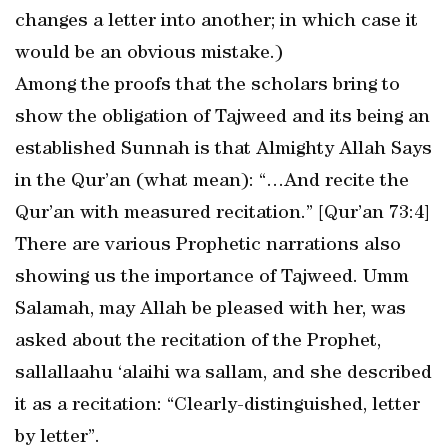
changes a letter into another; in which case it
would be an obvious mistake.)
Among the proofs that the scholars bring to
show the obligation of Tajweed and its being an
established Sunnah is that Almighty Allah Says
in the Qur’an (what mean): “…And recite the
Qur’an with measured recitation.” [Qur’an 73:4]
There are various Prophetic narrations also
showing us the importance of Tajweed. Umm
Salamah, may Allah be pleased with her, was
asked about the recitation of the Prophet,
sallallaahu ‘alaihi wa sallam, and she described
it as a recitation: “Clearly-distinguished, letter
by letter”.