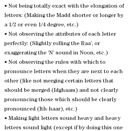
• Not being totally exact with the elongation of
letters: (Making the Madd shorter or longer by
a 1/2 or even 1/4 degree, etc.)
• Not observing the attributes of each letter
perfectly: (Slightly rolling the Raa’, or
exaggerating the ‘N’ sound in Noon, etc.)
• Not observing the rules with which to
pronounce letters when they are next to each
other (like not merging certain letters that
should be merged (Idghaam) and not clearly
pronouncing those which should be clearly
pronounced (Ith-haar), etc.)
• Making light letters sound heavy and heavy
letters sound light (except if by doing this one