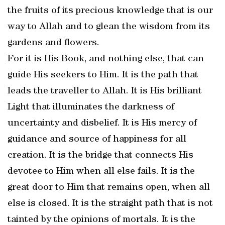
the fruits of its precious knowledge that is our
way to Allah and to glean the wisdom from its
gardens and flowers.
For it is His Book, and nothing else, that can
guide His seekers to Him. It is the path that
leads the traveller to Allah. It is His brilliant
Light that illuminates the darkness of
uncertainty and disbelief. It is His mercy of
guidance and source of happiness for all
creation. It is the bridge that connects His
devotee to Him when all else fails. It is the
great door to Him that remains open, when all
else is closed. It is the straight path that is not
tainted by the opinions of mortals. It is the