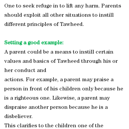
One to seek refuge in to lift any harm. Parents
should exploit all other situations to instill
different principles of Tawheed.
Setting a good example:
A parent could be a means to instill certain
values and basics of Tawheed through his or
her conduct and
actions. For example, a parent may praise a
person in front of his children only because he
is a righteous one. Likewise, a parent may
dispraise another person because he is a
disbeliever.
This clarifies to the children one of the