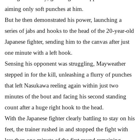
aiming only soft punches at him.
But he then demonstrated his power, launching a
series of jabs and hooks to the head of the 20-year-old
Japanese fighter, sending him to the canvas after just
one minute with a left hook.
Sensing his opponent was struggling, Mayweather
stepped in for the kill, unleashing a flurry of punches
that left Nasukawa reeling again within just two
minutes of the bout and facing his second standing
count after a huge right hook to the head.
With the Japanese fighter clearly battling to stay on his
feet, the trainer rushed in and stopped the fight with