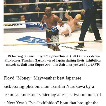
US boxing legend Floyd Mayweather Jr (left) knocks down
kickboxer Tenshin Nasukawa of Japan during their exhibition
match at Saitama Super Arena in Saitama yesterday. (AFP)
Floyd “Money” Mayweather beat Japanese
kickboxing phenomenon Tenshin Nasukawa by a
technical knockout yesterday after just two minutes of
a New Year’s Eve “exhibition” bout that brought the