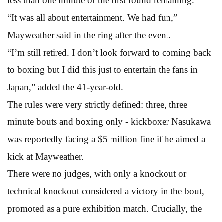
less than one minute of the first round remaining.
“It was all about entertainment. We had fun,”
Mayweather said in the ring after the event.
“I’m still retired. I don’t look forward to coming back
to boxing but I did this just to entertain the fans in
Japan,” added the 41-year-old.
The rules were very strictly defined: three, three
minute bouts and boxing only - kickboxer Nasukawa
was reportedly facing a $5 million fine if he aimed a
kick at Mayweather.
There were no judges, with only a knockout or
technical knockout considered a victory in the bout,
promoted as a pure exhibition match. Crucially, the