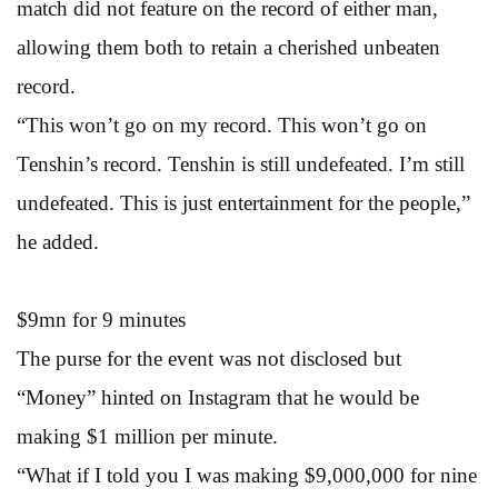
match did not feature on the record of either man,
allowing them both to retain a cherished unbeaten
record.
“This won’t go on my record. This won’t go on
Tenshin’s record. Tenshin is still undefeated. I’m still
undefeated. This is just entertainment for the people,”
he added.
$9mn for 9 minutes
The purse for the event was not disclosed but
“Money” hinted on Instagram that he would be
making $1 million per minute.
“What if I told you I was making $9,000,000 for nine