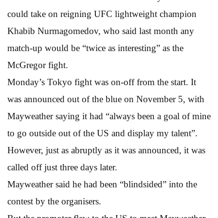
could take on reigning UFC lightweight champion
Khabib Nurmagomedov, who said last month any
match-up would be “twice as interesting” as the
McGregor fight.
Monday’s Tokyo fight was on-off from the start. It
was announced out of the blue on November 5, with
Mayweather saying it had “always been a goal of mine
to go outside out of the US and display my talent”.
However, just as abruptly as it was announced, it was
called off just three days later.
Mayweather said he had been “blindsided” into the
contest by the organisers.