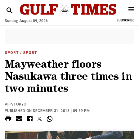
Sunday, August 09, 2026
SUBSCRIBE
SPORT
/ SPORT
Mayweather floors
Nasukawa three times in
two minutes
AFP/TOKYO
PUBLISHED ON DECEMBER 31, 2018 | 09:39 PM