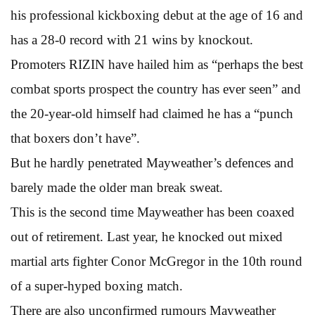
his professional kickboxing debut at the age of 16 and
has a 28-0 record with 21 wins by knockout.
Promoters RIZIN have hailed him as “perhaps the best
combat sports prospect the country has ever seen” and
the 20-year-old himself had claimed he has a “punch
that boxers don’t have”.
But he hardly penetrated Mayweather’s defences and
barely made the older man break sweat.
This is the second time Mayweather has been coaxed
out of retirement. Last year, he knocked out mixed
martial arts fighter Conor McGregor in the 10th round
of a super-hyped boxing match.
There are also unconfirmed rumours Mayweather