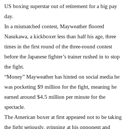
US boxing superstar out of retirement for a big pay
day.
In a mismatched contest, Mayweather floored
Nasukawa, a kickboxer less than half his age, three
times in the first round of the three-round contest
before the Japanese fighter’s trainer rushed in to stop
the fight.
“Money” Mayweather has hinted on social media he
was pocketing $9 million for the fight, meaning he
earned around $4.5 million per minute for the
spectacle.
The American boxer at first appeared not to be taking
the fight seriously, grinning at his opponent and