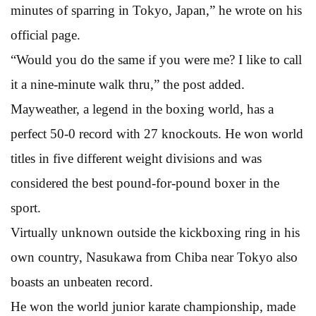
minutes of sparring in Tokyo, Japan,” he wrote on his
official page.
“Would you do the same if you were me? I like to call
it a nine-minute walk thru,” the post added.
Mayweather, a legend in the boxing world, has a
perfect 50-0 record with 27 knockouts. He won world
titles in five different weight divisions and was
considered the best pound-for-pound boxer in the
sport.
Virtually unknown outside the kickboxing ring in his
own country, Nasukawa from Chiba near Tokyo also
boasts an unbeaten record.
He won the world junior karate championship, made