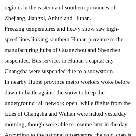
regions in the eastern and southern provinces of
Zhejiang, Jiangxi, Anhui and Hunan.
Freezing temperatures and heavy snow saw high-
speed lines linking southern Hunan province to the
manufacturing hubs of Guangzhou and Shenzhen
suspended. Bus services in Hunan’s capital city
Changsha were suspended due to a snowstorm.
In nearby Hubei province metro workers woke before
dawn to battle against the snow to keep the
underground rail network open, while flights from the
cities of Changsha and Wuhan were halted yesterday
morning, though were able to resume later in the day.
According to the national observatory, the cold snap is