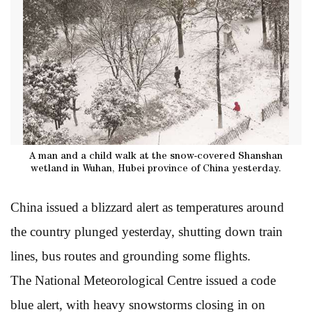
A man and a child walk at the snow-covered Shanshan
wetland in Wuhan, Hubei province of China yesterday.
China issued a blizzard alert as temperatures around
the country plunged yesterday, shutting down train
lines, bus routes and grounding some flights.
The National Meteorological Centre issued a code
blue alert, with heavy snowstorms closing in on