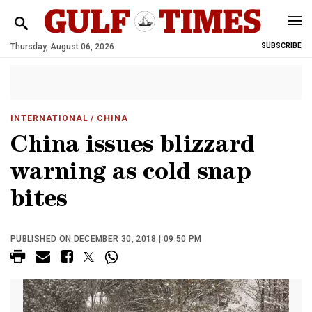
Thursday, August 06, 2026
SUBSCRIBE
INTERNATIONAL
/ CHINA
China issues blizzard
warning as cold snap
bites
PUBLISHED ON DECEMBER 30, 2018 | 09:50 PM