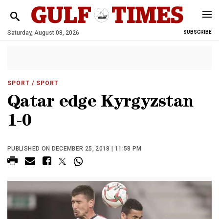
Saturday, August 08, 2026
SUBSCRIBE
SPORT
/ SPORT
Qatar edge Kyrgyzstan
1-0
PUBLISHED ON DECEMBER 25, 2018 | 11:58 PM