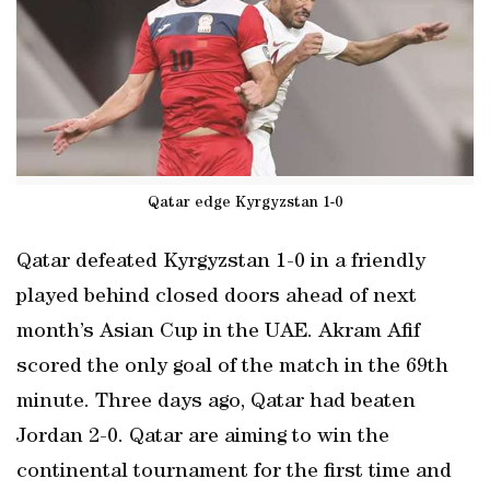
Qatar edge Kyrgyzstan 1-0
Qatar defeated Kyrgyzstan 1-0 in a friendly
played behind closed doors ahead of next
month’s Asian Cup in the UAE. Akram Afif
scored the only goal of the match in the 69th
minute. Three days ago, Qatar had beaten
Jordan 2-0. Qatar are aiming to win the
continental tournament for the first time and