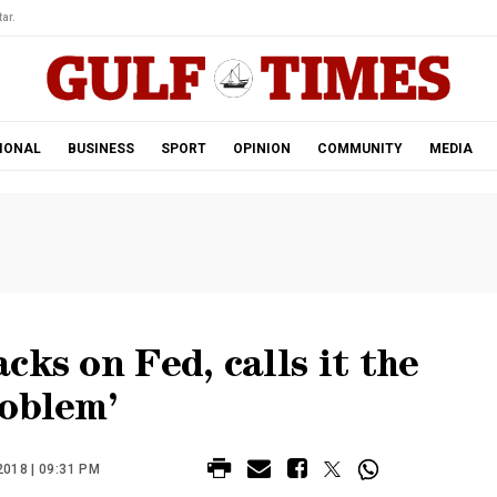
ar.
IONAL
BUSINESS
SPORT
OPINION
COMMUNITY
MEDIA
cks on Fed, calls it the
roblem’
018 | 09:31 PM