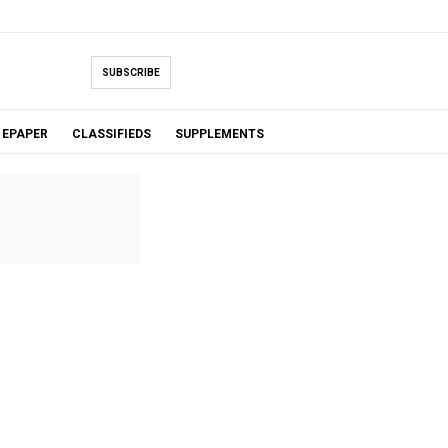
SUBSCRIBE
EPAPER
CLASSIFIEDS
SUPPLEMENTS