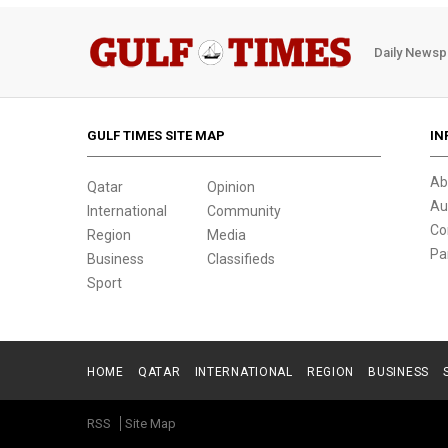
Daily Newsp
GULF TIMES SITE MAP
IN
Ab
Qatar
Opinion
Au
International
Community
Co
Region
Media
Pa
Business
Classifieds
Sport
HOME
QATAR
INTERNATIONAL
REGION
BUSINESS
RSS
Site Map