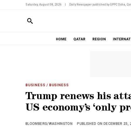
Saturday, August 08, 2026
|
Daily Newspaper published by GPPC Doha, Qat
HOME
QATAR
REGION
INTERNAT
BUSINESS
/ BUSINESS
Trump renews his atta
US economy’s ‘only p
BLOOMBERG/WASHINGTON
PUBLISHED ON DECEMBER 25, 2