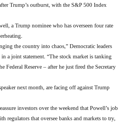
 after Trump’s outburst, with the S&P 500 Index
owell, a Trump nominee who has overseen four rate
erheating.
nging the country into chaos,” Democratic leaders
n a joint statement. “The stock market is tanking
e Federal Reserve – after he just fired the Secretary
peaker next month, are facing off against Trump
assure investors over the weekend that Powell’s job
th regulators that oversee banks and markets to try,