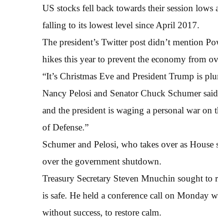
US stocks fell back towards their session lows
falling to its lowest level since April 2017.
The president’s Twitter post didn’t mention P
hikes this year to prevent the economy from ov
“It’s Christmas Eve and President Trump is plu
Nancy Pelosi and Senator Chuck Schumer said i
and the president is waging a personal war on th
of Defense.”
Schumer and Pelosi, who takes over as House s
over the government shutdown.
Treasury Secretary Steven Mnuchin sought to re
is safe. He held a conference call on Monday wi
without success, to restore calm.