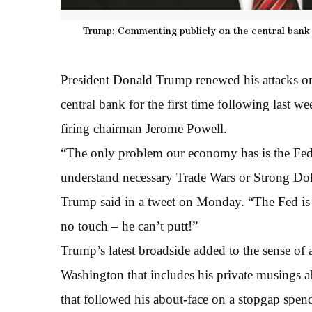
Trump: Commenting publicly on the central bank fo
President Donald Trump renewed his attacks o
central bank for the first time following last we
firing chairman Jerome Powell.
“The only problem our economy has is the Fed.
understand necessary Trade Wars or Strong Do
Trump said in a tweet on Monday. “The Fed is 
no touch – he can’t putt!”
Trump’s latest broadside added to the sense of 
Washington that includes his private musings
that followed his about-face on a stopgap spend