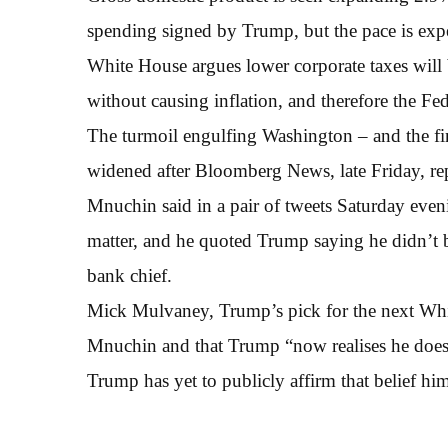
spending signed by Trump, but the pace is expe
White House argues lower corporate taxes will
without causing inflation, and therefore the Fed
The turmoil engulfing Washington – and the fin
widened after Bloomberg News, late Friday, re
Mnuchin said in a pair of tweets Saturday even
matter, and he quoted Trump saying he didn’t b
bank chief.
Mick Mulvaney, Trump’s pick for the next Whit
Mnuchin and that Trump “now realises he does n
Trump has yet to publicly affirm that belief him