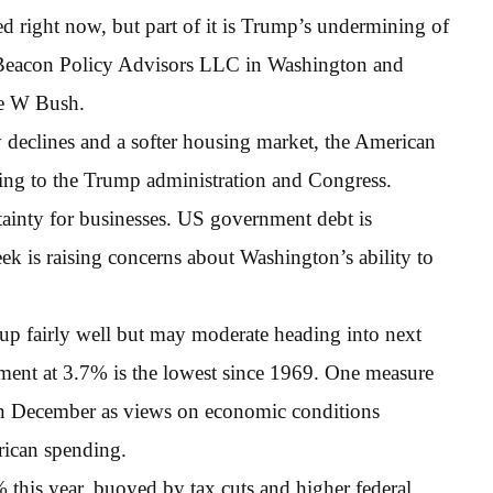
ed right now, but part of it is Trump’s undermining of
 Beacon Policy Advisors LLC in Washington and
ge W Bush.
y declines and a softer housing market, the American
ing to the Trump administration and Congress.
tainty for businesses. US government debt is
k is raising concerns about Washington’s ability to
p fairly well but may moderate heading into next
ment at 3.7% is the lowest since 1969. One measure
in December as views on economic conditions
rican spending.
this year, buoyed by tax cuts and higher federal