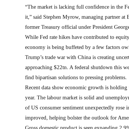
“The market is lacking full confidence in the F
it,” said Stephen Myrow, managing partner at
former Treasury official under President Geor
While Fed rate hikes have contributed to equit
economy is being buffeted by a few factors ow
Trump’s trade war with China is creating uncer
approaching $22tn. A federal shutdown this wee
find bipartisan solutions to pressing problems.
Recent data show economic growth is holding u
year. The labour market is solid and unemploy
of US consumer sentiment unexpectedly rose 
improved, helping bolster the outlook for Ame
Gross domestic product is seen expanding 2.9% 