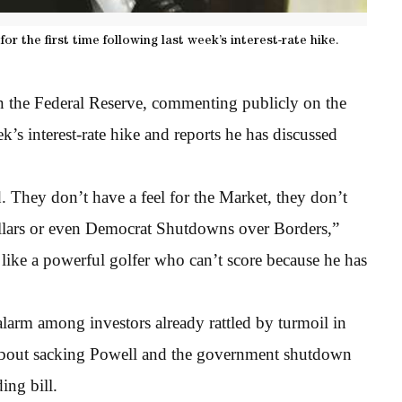
r the first time following last week’s interest-rate hike.
n the Federal Reserve, commenting publicly on the
ek’s interest-rate hike and reports he has discussed
 They don’t have a feel for the Market, they don’t
llars or even Democrat Shutdowns over Borders,”
like a powerful golfer who can’t score because he has
alarm among investors already rattled by turmoil in
 about sacking Powell and the government shutdown
ing bill.