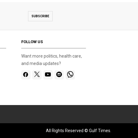
SUBSCRIBE
FOLLOW US
Want more politics, health care,
and media updates?
All Rights Reserved © Gulf Times.