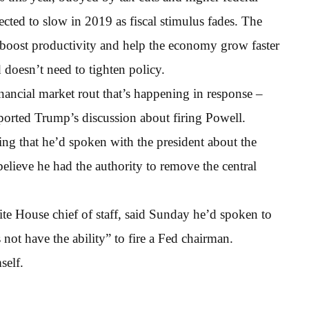
cted to slow in 2019 as fiscal stimulus fades. The
 boost productivity and help the economy grow faster
 doesn’t need to tighten policy.
ancial market rout that’s happening in response –
ported Trump’s discussion about firing Powell.
ing that he’d spoken with the president about the
elieve he had the authority to remove the central
e House chief of staff, said Sunday he’d spoken to
ot have the ability” to fire a Fed chairman.
self.