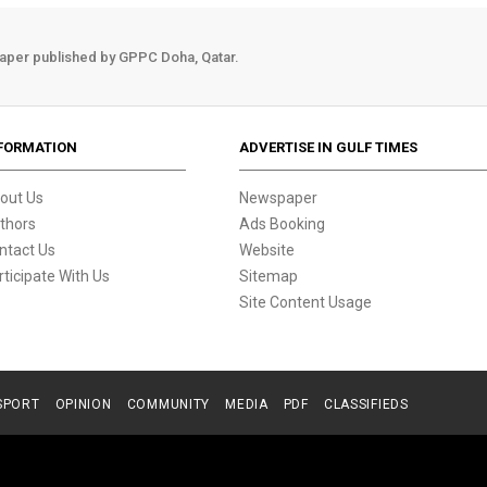
aper published by GPPC Doha, Qatar.
FORMATION
ADVERTISE IN GULF TIMES
out Us
Newspaper
thors
Ads Booking
ntact Us
Website
rticipate With Us
Sitemap
Site Content Usage
SPORT
OPINION
COMMUNITY
MEDIA
PDF
CLASSIFIEDS