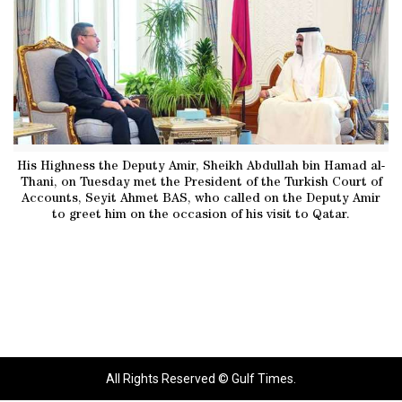
His Highness the Deputy Amir, Sheikh Abdullah bin Hamad al-
Thani, on Tuesday met the President of the Turkish Court of
Accounts, Seyit Ahmet BAS, who called on the Deputy Amir
to greet him on the occasion of his visit to Qatar.
All Rights Reserved © Gulf Times.