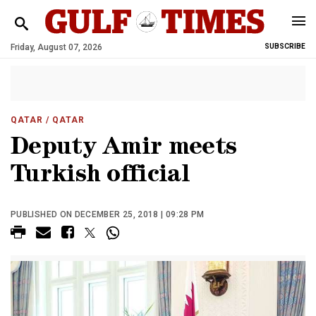
Friday, August 07, 2026
SUBSCRIBE
QATAR
/ QATAR
Deputy Amir meets
Turkish official
PUBLISHED ON DECEMBER 25, 2018 | 09:28 PM