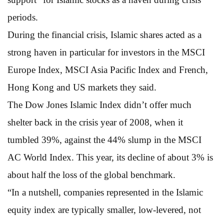
periods.
During the financial crisis, Islamic shares acted as a
strong haven in particular for investors in the MSCI
Europe Index, MSCI Asia Pacific Index and French,
Hong Kong and US markets they said.
The Dow Jones Islamic Index didn’t offer much
shelter back in the crisis year of 2008, when it
tumbled 39%, against the 44% slump in the MSCI
AC World Index. This year, its decline of about 3% is
about half the loss of the global benchmark.
“In a nutshell, companies represented in the Islamic
equity index are typically smaller, low-levered, not