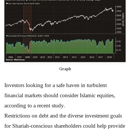
Graph
Investors looking for a safe haven in turbulent
financial markets should consider Islamic equities,
according to a recent study.
Restrictions on debt and the diverse investment goals
for Shariah-conscious shareholders could help provide