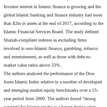
Investor interest in Islamic finance is growing and the
global Islamic banking and finance industry had more
than $2tn in assets at the end of 2017, according to the
Islamic Financial Services Board. The study defined
Shariah-compliant indexes as excluding firms
involved in non-Islamic finance, gambling, tobacco
and entertainment, as well as those with debt-to-
market value ratios above 33%.
The authors analysed the performance of the Dow
Jones Islamic Index relative to a number of developed
and emerging-market equity benchmarks over a 15-
year period from 2000. The authors found “strong
support” for Islamic stocks as a haven during crisis