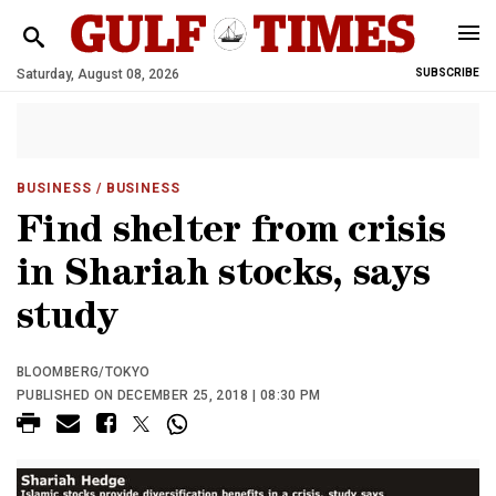
Saturday, August 08, 2026
SUBSCRIBE
BUSINESS
/ BUSINESS
Find shelter from crisis
in Shariah stocks, says
study
BLOOMBERG/TOKYO
PUBLISHED ON DECEMBER 25, 2018 | 08:30 PM