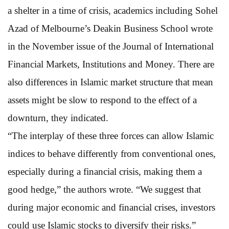
a shelter in a time of crisis, academics including Sohel
Azad of Melbourne’s Deakin Business School wrote
in the November issue of the Journal of International
Financial Markets, Institutions and Money. There are
also differences in Islamic market structure that mean
assets might be slow to respond to the effect of a
downturn, they indicated.
“The interplay of these three forces can allow Islamic
indices to behave differently from conventional ones,
especially during a financial crisis, making them a
good hedge,” the authors wrote. “We suggest that
during major economic and financial crises, investors
could use Islamic stocks to diversify their risks.”