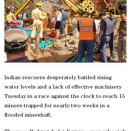
Indian rescuers desperately battled rising
water levels and a lack of effective machinery
Tuesday in a race against the clock to reach 15
miners trapped for nearly two weeks in a
flooded mineshaft.