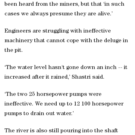
been heard from the miners, but that ‘in such
cases we always presume they are alive.’
Engineers are struggling with ineffective
machinery that cannot cope with the deluge in
the pit.
‘The water level hasn't gone down an inch -- it
increased after it rained,’ Shastri said.
‘The two 25 horsepower pumps were
ineffective. We need up to 12 100 horsepower
pumps to drain out water.’
The river is also still pouring into the shaft