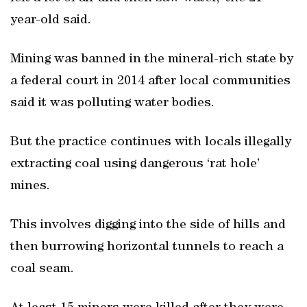
year-old said.
Mining was banned in the mineral-rich state by
a federal court in 2014 after local communities
said it was polluting water bodies.
But the practice continues with locals illegally
extracting coal using dangerous ‘rat hole’
mines.
This involves digging into the side of hills and
then burrowing horizontal tunnels to reach a
coal seam.