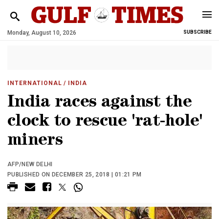
Monday, August 10, 2026
SUBSCRIBE
INTERNATIONAL
/ INDIA
India races against the
clock to rescue 'rat-hole'
miners
AFP/NEW DELHI
PUBLISHED ON DECEMBER 25, 2018 | 01:21 PM