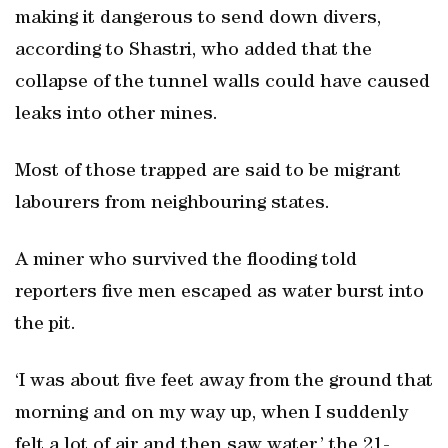
making it dangerous to send down divers,
according to Shastri, who added that the
collapse of the tunnel walls could have caused
leaks into other mines.
Most of those trapped are said to be migrant
labourers from neighbouring states.
A miner who survived the flooding told
reporters five men escaped as water burst into
the pit.
‘I was about five feet away from the ground that
morning and on my way up, when I suddenly
felt a lot of air and then saw water,’ the 21-