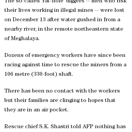
The so-called ‘rat-hole’ diggers -- men who risk
their lives working in illegal mines -- were lost
on December 13 after water gushed in from a
nearby river, in the remote northeastern state
of Meghalaya.
Dozens of emergency workers have since been
racing against time to rescue the miners from a
106 metre (330-foot) shaft.
There has been no contact with the workers
but their families are clinging to hopes that
they are in an air pocket.
Rescue chief S.K. Shastri told AFP nothing has