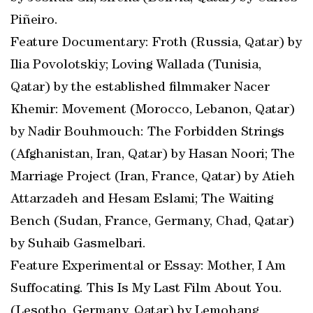
Piñeiro.
Feature Documentary: Froth (Russia, Qatar) by
Ilia Povolotskiy; Loving Wallada (Tunisia,
Qatar) by the established filmmaker Nacer
Khemir: Movement (Morocco, Lebanon, Qatar)
by Nadir Bouhmouch: The Forbidden Strings
(Afghanistan, Iran, Qatar) by Hasan Noori; The
Marriage Project (Iran, France, Qatar) by Atieh
Attarzadeh and Hesam Eslami; The Waiting
Bench (Sudan, France, Germany, Chad, Qatar)
by Suhaib Gasmelbari.
Feature Experimental or Essay: Mother, I Am
Suffocating. This Is My Last Film About You.
(Lesotho, Germany, Qatar) by Lemohang