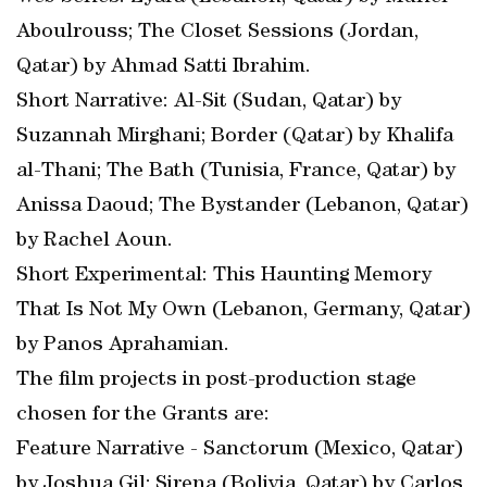
Aboulrouss; The Closet Sessions (Jordan,
Qatar) by Ahmad Satti Ibrahim.
Short Narrative: Al-Sit (Sudan, Qatar) by
Suzannah Mirghani; Border (Qatar) by Khalifa
al-Thani; The Bath (Tunisia, France, Qatar) by
Anissa Daoud; The Bystander (Lebanon, Qatar)
by Rachel Aoun.
Short Experimental: This Haunting Memory
That Is Not My Own (Lebanon, Germany, Qatar)
by Panos Aprahamian.
The film projects in post-production stage
chosen for the Grants are:
Feature Narrative - Sanctorum (Mexico, Qatar)
by Joshua Gil; Sirena (Bolivia, Qatar) by Carlos