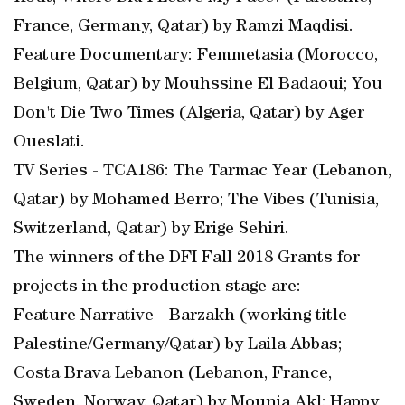
France, Germany, Qatar) by Ramzi Maqdisi.
Feature Documentary: Femmetasia (Morocco,
Belgium, Qatar) by Mouhssine El Badaoui; You
Don't Die Two Times (Algeria, Qatar) by Ager
Oueslati.
TV Series - TCA186: The Tarmac Year (Lebanon,
Qatar) by Mohamed Berro; The Vibes (Tunisia,
Switzerland, Qatar) by Erige Sehiri.
The winners of the DFI Fall 2018 Grants for
projects in the production stage are:
Feature Narrative - Barzakh (working title –
Palestine/Germany/Qatar) by Laila Abbas;
Costa Brava Lebanon (Lebanon, France,
Sweden, Norway, Qatar) by Mounia Akl; Happy