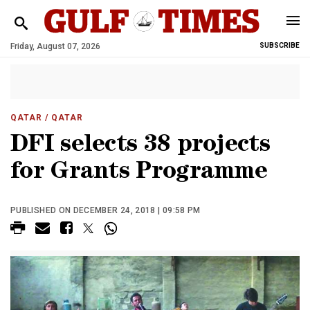
Friday, August 07, 2026
SUBSCRIBE
QATAR
/ QATAR
DFI selects 38 projects
for Grants Programme
PUBLISHED ON DECEMBER 24, 2018 | 09:58 PM