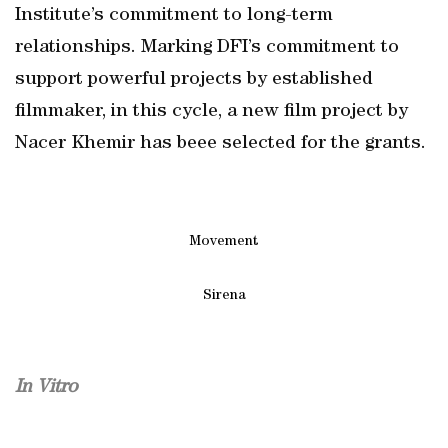
Institute’s commitment to long-term
relationships. Marking DFI’s commitment to
support powerful projects by established
filmmaker, in this cycle, a new film project by
Nacer Khemir has beee selected for the grants.
Movement
Sirena
In Vitro