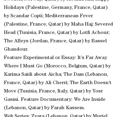
Holidays (Palestine, Germany, France, Qatar)
by Scandar Copti; Mediterranean Fever
(Palestine, France, Qatar) by Maha Haj; Severed
Head (Tunisia, France, Qatar) by Lotfi Achour;
The Alleys (Jordan, France, Qatar) by Bassel
Ghandour.
Feature Experimental or Essay: It’s Far Away
Where I Must Go (Morocco, Belgium, Qatar) by
Karima Saidi about Aicha; The Dam (Lebanon,
France, Qatar) by Ali Cherri; The Earth Doesn't
Move (Tunisia, France, Italy, Qatar) by Yosr
Gasmi. Feature Documentary: We Are Inside
(Lebanon, Qatar) by Farah Kassem.
Web Series: Zyara (Lebanon, Qatar) by Muriel