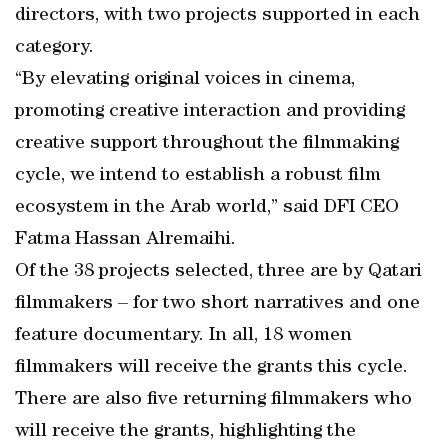
directors, with two projects supported in each
category.
“By elevating original voices in cinema,
promoting creative interaction and providing
creative support throughout the filmmaking
cycle, we intend to establish a robust film
ecosystem in the Arab world,” said DFI CEO
Fatma Hassan Alremaihi.
Of the 38 projects selected, three are by Qatari
filmmakers – for two short narratives and one
feature documentary. In all, 18 women
filmmakers will receive the grants this cycle.
There are also five returning filmmakers who
will receive the grants, highlighting the