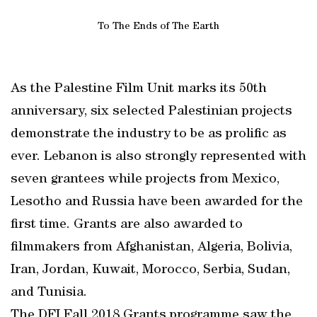
To The Ends of The Earth
As the Palestine Film Unit marks its 50th
anniversary, six selected Palestinian projects
demonstrate the industry to be as prolific as
ever. Lebanon is also strongly represented with
seven grantees while projects from Mexico,
Lesotho and Russia have been awarded for the
first time. Grants are also awarded to
filmmakers from Afghanistan, Algeria, Bolivia,
Iran, Jordan, Kuwait, Morocco, Serbia, Sudan,
and Tunisia.
The DFI Fall 2018 Grants programme saw the