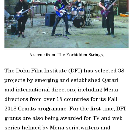
A scene from ,The Forbidden Strings,
The Doha Film Institute (DFI) has selected 38
projects by emerging and established Qatari
and international directors, including Mena
directors from over 15 countries for its Fall
2018 Grants programme. For the first time, DFI
grants are also being awarded for TV and web
series helmed by Mena scriptwriters and