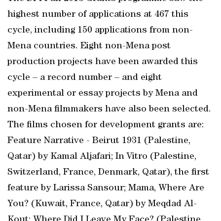
highest number of applications at 467 this
cycle, including 150 applications from non-
Mena countries. Eight non-Mena post
production projects have been awarded this
cycle – a record number – and eight
experimental or essay projects by Mena and
non-Mena filmmakers have also been selected.
The films chosen for development grants are:
Feature Narrative - Beirut 1931 (Palestine,
Qatar) by Kamal Aljafari; In Vitro (Palestine,
Switzerland, France, Denmark, Qatar), the first
feature by Larissa Sansour; Mama, Where Are
You? (Kuwait, France, Qatar) by Meqdad Al-
Kout; Where Did I Leave My Face? (Palestine,