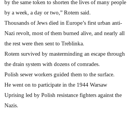
by the same token to shorten the lives of many people
by a week, a day or two,” Rotem said.
Thousands of Jews died in Europe’s first urban anti-
Nazi revolt, most of them burned alive, and nearly all
the rest were then sent to Treblinka.
Rotem survived by masterminding an escape through
the drain system with dozens of comrades.
Polish sewer workers guided them to the surface.
He went on to participate in the 1944 Warsaw
Uprising led by Polish resistance fighters against the
Nazis.