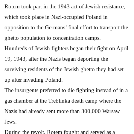
Rotem took part in the 1943 act of Jewish resistance,
which took place in Nazi-occupied Poland in
opposition to the Germans’ final effort to transport the
ghetto population to concentration camps.
Hundreds of Jewish fighters began their fight on April
19, 1943, after the Nazis began deporting the
surviving residents of the Jewish ghetto they had set
up after invading Poland.
The insurgents preferred to die fighting instead of in a
gas chamber at the Treblinka death camp where the
Nazis had already sent more than 300,000 Warsaw
Jews.
During the revolt, Rotem fought and served as a