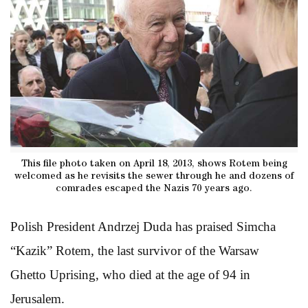
This file photo taken on April 18, 2013, shows Rotem being
welcomed as he revisits the sewer through he and dozens of
comrades escaped the Nazis 70 years ago.
Polish President Andrzej Duda has praised Simcha
“Kazik” Rotem, the last survivor of the Warsaw
Ghetto Uprising, who died at the age of 94 in
Jerusalem.