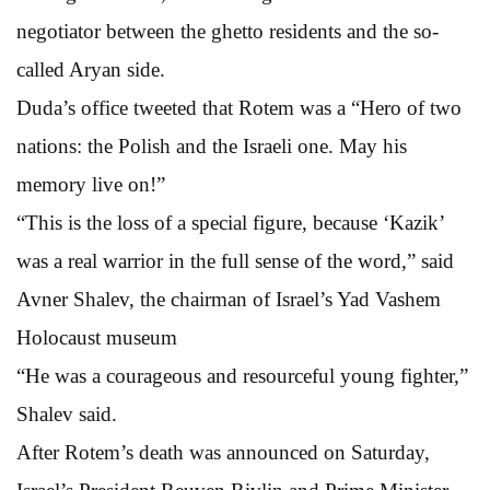
negotiator between the ghetto residents and the so-
called Aryan side.
Duda’s office tweeted that Rotem was a “Hero of two
nations: the Polish and the Israeli one. May his
memory live on!”
“This is the loss of a special figure, because ‘Kazik’
was a real warrior in the full sense of the word,” said
Avner Shalev, the chairman of Israel’s Yad Vashem
Holocaust museum
“He was a courageous and resourceful young fighter,”
Shalev said.
After Rotem’s death was announced on Saturday,