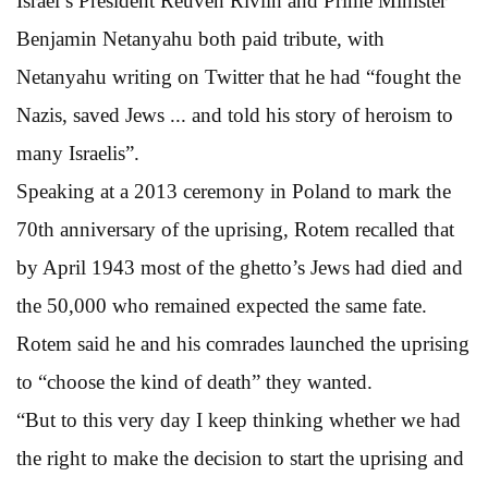
Israel’s President Reuven Rivlin and Prime Minister
Benjamin Netanyahu both paid tribute, with
Netanyahu writing on Twitter that he had “fought the
Nazis, saved Jews ... and told his story of heroism to
many Israelis”.
Speaking at a 2013 ceremony in Poland to mark the
70th anniversary of the uprising, Rotem recalled that
by April 1943 most of the ghetto’s Jews had died and
the 50,000 who remained expected the same fate.
Rotem said he and his comrades launched the uprising
to “choose the kind of death” they wanted.
“But to this very day I keep thinking whether we had
the right to make the decision to start the uprising and