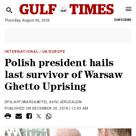
Thursday, August 06, 2026
SUBSCRIBE
INTERNATIONAL
/ UK/EUROPE
Polish president hails
last survivor of Warsaw
Ghetto Uprising
DPA/AFP/WARSAW/TEL AVIV/JERUSALEM
PUBLISHED ON DECEMBER 24, 2018 | 12:43 AM