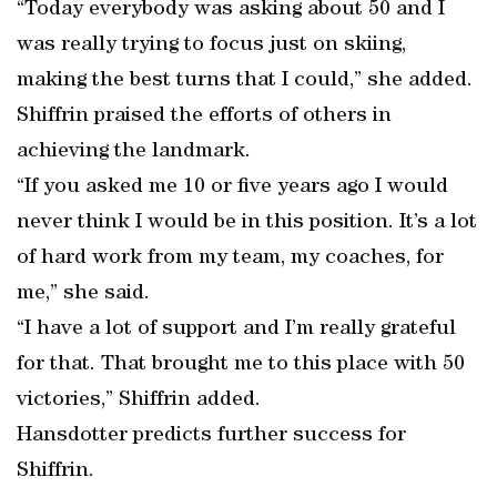
“Today everybody was asking about 50 and I
was really trying to focus just on skiing,
making the best turns that I could,” she added.
Shiffrin praised the efforts of others in
achieving the landmark.
“If you asked me 10 or five years ago I would
never think I would be in this position. It’s a lot
of hard work from my team, my coaches, for
me,” she said.
“I have a lot of support and I’m really grateful
for that. That brought me to this place with 50
victories,” Shiffrin added.
Hansdotter predicts further success for
Shiffrin.