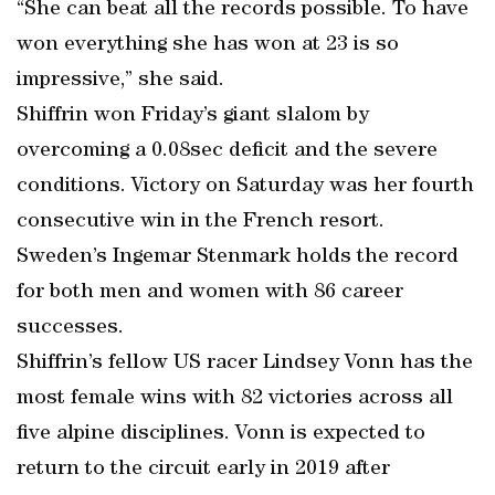
“She can beat all the records possible. To have
won everything she has won at 23 is so
impressive,” she said.
Shiffrin won Friday’s giant slalom by
overcoming a 0.08sec deficit and the severe
conditions. Victory on Saturday was her fourth
consecutive win in the French resort.
Sweden’s Ingemar Stenmark holds the record
for both men and women with 86 career
successes.
Shiffrin’s fellow US racer Lindsey Vonn has the
most female wins with 82 victories across all
five alpine disciplines. Vonn is expected to
return to the circuit early in 2019 after