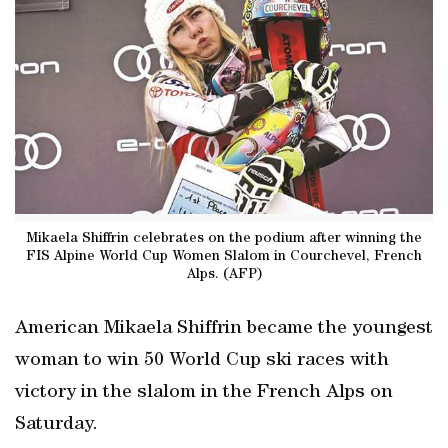
Mikaela Shiffrin celebrates on the podium after winning the
FIS Alpine World Cup Women Slalom in Courchevel, French
Alps. (AFP)
American Mikaela Shiffrin became the youngest
woman to win 50 World Cup ski races with
victory in the slalom in the French Alps on
Saturday.