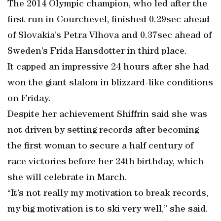
The 2014 Olympic champion, who led after the
first run in Courchevel, finished 0.29sec ahead
of Slovakia’s Petra Vlhova and 0.37sec ahead of
Sweden’s Frida Hansdotter in third place.
It capped an impressive 24 hours after she had
won the giant slalom in blizzard-like conditions
on Friday.
Despite her achievement Shiffrin said she was
not driven by setting records after becoming
the first woman to secure a half century of
race victories before her 24th birthday, which
she will celebrate in March.
“It’s not really my motivation to break records,
my big motivation is to ski very well,” she said.