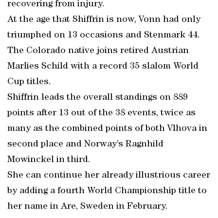
recovering from injury.
At the age that Shiffrin is now, Vonn had only
triumphed on 13 occasions and Stenmark 44.
The Colorado native joins retired Austrian
Marlies Schild with a record 35 slalom World
Cup titles.
Shiffrin leads the overall standings on 889
points after 13 out of the 38 events, twice as
many as the combined points of both Vlhova in
second place and Norway’s Ragnhild
Mowinckel in third.
She can continue her already illustrious career
by adding a fourth World Championship title to
her name in Are, Sweden in February.