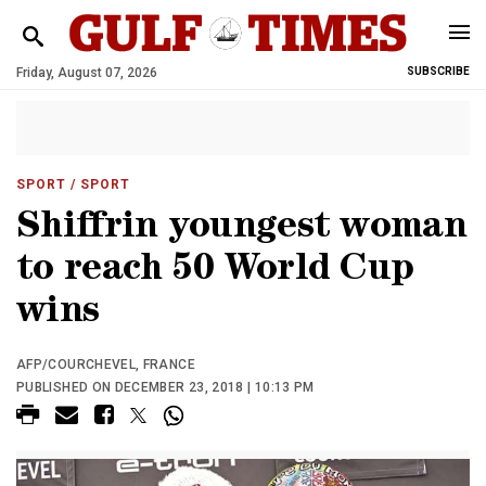
Friday, August 07, 2026
SUBSCRIBE
SPORT
/ SPORT
Shiffrin youngest woman
to reach 50 World Cup
wins
AFP/COURCHEVEL, FRANCE
PUBLISHED ON DECEMBER 23, 2018 | 10:13 PM