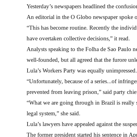
Yesterday’s newspapers headlined the confusio
An editorial in the O Globo newspaper spoke of
“This has become routine. Recently the individ
have overtaken collective decisions,” it read.
Analysts speaking to the Folha de Sao Paulo 
well-founded, but all agreed that the furore u
Lula’s Workers Party was equally unimpressed.
“Unfortunately, because of a series...of infring
prevented from leaving prison,” said party chi
“What we are going through in Brazil is really se
legal system,” she said.
Lula’s lawyers have appealed against the suspe
The former president started his sentence in Apr