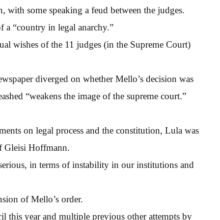
n, with some speaking a feud between the judges.
 a “country in legal anarchy.”
ual wishes of the 11 judges (in the Supreme Court)
newspaper diverged on whether Mello’s decision was
nleashed “weakens the image of the supreme court.”
ements on legal process and the constitution, Lula was
ef Gleisi Hoffmann.
rious, in terms of instability in our institutions and
nsion of Mello’s order.
il this year and multiple previous other attempts by