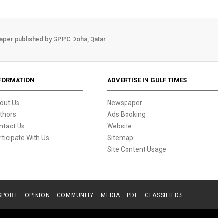
aper published by GPPC Doha, Qatar.
FORMATION
ADVERTISE IN GULF TIMES
out Us
Newspaper
thors
Ads Booking
ntact Us
Website
rticipate With Us
Sitemap
Site Content Usage
SPORT
OPINION
COMMUNITY
MEDIA
PDF
CLASSIFIEDS