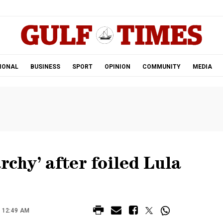
.
IONAL
BUSINESS
SPORT
OPINION
COMMUNITY
MEDIA
rchy’ after foiled Lula
 12:49 AM