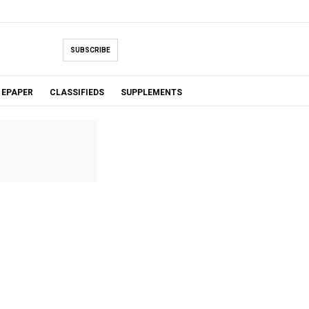
SUBSCRIBE
EPAPER
CLASSIFIEDS
SUPPLEMENTS