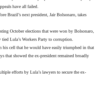
peals have all failed.
ore Brazil’s next president, Jair Bolsonaro, takes
ting October elections that were won by Bolsonaro,
 tied Lula’s Workers Party to corruption.
his cell that he would have easily triumphed in that
ys that showed the ex-president remained broadly
tiple efforts by Lula’s lawyers to secure the ex-