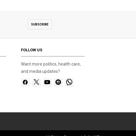
SUBSCRIBE
FOLLOW US
Want more politics, health care,
and media updates?