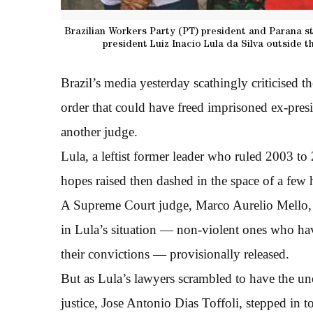
Brazilian Workers Party (PT) president and Parana s
president Luiz Inacio Lula da Silva outside t
Brazil’s media yesterday scathingly criticised th
order that could have freed imprisoned ex-pre
another judge.
Lula, a leftist former leader who ruled 2003 to
hopes raised then dashed in the space of a fe
A Supreme Court judge, Marco Aurelio Mello, ha
in Lula’s situation — non-violent ones who have
their convictions — provisionally released.
But as Lula’s lawyers scrambled to have the un
justice, Jose Antonio Dias Toffoli, stepped in t