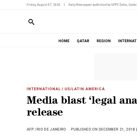
Friday, August 07, 2026
|
Daily Newspaper published by GPPC Doha, Qatar
HOME
QATAR
REGION
INTERNAT
INTERNATIONAL
/ US/LATIN AMERICA
Media blast ‘legal ana
release
AFP /RIO DE JANEIRO
PUBLISHED ON DECEMBER 21, 2018 |