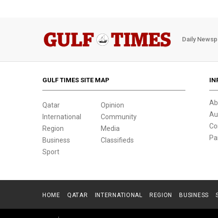
Daily Newsp
GULF TIMES SITE MAP
IN
Ab
Qatar
Opinion
Au
International
Community
Co
Region
Media
Pa
Business
Classifieds
Sport
HOME
QATAR
INTERNATIONAL
REGION
BUSINESS