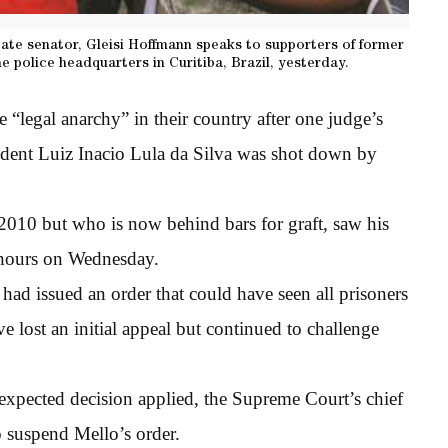
tate senator, Gleisi Hoffmann speaks to supporters of former
he police headquarters in Curitiba, Brazil, yesterday.
e “legal anarchy” in their country after one judge’s
sident Luiz Inacio Lula da Silva was shot down by
 2010 but who is now behind bars for graft, saw his
w hours on Wednesday.
d issued an order that could have seen all prisoners
 lost an initial appeal but continued to challenge
expected decision applied, the Supreme Court’s chief
o suspend Mello’s order.