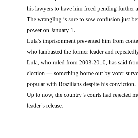
his lawyers to have him freed pending further ap
The wrangling is sure to sow confusion just bef
power on January 1.
Lula’s imprisonment prevented him from contes
who lambasted the former leader and repeatedly
Lula, who ruled from 2003-2010, has said from 
election — something borne out by voter surve
popular with Brazilians despite his conviction.
Up to now, the country’s courts had rejected mul
leader’s release.