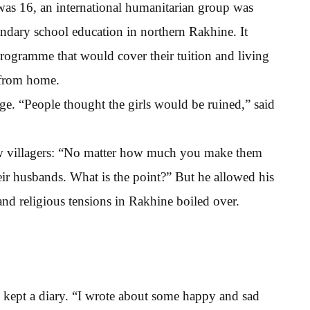
s 16, an international humanitarian group was
ondary school education in northern Rakhine. It
 programme that would cover their tuition and living
 from home.
ge. “People thought the girls would be ruined,” said
low villagers: “No matter how much you make them
eir husbands. What is the point?” But he allowed his
 and religious tensions in Rakhine boiled over.
 kept a diary. “I wrote about some happy and sad