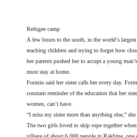
Refugee camp
A few hours to the south, in the world’s larges
teaching children and trying to forget how clos
her parents pushed her to accept a young man’s
must stay at home.
Formin said her sister calls her every day. Form
constant reminder of the education that her si
women, can’t have.
“I miss my sister more than anything else,” she 
The two girls loved to skip rope together whe
village of about 6,000 people in Rakhine, one 