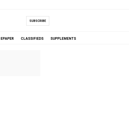
SUBSCRIBE
EPAPER
CLASSIFIEDS
SUPPLEMENTS