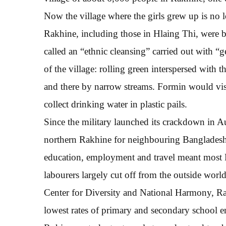
Now the village where the girls grew up is no
Rakhine, including those in Hlaing Thi, were 
called an “ethnic cleansing” carried out with “
of the village: rolling green interspersed with t
and there by narrow streams. Formin would visi
collect drinking water in plastic pails.
Since the military launched its crackdown in
northern Rakhine for neighbouring Bangladesh.
education, employment and travel meant most R
labourers largely cut off from the outside wor
Center for Diversity and National Harmony, Rak
lowest rates of primary and secondary school 