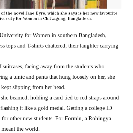
 of the novel Jane Eyre, which she says is her new favourite
University for Women in Chittagong, Bangladesh.
an University for Women in southern Bangladesh,
ss tops and T-shirts chattered, their laughter carrying
f suitcases, facing away from the students who
ng a tunic and pants that hung loosely on her, she
 kept slipping from her head.
she beamed, holding a card tied to red straps around
flashing it like a gold medal. Getting a college ID
e for other new students. For Formin, a Rohingya
meant the world.