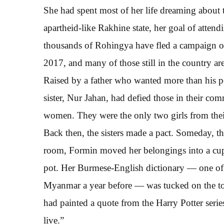
She had spent most of her life dreaming abou
apartheid-like Rakhine state, her goal of atten
thousands of Rohingya have fled a campaign of 
2017, and many of those still in the country ar
Raised by a father who wanted more than his pe
sister, Nur Jahan, had defied those in their 
women. They were the only two girls from their
Back then, the sisters made a pact. Someday, t
room, Formin moved her belongings into a cupboa
pot. Her Burmese-English dictionary — one of 
Myanmar a year before — was tucked on the to
had painted a quote from the Harry Potter serie
live.”