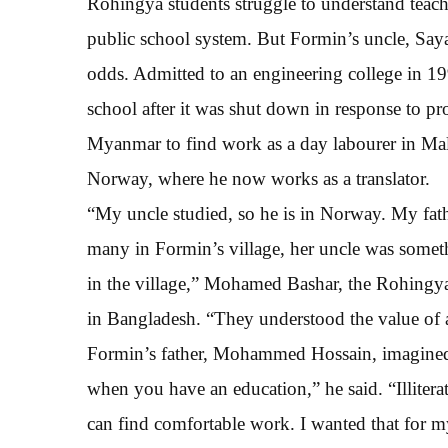
Rohingya students struggle to understand teache
public school system. But Formin’s uncle, Say
odds. Admitted to an engineering college in 19
school after it was shut down in response to pr
Myanmar to find work as a day labourer in Mal
Norway, where he now works as a translator.
“My uncle studied, so he is in Norway. My fathe
many in Formin’s village, her uncle was somethi
in the village,” Mohamed Bashar, the Rohingya
in Bangladesh. “They understood the value of 
Formin’s father, Mohammed Hossain, imagined a
when you have an education,” he said. “Illiter
can find comfortable work. I wanted that for my