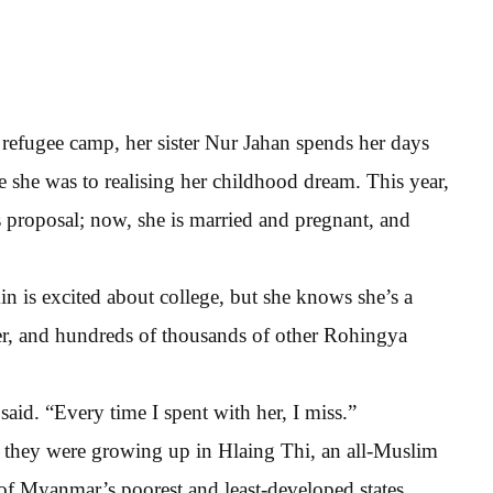
t refugee camp, her sister Nur Jahan spends her days
e she was to realising her childhood dream. This year,
 proposal; now, she is married and pregnant, and
in is excited about college, but she knows she’s a
ster, and hundreds of thousands of other Rohingya
said. “Every time I spent with her, I miss.”
n they were growing up in Hlaing Thi, an all-Muslim
of Myanmar’s poorest and least-developed states.