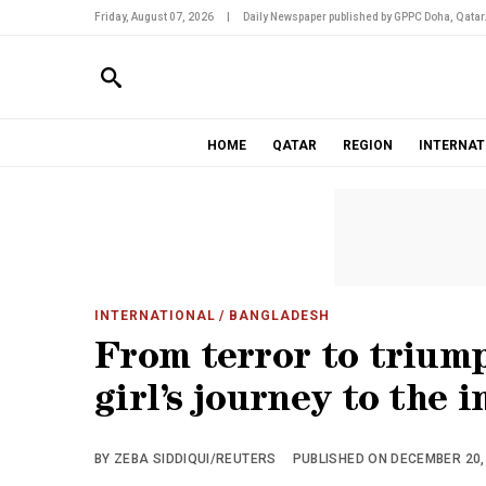
Friday, August 07, 2026
|
Daily Newspaper published by GPPC Doha, Qatar
HOME
QATAR
REGION
INTERNAT
INTERNATIONAL
/ BANGLADESH
From terror to trium
girl’s journey to the 
BY ZEBA SIDDIQUI/REUTERS
PUBLISHED ON DECEMBER 20, 