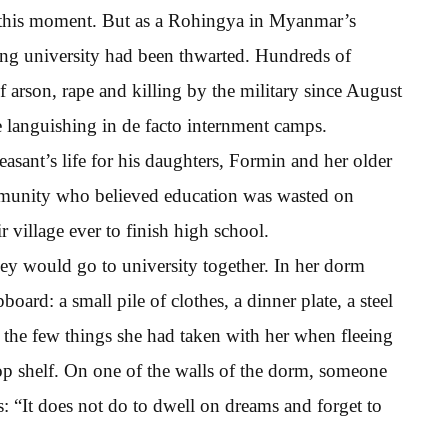
t this moment. But as a Rohingya in Myanmar’s
ding university had been thwarted. Hundreds of
arson, rape and killing by the military since August
e languishing in de facto internment camps.
asant’s life for his daughters, Formin and her older
community who believed education was wasted on
 village ever to finish high school.
hey would go to university together. In her dorm
rd: a small pile of clothes, a dinner plate, a steel
the few things she had taken with her when fleeing
p shelf. On one of the walls of the dorm, someone
s: “It does not do to dwell on dreams and forget to