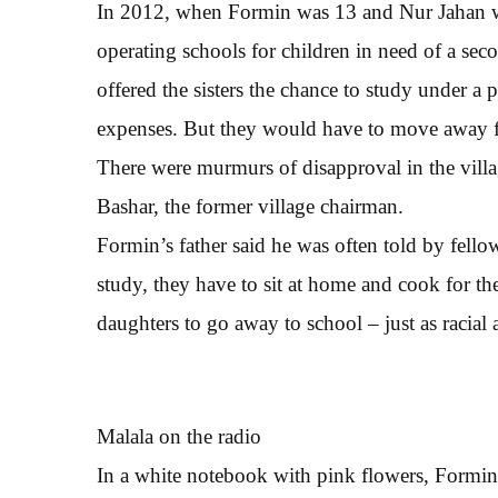
In 2012, when Formin was 13 and Nur Jahan wa
operating schools for children in need of a sec
offered the sisters the chance to study under a
expenses. But they would have to move away
There were murmurs of disapproval in the villa
Bashar, the former village chairman.
Formin’s father said he was often told by fel
study, they have to sit at home and cook for th
daughters to go away to school – just as racial
Malala on the radio
In a white notebook with pink flowers, Formin