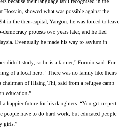
rs because their language isn’t recognised in the
at Hossain, showed what was possible against the
94 in the then-capital, Yangon, he was forced to leave
o-democracy protests two years later, and he fled
aysia. Eventually he made his way to asylum in
r didn’t study, so he is a farmer,” Formin said. For
ng of a local hero. “There was no family like theirs
 chairman of Hlaing Thi, said from a refugee camp
an education.”
 happier future for his daughters. “You get respect
ate people have to do hard work, but educated people
 girls.”