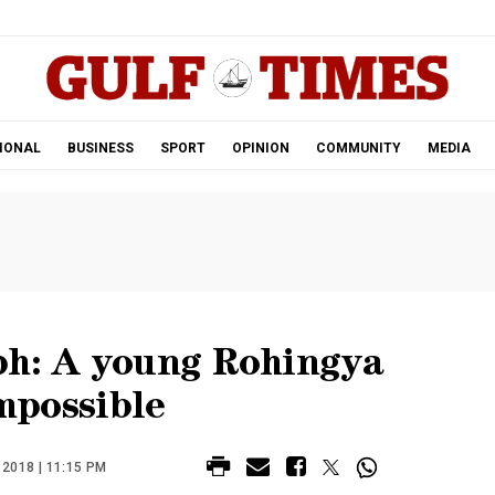
.
IONAL
BUSINESS
SPORT
OPINION
COMMUNITY
MEDIA
ph: A young Rohingya
impossible
2018 | 11:15 PM