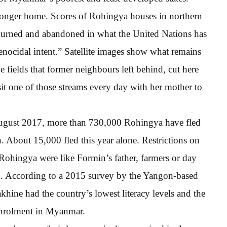
 longer home. Scores of Rohingya houses in northern
burned and abandoned in what the United Nations has
genocidal intent.” Satellite images show what remains
he fields that former neighbours left behind, cut here
t one of those streams every day with her mother to
 August 2017, more than 730,000 Rohingya have fled
 About 15,000 fled this year alone. Restrictions on
ohingya were like Formin’s father, farmers or day
ld. According to a 2015 survey by the Yangon-based
hine had the country’s lowest literacy levels and the
enrolment in Myanmar.