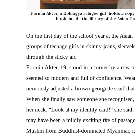
Formin Akter, a Rohingya refugee girl, holds a copy
book, inside the library of the Asian 
On the first day of the school year at the Asi
groups of teenage girls in skinny jeans, sleevele
through the sticky air.
Formin Akter, 19, stood in a corner by a row o
seemed so modern and full of confidence. Weari
nervously adjusted a brown georgette scarf that
When she finally saw someone she recognised, 
her neck. “Look at my identity card!” she said, 
may have been a mildly exciting rite of passag
Muslim from Buddhist-dominated Myanmar, it 