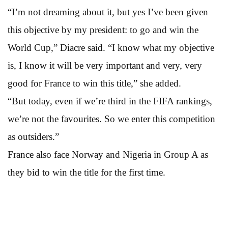
“I’m not dreaming about it, but yes I’ve been given
this objective by my president: to go and win the
World Cup,” Diacre said. “I know what my objective
is, I know it will be very important and very, very
good for France to win this title,” she added.
“But today, even if we’re third in the FIFA rankings,
we’re not the favourites. So we enter this competition
as outsiders.”
France also face Norway and Nigeria in Group A as
they bid to win the title for the first time.