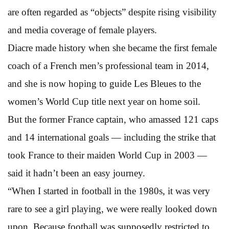
are often regarded as “objects” despite rising visibility
and media coverage of female players.
Diacre made history when she became the first female
coach of a French men’s professional team in 2014,
and she is now hoping to guide Les Bleues to the
women’s World Cup title next year on home soil.
But the former France captain, who amassed 121 caps
and 14 international goals — including the strike that
took France to their maiden World Cup in 2003 —
said it hadn’t been an easy journey.
“When I started in football in the 1980s, it was very
rare to see a girl playing, we were really looked down
upon. Because football was supposedly restricted to