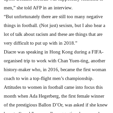
men,” she told AFP in an interview.
“But unfortunately there are still too many negative
things in football. (Not just) sexism, but I also hear a
lot of talk about racism and these are things that are
very difficult to put up with in 2018.”
Diacre was speaking in Hong Kong during a FIFA-
organised trip to work with Chan Yuen-ting, another
history-maker who, in 2016, became the first woman
coach to win a top-flight men’s championship.
Attitudes to women in football came into focus this
month when Ada Hegerberg, the first female winner
of the prestigious Ballon D’Or, was asked if she knew