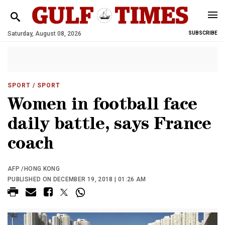
Saturday, August 08, 2026
SUBSCRIBE
SPORT
/ SPORT
Women in football face
daily battle, says France
coach
AFP /HONG KONG
PUBLISHED ON DECEMBER 19, 2018 | 01:26 AM