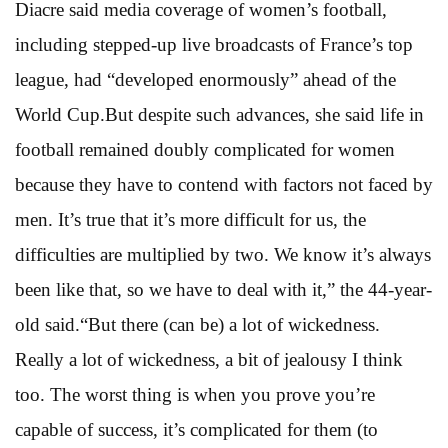
Diacre said media coverage of women’s football,
including stepped-up live broadcasts of France’s top
league, had “developed enormously” ahead of the
World Cup.But despite such advances, she said life in
football remained doubly complicated for women
because they have to contend with factors not faced by
men. It’s true that it’s more difficult for us, the
difficulties are multiplied by two. We know it’s always
been like that, so we have to deal with it,” the 44-year-
old said.“But there (can be) a lot of wickedness.
Really a lot of wickedness, a bit of jealousy I think
too. The worst thing is when you prove you’re
capable of success, it’s complicated for them (to