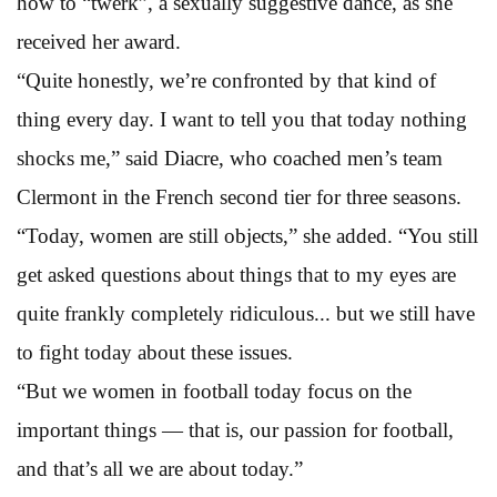
how to “twerk”, a sexually suggestive dance, as she
received her award.
“Quite honestly, we’re confronted by that kind of
thing every day. I want to tell you that today nothing
shocks me,” said Diacre, who coached men’s team
Clermont in the French second tier for three seasons.
“Today, women are still objects,” she added. “You still
get asked questions about things that to my eyes are
quite frankly completely ridiculous... but we still have
to fight today about these issues.
“But we women in football today focus on the
important things — that is, our passion for football,
and that’s all we are about today.”