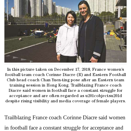
In this picture taken on December 17, 2018, France women’s
football team coach Corinne Diacre (R) and Eastern Football
Club head coach Chan Yuen-ting pose after an Eastern team
training session in Hong Kong. Trailblazing France coach
Diacre said women in football face a constant struggle for
acceptance and are often regarded as u201cobjectsu201d
despite rising visibility and media coverage of female players.
Trailblazing France coach Corinne Diacre said women
in football face a constant struggle for acceptance and