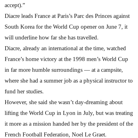
accept).”
Diacre leads France at Paris’s Parc des Princes against
South Korea for the World Cup opener on June 7, it
will underline how far she has travelled.
Diacre, already an international at the time, watched
France’s home victory at the 1998 men’s World Cup
in far more humble surroundings — at a campsite,
where she had a summer job as a physical instructor to
fund her studies.
However, she said she wasn’t day-dreaming about
lifting the World Cup in Lyon in July, but was treating
it more as a mission handed her by the president of the
French Football Federation, Noel Le Graet.