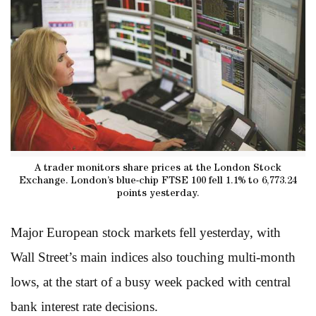
A trader monitors share prices at the London Stock
Exchange. London’s blue-chip FTSE 100 fell 1.1% to 6,773.24
points yesterday.
Major European stock markets fell yesterday, with
Wall Street’s main indices also touching multi-month
lows, at the start of a busy week packed with central
bank interest rate decisions.