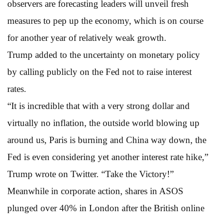
observers are forecasting leaders will unveil fresh
measures to pep up the economy, which is on course
for another year of relatively weak growth.
Trump added to the uncertainty on monetary policy
by calling publicly on the Fed not to raise interest
rates.
“It is incredible that with a very strong dollar and
virtually no inflation, the outside world blowing up
around us, Paris is burning and China way down, the
Fed is even considering yet another interest rate hike,”
Trump wrote on Twitter. “Take the Victory!”
Meanwhile in corporate action, shares in ASOS
plunged over 40% in London after the British online