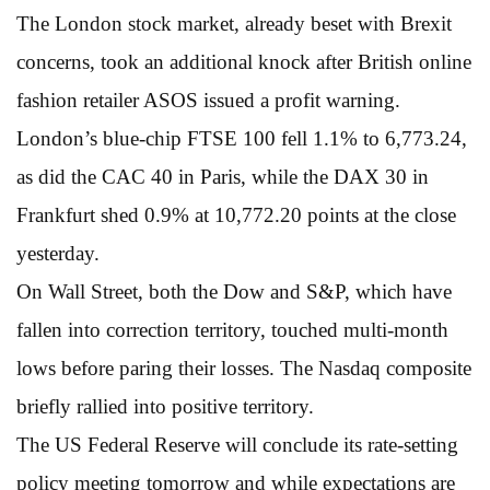
The London stock market, already beset with Brexit
concerns, took an additional knock after British online
fashion retailer ASOS issued a profit warning.
London’s blue-chip FTSE 100 fell 1.1% to 6,773.24,
as did the CAC 40 in Paris, while the DAX 30 in
Frankfurt shed 0.9% at 10,772.20 points at the close
yesterday.
On Wall Street, both the Dow and S&P, which have
fallen into correction territory, touched multi-month
lows before paring their losses. The Nasdaq composite
briefly rallied into positive territory.
The US Federal Reserve will conclude its rate-setting
policy meeting tomorrow and while expectations are