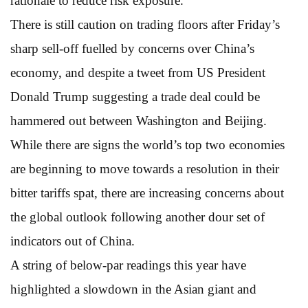
rationale to reduce risk exposure.”
There is still caution on trading floors after Friday’s
sharp sell-off fuelled by concerns over China’s
economy, and despite a tweet from US President
Donald Trump suggesting a trade deal could be
hammered out between Washington and Beijing.
While there are signs the world’s top two economies
are beginning to move towards a resolution in their
bitter tariffs spat, there are increasing concerns about
the global outlook following another dour set of
indicators out of China.
A string of below-par readings this year have
highlighted a slowdown in the Asian giant and