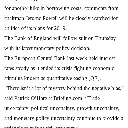
for another hike in borrowing costs, comments from
chairman Jerome Powell will be closely watched for
an idea of its plans for 2019.
The Bank of England will follow suit on Thursday
with its latest monetary policy decision.
The European Central Bank last week held interest
rates steady as it ended its crisis-fighting economic
stimulus known as quantitative easing (QE).
“There isn’t a lot of mystery behind the negative bias,”
said Patrick O’Hare at Briefing.com. “Trade
uncertainty, political uncertainty, growth uncertainty,
and monetary policy uncertainty continue to provide a