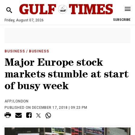
Friday, August 07, 2026
SUBSCRIBE
BUSINESS
/ BUSINESS
Major Europe stock
markets stumble at start
of busy week
AFP/LONDON
PUBLISHED ON DECEMBER 17, 2018 | 09:23 PM