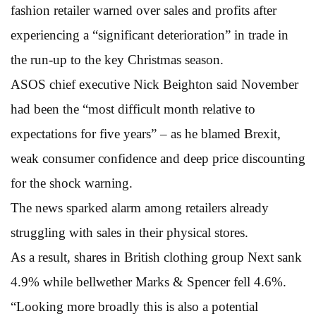
fashion retailer warned over sales and profits after
experiencing a “significant deterioration” in trade in
the run-up to the key Christmas season.
ASOS chief executive Nick Beighton said November
had been the “most difficult month relative to
expectations for five years” – as he blamed Brexit,
weak consumer confidence and deep price discounting
for the shock warning.
The news sparked alarm among retailers already
struggling with sales in their physical stores.
As a result, shares in British clothing group Next sank
4.9% while bellwether Marks & Spencer fell 4.6%.
“Looking more broadly this is also a potential