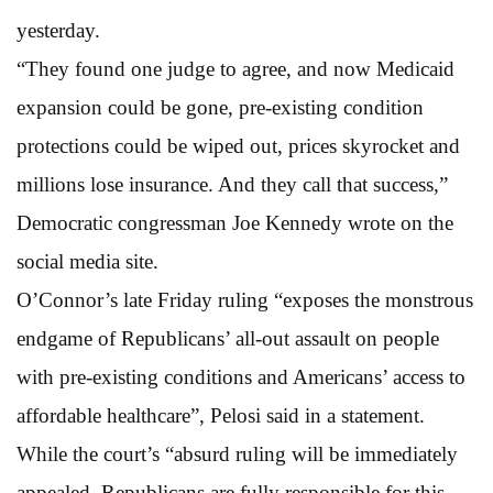
yesterday.
“They found one judge to agree, and now Medicaid
expansion could be gone, pre-existing condition
protections could be wiped out, prices skyrocket and
millions lose insurance. And they call that success,”
Democratic congressman Joe Kennedy wrote on the
social media site.
O’Connor’s late Friday ruling “exposes the monstrous
endgame of Republicans’ all-out assault on people
with pre-existing conditions and Americans’ access to
affordable healthcare”, Pelosi said in a statement.
While the court’s “absurd ruling will be immediately
appealed, Republicans are fully responsible for this