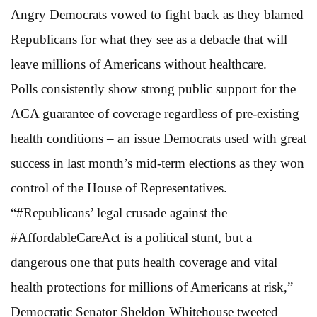
Angry Democrats vowed to fight back as they blamed
Republicans for what they see as a debacle that will
leave millions of Americans without healthcare.
Polls consistently show strong public support for the
ACA guarantee of coverage regardless of pre-existing
health conditions – an issue Democrats used with great
success in last month’s mid-term elections as they won
control of the House of Representatives.
“#Republicans’ legal crusade against the
#AffordableCareAct is a political stunt, but a
dangerous one that puts health coverage and vital
health protections for millions of Americans at risk,”
Democratic Senator Sheldon Whitehouse tweeted