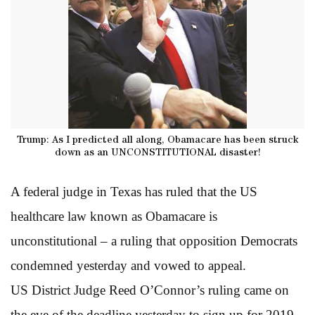
Trump: As I predicted all along, Obamacare has been struck
down as an UNCONSTITUTIONAL disaster!
A federal judge in Texas has ruled that the US
healthcare law known as Obamacare is
unconstitutional – a ruling that opposition Democrats
condemned yesterday and vowed to appeal.
US District Judge Reed O’Connor’s ruling came on
the eve of the deadline yesterday to sign up for 2019