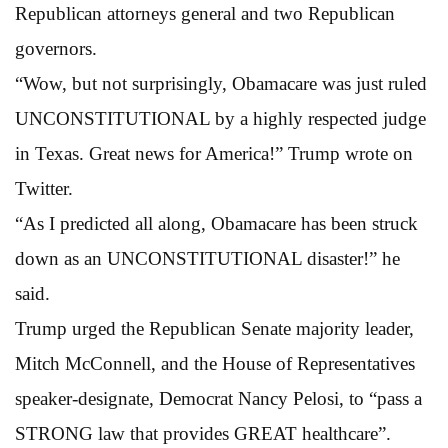
Republican attorneys general and two Republican
governors.
“Wow, but not surprisingly, Obamacare was just ruled
UNCONSTITUTIONAL by a highly respected judge
in Texas. Great news for America!” Trump wrote on
Twitter.
“As I predicted all along, Obamacare has been struck
down as an UNCONSTITUTIONAL disaster!” he
said.
Trump urged the Republican Senate majority leader,
Mitch McConnell, and the House of Representatives
speaker-designate, Democrat Nancy Pelosi, to “pass a
STRONG law that provides GREAT healthcare”.