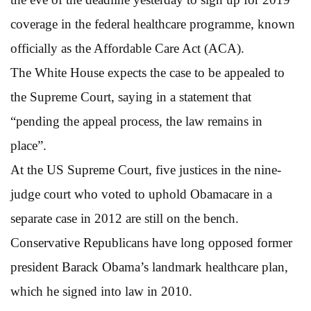
coverage in the federal healthcare programme, known
officially as the Affordable Care Act (ACA).
The White House expects the case to be appealed to
the Supreme Court, saying in a statement that
“pending the appeal process, the law remains in
place”.
At the US Supreme Court, five justices in the nine-
judge court who voted to uphold Obamacare in a
separate case in 2012 are still on the bench.
Conservative Republicans have long opposed former
president Barack Obama’s landmark healthcare plan,
which he signed into law in 2010.