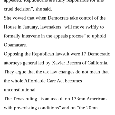
cruel decision”, she said.
She vowed that when Democrats take control of the
House in January, lawmakers “will move swiftly to
formally intervene in the appeals process” to uphold
Obamacare.
Opposing the Republican lawsuit were 17 Democratic
attorneys general led by Xavier Becerra of California.
They argue that the tax law changes do not mean that
the whole Affordable Care Act becomes
unconstitutional.
The Texas ruling “is an assault on 133mn Americans
with pre-existing conditions” and on “the 20mn