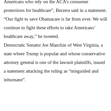
Americans who rely on the ACA’s consumer
protections for healthcare”, Becerra said in a statement.
“Our fight to save Obamacare is far from over. We will
continue to fight these efforts to take Americans’
healthcare away,” he tweeted.
Democratic Senator Joe Manchin of West Virginia, a
state where Trump is popular and whose conservative
attorney general is one of the lawsuit plaintiffs, issued
a statement attacking the ruling as “misguided and
inhumane”.