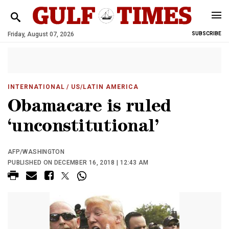
Friday, August 07, 2026
SUBSCRIBE
INTERNATIONAL
/ US/LATIN AMERICA
Obamacare is ruled
‘unconstitutional’
AFP/WASHINGTON
PUBLISHED ON DECEMBER 16, 2018 | 12:43 AM