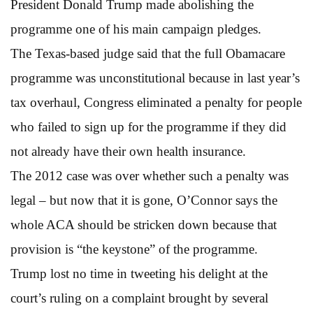
President Donald Trump made abolishing the
programme one of his main campaign pledges.
The Texas-based judge said that the full Obamacare
programme was unconstitutional because in last year’s
tax overhaul, Congress eliminated a penalty for people
who failed to sign up for the programme if they did
not already have their own health insurance.
The 2012 case was over whether such a penalty was
legal – but now that it is gone, O’Connor says the
whole ACA should be stricken down because that
provision is “the keystone” of the programme.
Trump lost no time in tweeting his delight at the
court’s ruling on a complaint brought by several