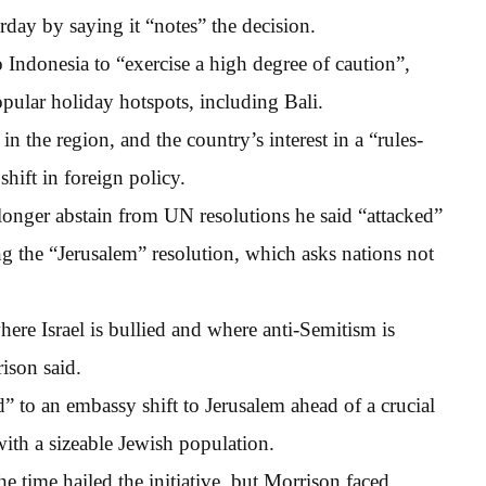
day by saying it “notes” the decision.
to Indonesia to “exercise a high degree of caution”,
opular holiday hotspots, including Bali.
in the region, and the country’s interest in a “rules-
shift in foreign policy.
onger abstain from UN resolutions he said “attacked”
ng the “Jerusalem” resolution, which asks nations not
re Israel is bullied and where anti-Semitism is
ison said.
 to an embassy shift to Jerusalem ahead of a crucial
ith a sizeable Jewish population.
e time hailed the initiative, but Morrison faced