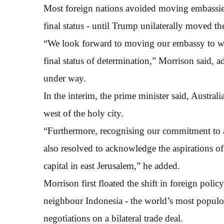
Most foreign nations avoided moving embassies 
final status - until Trump unilaterally moved th
“We look forward to moving our embassy to wes
final status of determination,” Morrison said, 
under way.
In the interim, the prime minister said, Australi
west of the holy city.
“Furthermore, recognising our commitment to a 
also resolved to acknowledge the aspirations of t
capital in east Jerusalem,” he added.
Morrison first floated the shift in foreign pol
neighbour Indonesia - the world’s most populo
negotiations on a bilateral trade deal.