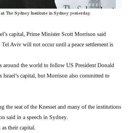
at The Sydney Institute in Sydney yesterday.
el’s capital, Prime Minister Scott Morrison said
Tel Aviv will not occur until a peace settlement is
s around the world to follow US President Donald
s Israel’s capital, but Morrison also committed to
g the seat of the Knesset and many of the institutions
son said in a speech in Sydney.
as their capital.