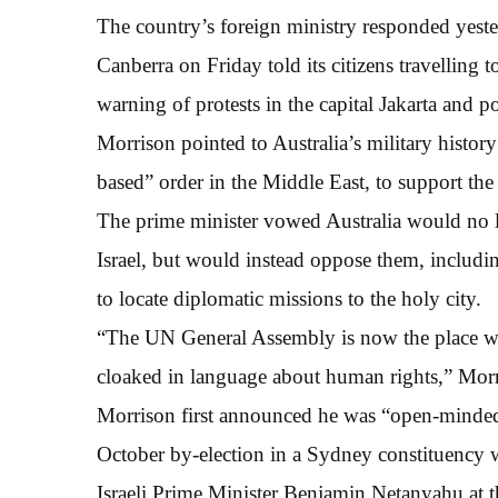
The country’s foreign ministry responded yester
Canberra on Friday told its citizens travelling 
warning of protests in the capital Jakarta and p
Morrison pointed to Australia’s military history 
based” order in the Middle East, to support the 
The prime minister vowed Australia would no l
Israel, but would instead oppose them, includi
to locate diplomatic missions to the holy city.
“The UN General Assembly is now the place whe
cloaked in language about human rights,” Morr
Morrison first announced he was “open-minded”
October by-election in a Sydney constituency w
Israeli Prime Minister Benjamin Netanyahu at th