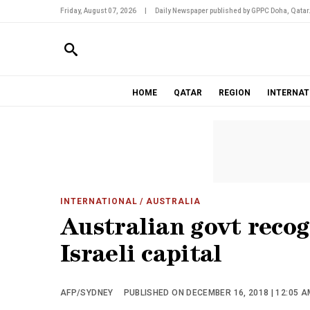
Friday, August 07, 2026
|
Daily Newspaper published by GPPC Doha, Qatar
HOME
QATAR
REGION
INTERNAT
INTERNATIONAL
/ AUSTRALIA
Australian govt recog
Israeli capital
AFP/SYDNEY
PUBLISHED ON DECEMBER 16, 2018 | 12:05 A