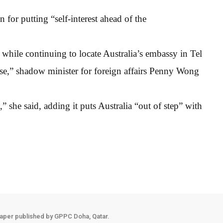
or putting “self-interest ahead of the
 while continuing to locate Australia’s embassy in Tel
ise,” shadow minister for foreign affairs Penny Wong
,” she said, adding it puts Australia “out of step” with
aper published by GPPC Doha, Qatar.