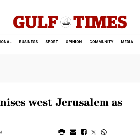
.
IONAL
BUSINESS
SPORT
OPINION
COMMUNITY
MEDIA
nises west Jerusalem as
M