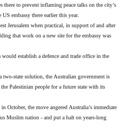
there to prevent inflaming peace talks on the city’s
e US embassy there earlier this year.
t Jerusalem when practical, in support of and after
adding that work on a new site for the embassy was
a would establish a defence and trade office in the
two-state solution, the Australian government is
he Palestinian people for a future state with its
icy in October, the move angered Australia’s immediate
us Muslim nation - and put a halt on years-long