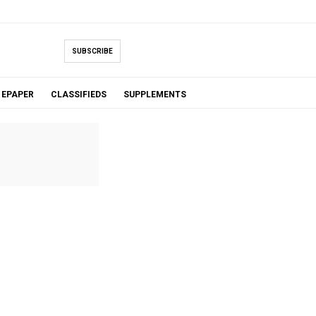
SUBSCRIBE
EPAPER
CLASSIFIEDS
SUPPLEMENTS