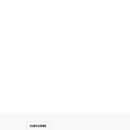
SUBSCRIBE