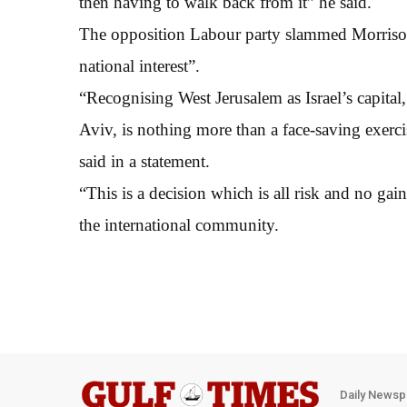
then having to walk back from it” he said.
The opposition Labour party slammed Morrison f
national interest”.
“Recognising West Jerusalem as Israel’s capital,
Aviv, is nothing more than a face-saving exerc
said in a statement.
“This is a decision which is all risk and no gain
the international community.
Daily Newsp