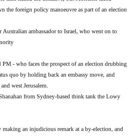
n the foreign policy manoeuvre as part of an election
r Australian ambassador to Israel, who went on to
nority
d PM - who faces the prospect of an election drubbing
 status quo by holding back an embassy move, and
t and west Jerusalem.
 Shanahan from Sydney-based think tank the Lowy
y making an injudicious remark at a by-election, and