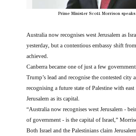
Prime Minister Scott Morrison speaks 
Australia now recognises west Jerusalem as Isra
yesterday, but a contentious embassy shift from 
achieved.
Canberra became one of just a few government
Trump’s lead and recognise the contested city a
recognising a future state of Palestine with east
Jerusalem as its capital.
“Australia now recognises west Jerusalem - bein
of government - is the capital of Israel,” Morri
Both Israel and the Palestinians claim Jerusalem 