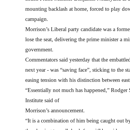
mounting backlash at home, forced to play dow
campaign.
Morrison’s Liberal party candidate was a forme
lose the seat, delivering the prime minister a mi
government.
Commentators said yesterday that the embattle
next year - was “saving face”, sticking to the
easing tension with his distinction between eas
“Essentially not much has happened,” Rodger
Institute said of
Morrison’s announcement.
“It is a combination of him being caught out b