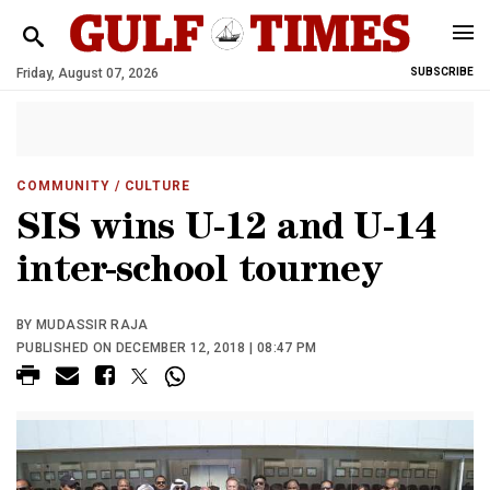
Friday, August 07, 2026
SUBSCRIBE
COMMUNITY
/ CULTURE
SIS wins U-12 and U-14
inter-school tourney
BY MUDASSIR RAJA
PUBLISHED ON DECEMBER 12, 2018 | 08:47 PM