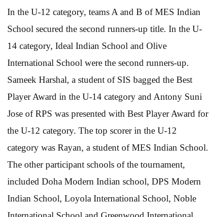
In the U-12 category, teams A and B of MES Indian
School secured the second runners-up title. In the U-
14 category, Ideal Indian School and Olive
International School were the second runners-up.
Sameek Harshal, a student of SIS bagged the Best
Player Award in the U-14 category and Antony Suni
Jose of RPS was presented with Best Player Award for
the U-12 category. The top scorer in the U-12
category was Rayan, a student of MES Indian School.
The other participant schools of the tournament,
included Doha Modern Indian school, DPS Modern
Indian School, Loyola International School, Noble
International School and Greenwood International