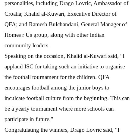
personalities, including Drago Lovric, Ambassador of
Croatia; Khalid al-Kuwari, Executive Director of
QFA; and Ramesh Bulchandani, General Manager of
Homes r Us group, along with other Indian
community leaders.
Speaking on the occasion, Khalid al-Kuwari said, “I
applaud ISC for taking such an initiative to organise
the football tournament for the children. QFA
encourages football among the junior boys to
inculcate football culture from the beginning. This can
be a yearly tournament where more schools can
participate in future.”
Congratulating the winners, Drago Lovric said, “I