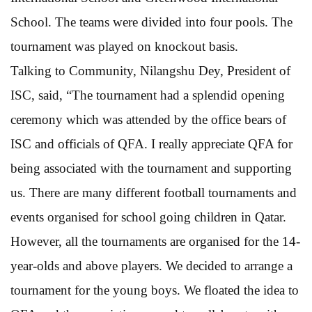
School. The teams were divided into four pools. The
tournament was played on knockout basis.
Talking to Community, Nilangshu Dey, President of
ISC, said, “The tournament had a splendid opening
ceremony which was attended by the office bears of
ISC and officials of QFA. I really appreciate QFA for
being associated with the tournament and supporting
us. There are many different football tournaments and
events organised for school going children in Qatar.
However, all the tournaments are organised for the 14-
year-olds and above players. We decided to arrange a
tournament for the young boys. We floated the idea to