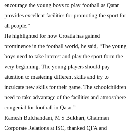
encourage the young boys to play football as Qatar
provides excellent facilities for promoting the sport for
all people.”
He highlighted for how Croatia has gained
prominence in the football world, he said, “The young
boys need to take interest and play the sport form the
very beginning. The young players should pay
attention to mastering different skills and try to
inculcate new skills for their game. The schoolchildren
need to take advantage of the facilities and atmosphere
congenial for football in Qatar.”
Ramesh Bulchandani, M S Bukhari, Chairman
Corporate Relations at ISC, thanked QFA and