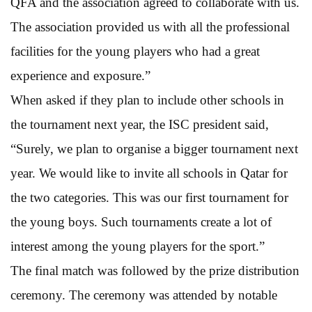
QFA and the association agreed to collaborate with us.
The association provided us with all the professional
facilities for the young players who had a great
experience and exposure.”
When asked if they plan to include other schools in
the tournament next year, the ISC president said,
“Surely, we plan to organise a bigger tournament next
year. We would like to invite all schools in Qatar for
the two categories. This was our first tournament for
the young boys. Such tournaments create a lot of
interest among the young players for the sport.”
The final match was followed by the prize distribution
ceremony. The ceremony was attended by notable