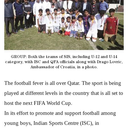
GROUP: Both the teams of SIS, including U-12 and U-14
category, with ISC and QFA officials along with Drago Lovric,
Ambassador of Croatia, in a photo.
The football fever is all over Qatar. The sport is being
played at different levels in the country that is all set to
host the next FIFA World Cup.
In its effort to promote and support football among
young boys, Indian Sports Centre (ISC), in