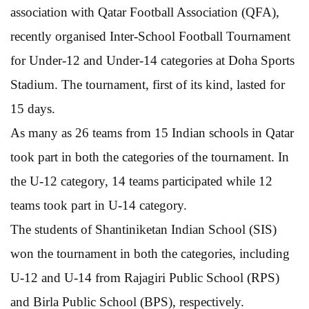
association with Qatar Football Association (QFA),
recently organised Inter-School Football Tournament
for Under-12 and Under-14 categories at Doha Sports
Stadium. The tournament, first of its kind, lasted for
15 days.
As many as 26 teams from 15 Indian schools in Qatar
took part in both the categories of the tournament. In
the U-12 category, 14 teams participated while 12
teams took part in U-14 category.
The students of Shantiniketan Indian School (SIS)
won the tournament in both the categories, including
U-12 and U-14 from Rajagiri Public School (RPS)
and Birla Public School (BPS), respectively.