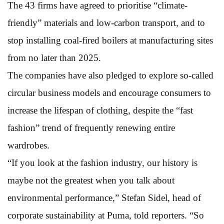
The 43 firms have agreed to prioritise “climate-
friendly” materials and low-carbon transport, and to
stop installing coal-fired boilers at manufacturing sites
from no later than 2025.
The companies have also pledged to explore so-called
circular business models and encourage consumers to
increase the lifespan of clothing, despite the “fast
fashion” trend of frequently renewing entire
wardrobes.
“If you look at the fashion industry, our history is
maybe not the greatest when you talk about
environmental performance,” Stefan Sidel, head of
corporate sustainability at Puma, told reporters. “So