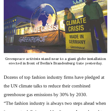
Greenpeace activists stand near to a giant globe installation
erected in front of Berlin’s Brandenburg Gate yesterday.
Dozens of top fashion industry firms have pledged at
the UN climate talks to reduce their combined
greenhouse gas emissions by 30% by 2030.
“The fashion industry is always two steps ahead when