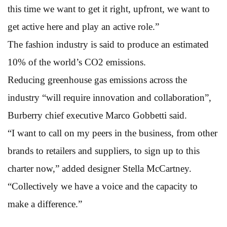
this time we want to get it right, upfront, we want to
get active here and play an active role.”
The fashion industry is said to produce an estimated
10% of the world’s CO2 emissions.
Reducing greenhouse gas emissions across the
industry “will require innovation and collaboration”,
Burberry chief executive Marco Gobbetti said.
“I want to call on my peers in the business, from other
brands to retailers and suppliers, to sign up to this
charter now,” added designer Stella McCartney.
“Collectively we have a voice and the capacity to
make a difference.”