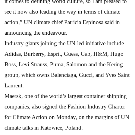
it comes to defining world culture, so I am pleased to
see it now also leading the way in terms of climate
action,” UN climate chief Patricia Espinosa said in
announcing the endeavour.
Industry giants joining the UN-led initiative include
Adidas, Burberry, Esprit, Guess, Gap, H&M, Hugo
Boss, Levi Strauss, Puma, Salomon and the Kering
group, which owns Balenciaga, Gucci, and Yves Saint
Laurent.
Maersk, one of the world’s largest container shipping
companies, also signed the Fashion Industry Charter
for Climate Action on Monday, on the margins of UN
climate talks in Katowice, Poland.