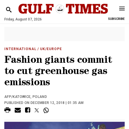
Friday, August 07, 2026
SUBSCRIBE
INTERNATIONAL
/ UK/EUROPE
Fashion giants commit
to cut greenhouse gas
emissions
AFP/KATOWICE, POLAND
PUBLISHED ON DECEMBER 12, 2018 | 01:35 AM