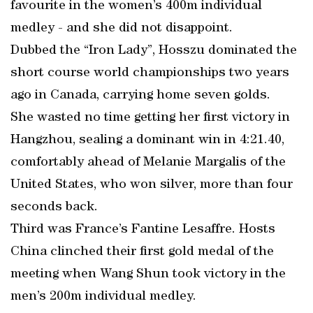
favourite in the women’s 400m individual
medley - and she did not disappoint.
Dubbed the “Iron Lady”, Hosszu dominated the
short course world championships two years
ago in Canada, carrying home seven golds.
She wasted no time getting her first victory in
Hangzhou, sealing a dominant win in 4:21.40,
comfortably ahead of Melanie Margalis of the
United States, who won silver, more than four
seconds back.
Third was France’s Fantine Lesaffre. Hosts
China clinched their first gold medal of the
meeting when Wang Shun took victory in the
men’s 200m individual medley.