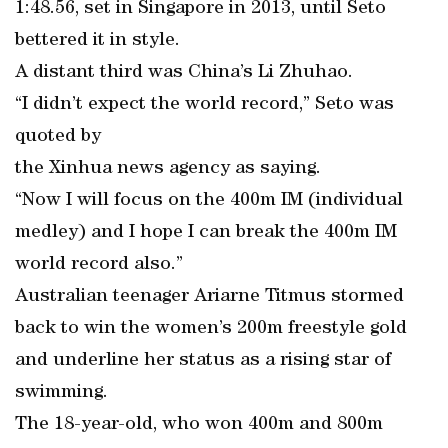
1:48.56, set in Singapore in 2013, until Seto
bettered it in style.
A distant third was China’s Li Zhuhao.
“I didn’t expect the world record,” Seto was
quoted by
the Xinhua news agency as saying.
“Now I will focus on the 400m IM (individual
medley) and I hope I can break the 400m IM
world record also.”
Australian teenager Ariarne Titmus stormed
back to win the women’s 200m freestyle gold
and underline her status as a rising star of
swimming.
The 18-year-old, who won 400m and 800m