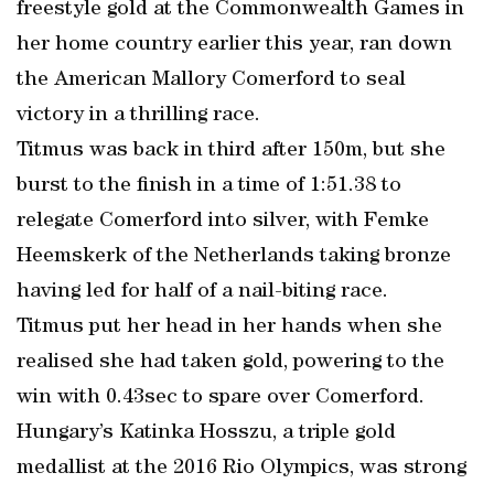
freestyle gold at the Commonwealth Games in
her home country earlier this year, ran down
the American Mallory Comerford to seal
victory in a thrilling race.
Titmus was back in third after 150m, but she
burst to the finish in a time of 1:51.38 to
relegate Comerford into silver, with Femke
Heemskerk of the Netherlands taking bronze
having led for half of a nail-biting race.
Titmus put her head in her hands when she
realised she had taken gold, powering to the
win with 0.43sec to spare over Comerford.
Hungary’s Katinka Hosszu, a triple gold
medallist at the 2016 Rio Olympics, was strong