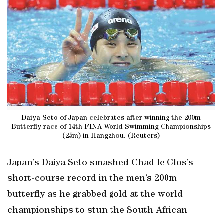
Daiya Seto of Japan celebrates after winning the 200m
Butterfly race of 14th FINA World Swimming Championships
(25m) in Hangzhou. (Reuters)
Japan’s Daiya Seto smashed Chad le Clos’s
short-course record in the men’s 200m
butterfly as he grabbed gold at the world
championships to stun the South African