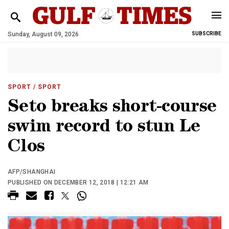
Sunday, August 09, 2026
SUBSCRIBE
SPORT
/ SPORT
Seto breaks short-course
swim record to stun Le
Clos
AFP/SHANGHAI
PUBLISHED ON DECEMBER 12, 2018 | 12:21 AM