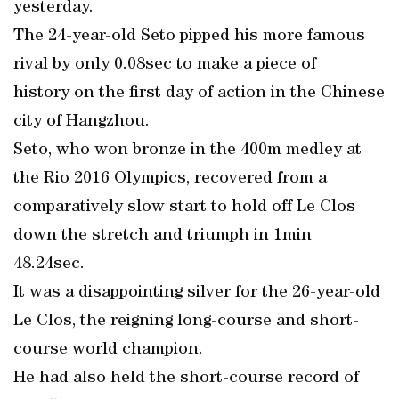
yesterday.
The 24-year-old Seto pipped his more famous
rival by only 0.08sec to make a piece of
history on the first day of action in the Chinese
city of Hangzhou.
Seto, who won bronze in the 400m medley at
the Rio 2016 Olympics, recovered from a
comparatively slow start to hold off Le Clos
down the stretch and triumph in 1min
48.24sec.
It was a disappointing silver for the 26-year-old
Le Clos, the reigning long-course and short-
course world champion.
He had also held the short-course record of