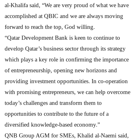
al-Khalifa said, “We are very proud of what we have
accomplished at QBIC and we are always moving
forward to reach the top, God willing.
“Qatar Development Bank is keen to continue to
develop Qatar’s business sector through its strategy
which plays a key role in confirming the importance
of entrepreneurship, opening new horizons and
providing investment opportunities. In co-operation
with promising entrepreneurs, we can help overcome
today’s challenges and transform them to
opportunities to contribute to the future of a
diversified knowledge-based economy.”
QNB Group AGM for SMEs, Khalid al-Naemi said,