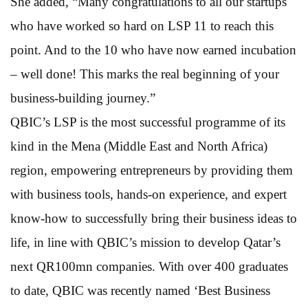
She added, “Many congratulations to all our startups
who have worked so hard on LSP 11 to reach this
point. And to the 10 who have now earned incubation
– well done! This marks the real beginning of your
business-building journey.”
QBIC’s LSP is the most successful programme of its
kind in the Mena (Middle East and North Africa)
region, empowering entrepreneurs by providing them
with business tools, hands-on experience, and expert
know-how to successfully bring their business ideas to
life, in line with QBIC’s mission to develop Qatar’s
next QR100mn companies. With over 400 graduates
to date, QBIC was recently named ‘Best Business