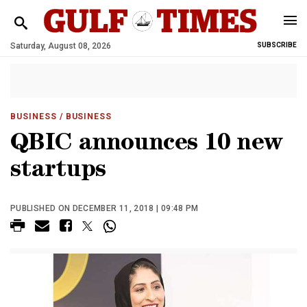
Saturday, August 08, 2026
SUBSCRIBE
BUSINESS
/ BUSINESS
QBIC announces 10 new
startups
PUBLISHED ON DECEMBER 11, 2018 | 09:48 PM