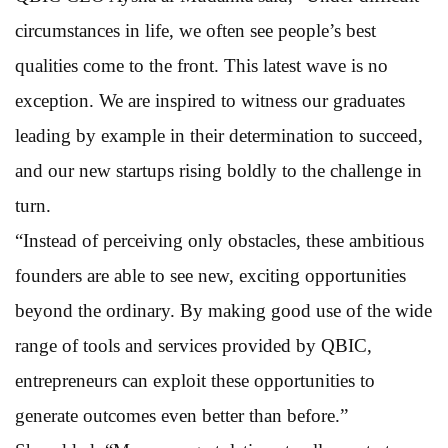
circumstances in life, we often see people’s best
qualities come to the front. This latest wave is no
exception. We are inspired to witness our graduates
leading by example in their determination to succeed,
and our new startups rising boldly to the challenge in
turn.
“Instead of perceiving only obstacles, these ambitious
founders are able to see new, exciting opportunities
beyond the ordinary. By making good use of the wide
range of tools and services provided by QBIC,
entrepreneurs can exploit these opportunities to
generate outcomes even better than before.”