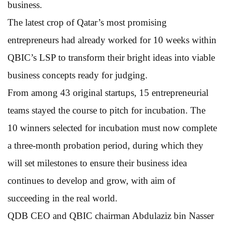
business.
The latest crop of Qatar’s most promising
entrepreneurs had already worked for 10 weeks within
QBIC’s LSP to transform their bright ideas into viable
business concepts ready for judging.
From among 43 original startups, 15 entrepreneurial
teams stayed the course to pitch for incubation. The
10 winners selected for incubation must now complete
a three-month probation period, during which they
will set milestones to ensure their business idea
continues to develop and grow, with aim of
succeeding in the real world.
QDB CEO and QBIC chairman Abdulaziz bin Nasser