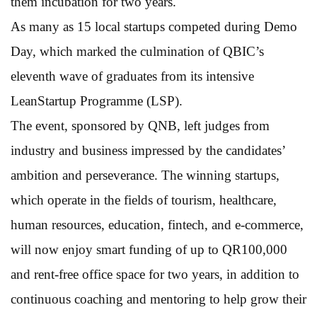
them incubation for two years.
As many as 15 local startups competed during Demo
Day, which marked the culmination of QBIC’s
eleventh wave of graduates from its intensive
LeanStartup Programme (LSP).
The event, sponsored by QNB, left judges from
industry and business impressed by the candidates’
ambition and perseverance. The winning startups,
which operate in the fields of tourism, healthcare,
human resources, education, fintech, and e-commerce,
will now enjoy smart funding of up to QR100,000
and rent-free office space for two years, in addition to
continuous coaching and mentoring to help grow their