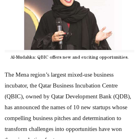
Al-Mudahka: QBIC offers new and exciting opportunities.
The Mena region’s largest mixed-use business
incubator, the Qatar Business Incubation Centre
(QBIC), owned by Qatar Development Bank (QDB),
has announced the names of 10 new startups whose
compelling business pitches and determination to
transform challenges into opportunities have won