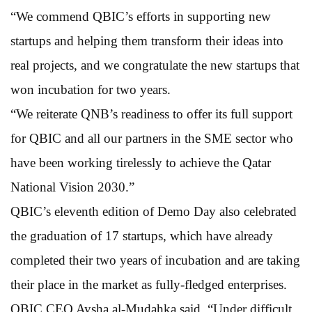
“We commend QBIC’s efforts in supporting new
startups and helping them transform their ideas into
real projects, and we congratulate the new startups that
won incubation for two years.
“We reiterate QNB’s readiness to offer its full support
for QBIC and all our partners in the SME sector who
have been working tirelessly to achieve the Qatar
National Vision 2030.”
QBIC’s eleventh edition of Demo Day also celebrated
the graduation of 17 startups, which have already
completed their two years of incubation and are taking
their place in the market as fully-fledged enterprises.
QBIC CEO Aysha al-Mudahka said, “Under difficult