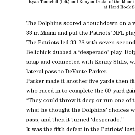
Ryan Tannehill (left) and Kenyan Drake of the Miami
at Hard Rock S
The Dolphins scored a touchdown on a wi
33 in Miami and put the Patriots’ NFL pla
The Patriots led 33-28 with seven second
Belichick dubbed a “desperado” play. Do
snap and connected with Kenny Stills, wh
lateral pass to DeVante Parker.
Parker made it another five yards then f
who raced in to complete the 69-yard gai
“They could throw it deep or run one of th
what he thought the Dolphins’ choices w
pass, and then it turned ‘desperado.’”
It was the fifth defeat in the Patriots’ la