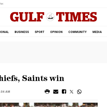
tar.
IONAL
BUSINESS
SPORT
OPINION
COMMUNITY
MEDIA
hiefs, Saints win
2:04 AM