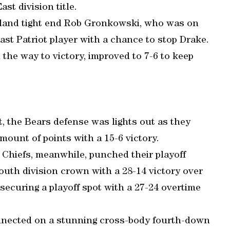
st division title.
gland tight end Rob Gronkowski, who was on
last Patriot player with a chance to stop Drake.
 the way to victory, improved to 7-6 to keep
ht, the Bears defense was lights out as they
ount of points with a 15-6 victory.
Chiefs, meanwhile, punched their playoff
outh division crown with a 28-14 victory over
ecuring a playoff spot with a 27-24 overtime
nnected on a stunning cross-body fourth-down