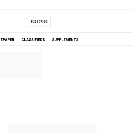
SUBSCRIBE
EPAPER
CLASSIFIEDS
SUPPLEMENTS