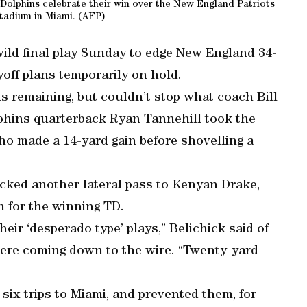
 Dolphins celebrate their win over the New England Patriots
tadium in Miami. (AFP)
ld final play Sunday to edge New England 34-
yoff plans temporarily on hold.
s remaining, but couldn’t stop what coach Bill
lphins quarterback Ryan Tannehill took the
o made a 14-yard gain before shovelling a
licked another lateral pass to Kenyan Drake,
n for the winning TD.
eir ‘desperado type’ plays,” Belichick said of
ere coming down to the wire. “Twenty-yard
st six trips to Miami, and prevented them, for