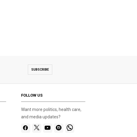
SUBSCRIBE
FOLLOW US
Want more politics, health care,
and media updates?