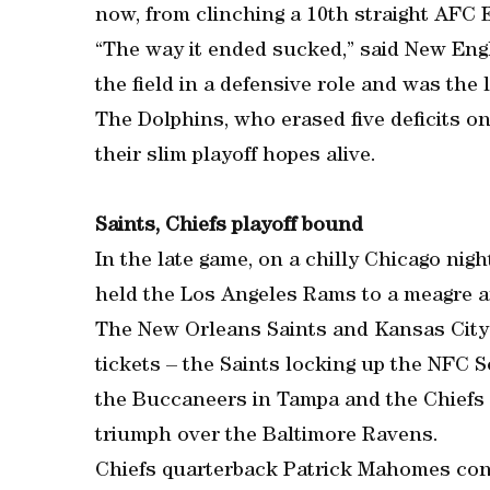
now, from clinching a 10th straight AFC Ea
“The way it ended sucked,” said New En
the field in a defensive role and was the 
The Dolphins, who erased five deficits on
their slim playoff hopes alive.
Saints, Chiefs playoff bound
In the late game, on a chilly Chicago nig
held the Los Angeles Rams to a meagre am
The New Orleans Saints and Kansas City 
tickets – the Saints locking up the NFC S
the Buccaneers in Tampa and the Chiefs s
triumph over the Baltimore Ravens.
Chiefs quarterback Patrick Mahomes co