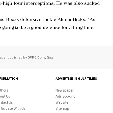
-high four interceptions. He was also sacked
said Bears defensive tackle Akiem Hicks. “As
going to be a good defense for a long time.”
aper published by GPPC Doha, Qatar.
FORMATION
ADVERTISE IN GULF TIMES
thors
Newspaper
out Us
Ads Booking
ntact Us
Website
rticipate With Us
Sitemap