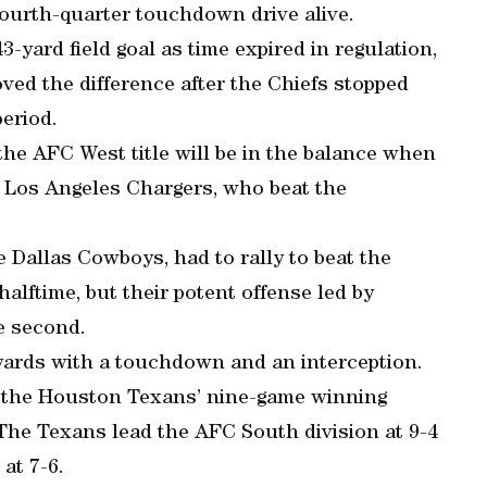
 fourth-quarter touchdown drive alive.
-yard field goal as time expired in regulation,
ved the difference after the Chiefs stopped
eriod.
 the AFC West title will be in the balance when
e Los Angeles Chargers, who beat the
e Dallas Cowboys, had to rally to beat the
alftime, but their potent offense led by
e second.
 yards with a touchdown and an interception.
d the Houston Texans’ nine-game winning
The Texans lead the AFC South division at 9-4
at 7-6.