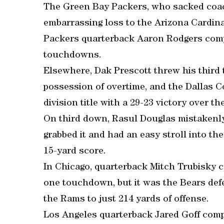
The Green Bay Packers, who sacked coac
embarrassing loss to the Arizona Cardina
Packers quarterback Aaron Rodgers compl
touchdowns.
Elsewhere, Dak Prescott threw his third
possession of overtime, and the Dallas 
division title with a 29-23 victory over th
On third down, Rasul Douglas mistakenly 
grabbed it and had an easy stroll into th
15-yard score.
In Chicago, quarterback Mitch Trubisky c
one touchdown, but it was the Bears defe
the Rams to just 214 yards of offense.
Los Angeles quarterback Jared Goff compl