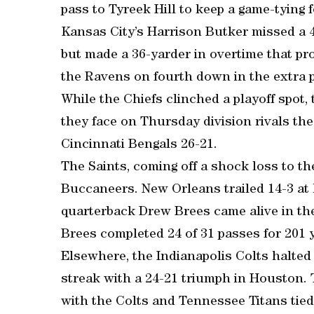
pass to Tyreek Hill to keep a game-tying
Kansas City’s Harrison Butker missed a 43
but made a 36-yarder in overtime that pro
the Ravens on fourth down in the extra p
While the Chiefs clinched a playoff spot,
they face on Thursday division rivals th
Cincinnati Bengals 26-21.
The Saints, coming off a shock loss to th
Buccaneers. New Orleans trailed 14-3 at h
quarterback Drew Brees came alive in th
Brees completed 24 of 31 passes for 201
Elsewhere, the Indianapolis Colts halte
streak with a 24-21 triumph in Houston. 
with the Colts and Tennessee Titans tied 