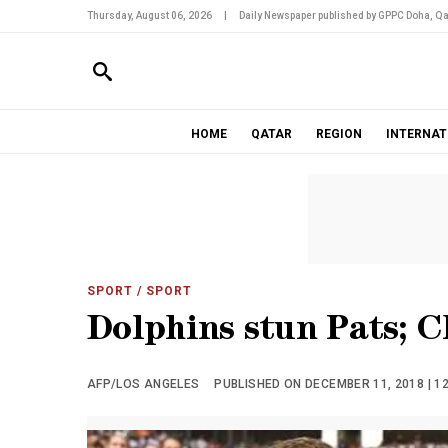
Thursday, August 06, 2026
|
Daily Newspaper published by GPPC Doha, Qa
HOME
QATAR
REGION
INTERNAT
SPORT
/ SPORT
Dolphins stun Pats; C
AFP/LOS ANGELES
PUBLISHED ON DECEMBER 11, 2018 | 1