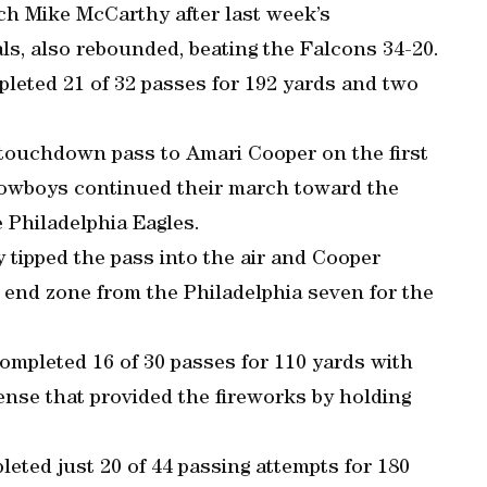
h Mike McCarthy after last week’s
ls, also rebounded, beating the Falcons 34-20.
eted 21 of 32 passes for 192 yards and two
 touchdown pass to Amari Cooper on the first
Cowboys continued their march toward the
e Philadelphia Eagles.
tipped the pass into the air and Cooper
e end zone from the Philadelphia seven for the
ompleted 16 of 30 passes for 110 yards with
nse that provided the fireworks by holding
eted just 20 of 44 passing attempts for 180