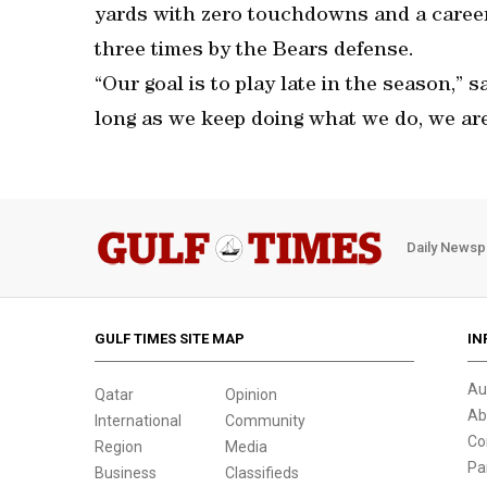
yards with zero touchdowns and a career
three times by the Bears defense.
“Our goal is to play late in the season,” 
long as we keep doing what we do, we are 
Daily Newsp
GULF TIMES SITE MAP
IN
Au
Qatar
Opinion
Ab
International
Community
Co
Region
Media
Pa
Business
Classifieds