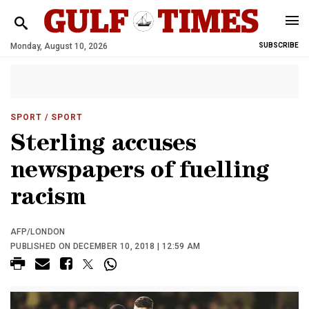
Monday, August 10, 2026
SUBSCRIBE
SPORT
/ SPORT
Sterling accuses
newspapers of fuelling
racism
AFP/LONDON
PUBLISHED ON DECEMBER 10, 2018 | 12:59 AM