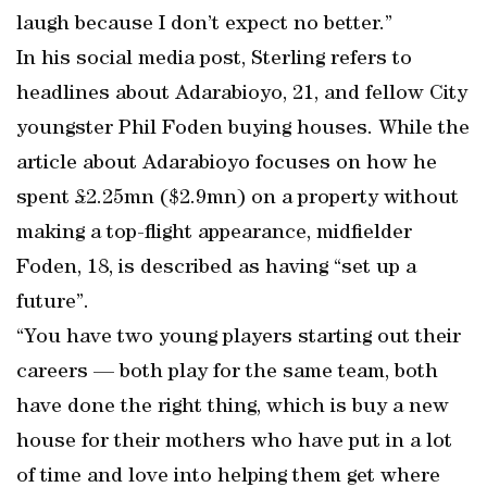
laugh because I don’t expect no better.”
In his social media post, Sterling refers to
headlines about Adarabioyo, 21, and fellow City
youngster Phil Foden buying houses. While the
article about Adarabioyo focuses on how he
spent £2.25mn ($2.9mn) on a property without
making a top-flight appearance, midfielder
Foden, 18, is described as having “set up a
future”.
“You have two young players starting out their
careers — both play for the same team, both
have done the right thing, which is buy a new
house for their mothers who have put in a lot
of time and love into helping them get where