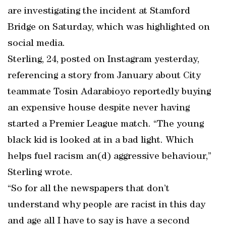
are investigating the incident at Stamford
Bridge on Saturday, which was highlighted on
social media.
Sterling, 24, posted on Instagram yesterday,
referencing a story from January about City
teammate Tosin Adarabioyo reportedly buying
an expensive house despite never having
started a Premier League match. “The young
black kid is looked at in a bad light. Which
helps fuel racism an(d) aggressive behaviour,”
Sterling wrote.
“So for all the newspapers that don’t
understand why people are racist in this day
and age all I have to say is have a second