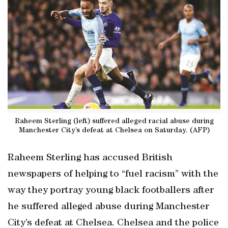
Raheem Sterling (left) suffered alleged racial abuse during
Manchester City’s defeat at Chelsea on Saturday. (AFP)
Raheem Sterling has accused British
newspapers of helping to “fuel racism” with the
way they portray young black footballers after
he suffered alleged abuse during Manchester
City’s defeat at Chelsea. Chelsea and the police