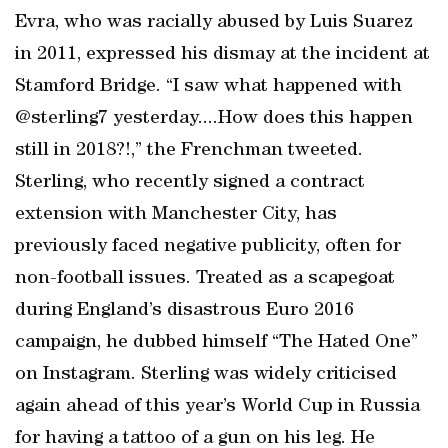
Evra, who was racially abused by Luis Suarez
in 2011, expressed his dismay at the incident at
Stamford Bridge. “I saw what happened with
@sterling7 yesterday....How does this happen
still in 2018?!,” the Frenchman tweeted.
Sterling, who recently signed a contract
extension with Manchester City, has
previously faced negative publicity, often for
non-football issues. Treated as a scapegoat
during England’s disastrous Euro 2016
campaign, he dubbed himself “The Hated One”
on Instagram. Sterling was widely criticised
again ahead of this year’s World Cup in Russia
for having a tattoo of a gun on his leg. He