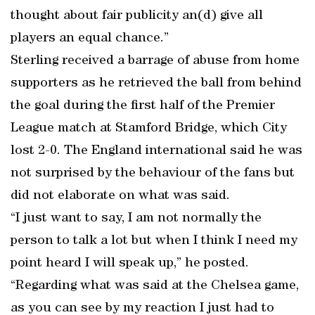
thought about fair publicity an(d) give all
players an equal chance.”
Sterling received a barrage of abuse from home
supporters as he retrieved the ball from behind
the goal during the first half of the Premier
League match at Stamford Bridge, which City
lost 2-0. The England international said he was
not surprised by the behaviour of the fans but
did not elaborate on what was said.
“I just want to say, I am not normally the
person to talk a lot but when I think I need my
point heard I will speak up,” he posted.
“Regarding what was said at the Chelsea game,
as you can see by my reaction I just had to