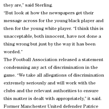
they are,” said Sterling.
“But look at how the newspapers get their
message across for the young black player and
then for the young white player. “I think this is
unacceptable, both innocent, have not done a
thing wrong but just by the way it has been
worded.”
The Football Association released a statement
condemning any act of discrimination in the
game. “We take all allegations of discrimination
extremely seriously and will work with the
clubs and the relevant authorities to ensure
this matter is dealt with appropriately,” it said.
Former Manchester United defender Patrice