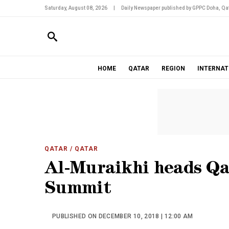
Saturday, August 08, 2026
|
Daily Newspaper published by GPPC Doha, Qat
HOME
QATAR
REGION
INTERNAT
QATAR
/ QATAR
Al-Muraikhi heads Qa
Summit
PUBLISHED ON DECEMBER 10, 2018 | 12:00 AM