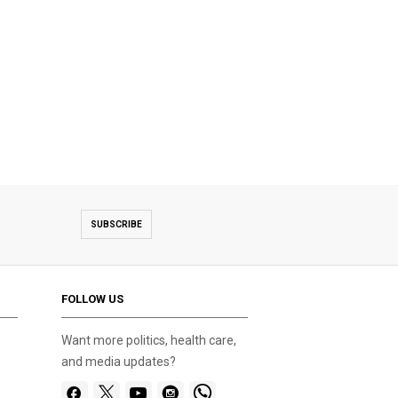
SUBSCRIBE
FOLLOW US
Want more politics, health care,
and media updates?