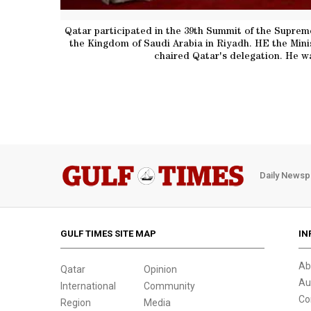
Qatar participated in the 39th Summit of the Suprem
the Kingdom of Saudi Arabia in Riyadh. HE the Minis
chaired Qatar's delegation. He wa
Daily Newsp
GULF TIMES SITE MAP
IN
Ab
Qatar
Opinion
Au
International
Community
Co
Region
Media