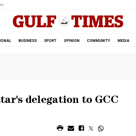
ar.
IONAL
BUSINESS
SPORT
OPINION
COMMUNITY
MEDIA
tar's delegation to GCC