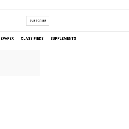
SUBSCRIBE
EPAPER
CLASSIFIEDS
SUPPLEMENTS