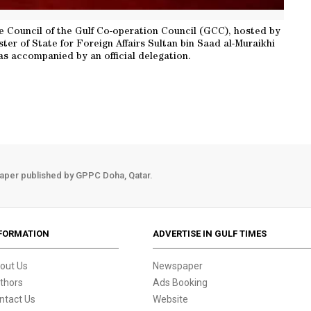
e Council of the Gulf Co-operation Council (GCC), hosted by
ter of State for Foreign Affairs Sultan bin Saad al-Muraikhi
s accompanied by an official delegation.
aper published by GPPC Doha, Qatar.
FORMATION
ADVERTISE IN GULF TIMES
out Us
Newspaper
thors
Ads Booking
ntact Us
Website