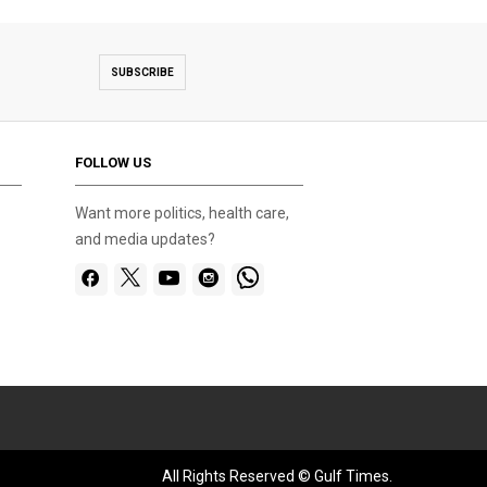
SUBSCRIBE
FOLLOW US
Want more politics, health care,
and media updates?
All Rights Reserved © Gulf Times.