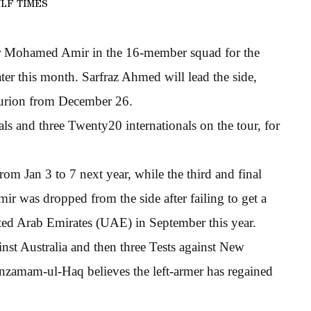
LF TIMES
wler Mohamed Amir in the 16-member squad for the
ater this month. Sarfraz Ahmed will lead the side,
nturion from December 26.
als and three Twenty20 internationals on the tour, for
om Jan 3 to 7 next year, while the third and final
r was dropped from the side after failing to get a
ited Arab Emirates (UAE) in September this year.
nst Australia and then three Tests against New
zamam-ul-Haq believes the left-armer has regained