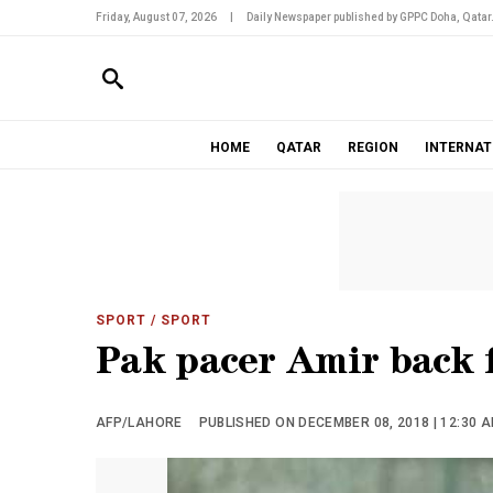
Friday, August 07, 2026
|
Daily Newspaper published by GPPC Doha, Qatar
HOME
QATAR
REGION
INTERNAT
SPORT
/ SPORT
Pak pacer Amir back f
AFP/LAHORE
PUBLISHED ON DECEMBER 08, 2018 | 12:30 