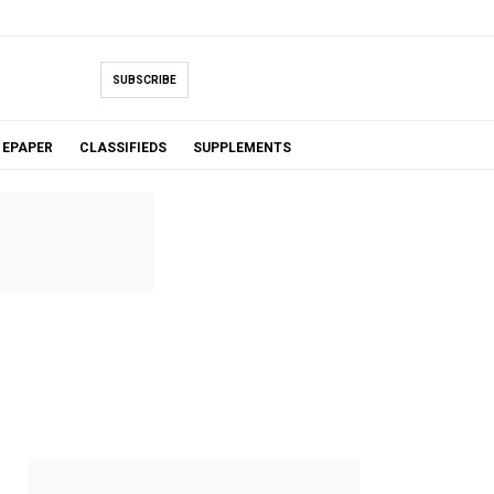
SUBSCRIBE
EPAPER
CLASSIFIEDS
SUPPLEMENTS