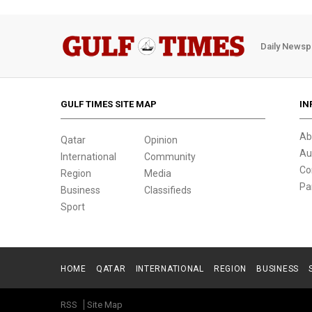
Daily Newsp
GULF TIMES SITE MAP
IN
Ab
Qatar
Opinion
Au
International
Community
Co
Region
Media
Pa
Business
Classifieds
Sport
HOME
QATAR
INTERNATIONAL
REGION
BUSINESS
RSS
Site Map