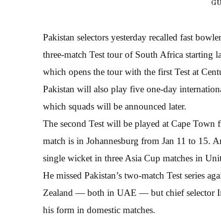
GU
Pakistan selectors yesterday recalled fast bo
three-match Test tour of South Africa starting l
which opens the tour with the first Test at Ce
Pakistan will also play five one-day internation
which squads will be announced later.
The second Test will be played at Cape Town fr
match is in Johannesburg from Jan 11 to 15. Ami
single wicket in three Asia Cup matches in Un
He missed Pakistan’s two-match Test series agai
Zealand — both in UAE — but chief selector In
his form in domestic matches.