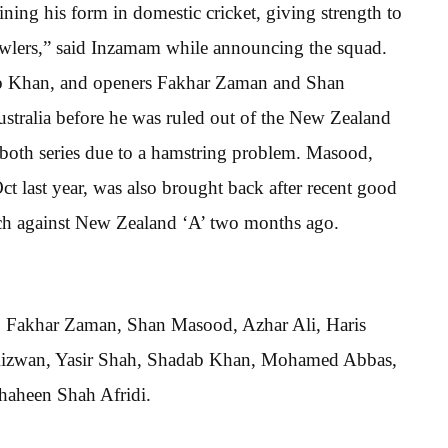
ning his form in domestic cricket, giving strength to
bowlers,” said Inzamam while announcing the squad.
ab Khan, and openers Fakhar Zaman and Shan
tralia before he was ruled out of the New Zealand
 both series due to a hamstring problem. Masood,
ct last year, was also brought back after recent good
tch against New Zealand ‘A’ two months ago.
, Fakhar Zaman, Shan Masood, Azhar Ali, Haris
Rizwan, Yasir Shah, Shadab Khan, Mohamed Abbas,
aheen Shah Afridi.