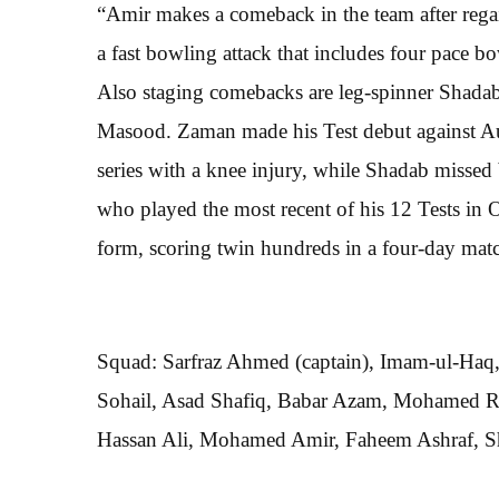
“Amir makes a comeback in the team after regai
a fast bowling attack that includes four pace 
Also staging comebacks are leg-spinner Shad
Masood. Zaman made his Test debut against Aus
series with a knee injury, while Shadab missed
who played the most recent of his 12 Tests in O
form, scoring twin hundreds in a four-day ma
Squad: Sarfraz Ahmed (captain), Imam-ul-Haq
Sohail, Asad Shafiq, Babar Azam, Mohamed 
Hassan Ali, Mohamed Amir, Faheem Ashraf, Sh