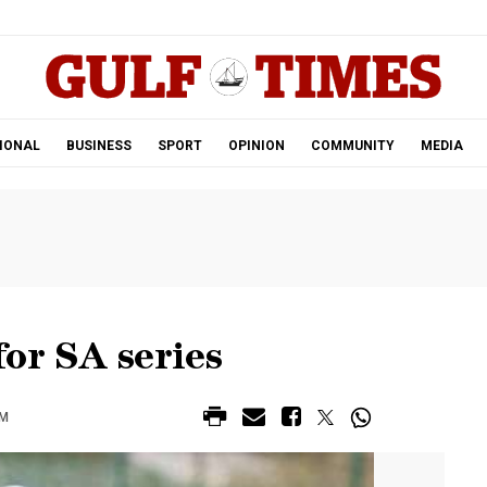
.
IONAL
BUSINESS
SPORT
OPINION
COMMUNITY
MEDIA
or SA series
AM