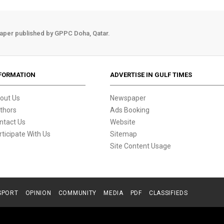
aper published by GPPC Doha, Qatar.
FORMATION
ADVERTISE IN GULF TIMES
out Us
Newspaper
thors
Ads Booking
ntact Us
Website
rticipate With Us
Sitemap
Site Content Usage
SPORT
OPINION
COMMUNITY
MEDIA
PDF
CLASSIFIEDS