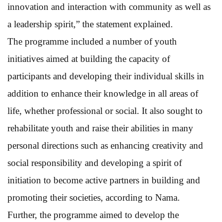
innovation and interaction with community as well as
a leadership spirit,” the statement explained.
The programme included a number of youth
initiatives aimed at building the capacity of
participants and developing their individual skills in
addition to enhance their knowledge in all areas of
life, whether professional or social. It also sought to
rehabilitate youth and raise their abilities in many
personal directions such as enhancing creativity and
social responsibility and developing a spirit of
initiation to become active partners in building and
promoting their societies, according to Nama.
Further, the programme aimed to develop the