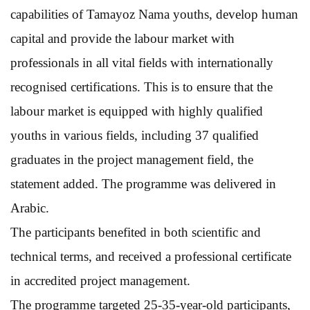
capabilities of Tamayoz Nama youths, develop human
capital and provide the labour market with
professionals in all vital fields with internationally
recognised certifications. This is to ensure that the
labour market is equipped with highly qualified
youths in various fields, including 37 qualified
graduates in the project management field, the
statement added. The programme was delivered in
Arabic.
The participants benefited in both scientific and
technical terms, and received a professional certificate
in accredited project management.
The programme targeted 25-35-year-old participants,