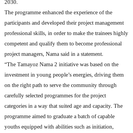
2030.
The programme enhanced the experience of the
participants and developed their project management
professional skills, in order to make the trainees highly
competent and qualify them to become professional
project managers, Nama said in a statement.
“The Tamayoz Nama 2 initiative was based on the
investment in young people’s energies, driving them
on the right path to serve the community through
carefully selected programmes for the project
categories in a way that suited age and capacity. The
programme aimed to graduate a batch of capable
youths equipped with abilities such as initiation,