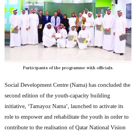
Participants of the programme with officials.
Social Development Centre (Nama) has concluded the
second edition of the youth-capacity building
initiative, ‘Tamayoz Nama’, launched to activate its
role to empower and rehabilitate the youth in order to
contribute to the realisation of Qatar National Vision