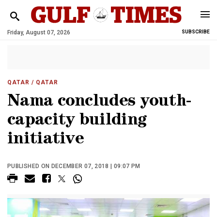
Friday, August 07, 2026
SUBSCRIBE
QATAR
/ QATAR
Nama concludes youth-
capacity building
initiative
PUBLISHED ON DECEMBER 07, 2018 | 09:07 PM